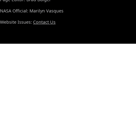
NASA Official: Marilyn Vasques
Website Issues:
Contact Us