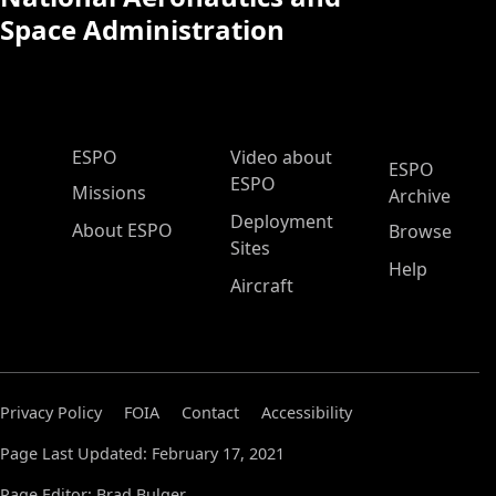
Space Administration
ESPO Main Menu
ESPO
Video about
ESPO
ESPO
Missions
Archive
Deployment
About ESPO
Browse
Sites
Help
Aircraft
Privacy Policy
FOIA
Contact
Accessibility
Page Last Updated: February 17, 2021
Page Editor: Brad Bulger