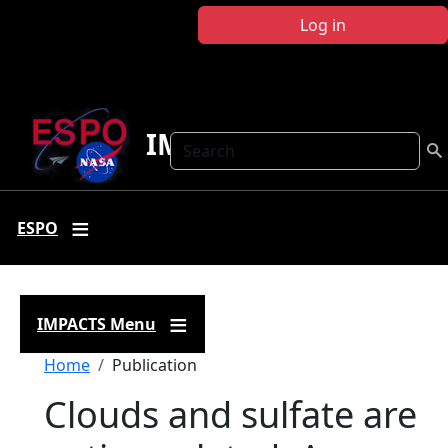
Skip to main content
Log in
IMPACTS
Search
ESPO
IMPACTS Menu
Breadcrumb
Home
Publication
Clouds and sulfate are