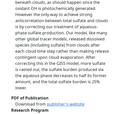
beneath clouds, as should happen since the
oxidant OH is photochemically generated.
However the only way to achieve strong
anticorrelation between total sulfate and clouds
is by correcting our treatment of aqueous-
phase sulfate production. Our model, like many
other global tracer models, released dissolved
species (including sulfate) from clouds after
each cloud time step rather than making release
contingent upon cloud evaporation. After
correcting this in the GISS model, more sulfate
is rained out, the sulfate burden produced via
the aqueous phase decreases to half its former
amount, and the total sulfate burden is 25%
lower.
PDF of Publication
Download from
publisher's website
Research Program