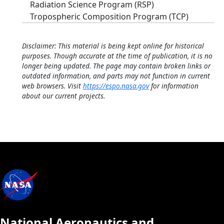
Radiation Science Program (RSP)
Tropospheric Composition Program (TCP)
Disclaimer: This material is being kept online for historical
purposes. Though accurate at the time of publication, it is no
longer being updated. The page may contain broken links or
outdated information, and parts may not function in current
web browsers. Visit
https://espo.nasa.gov
for information
about our current projects.
National Aeronautics and