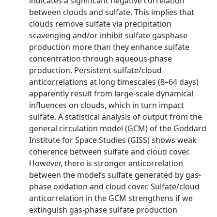
indicates a significant negative correlation
between clouds and sulfate. This implies that
clouds remove sulfate via precipitation
scavenging and/or inhibit sulfate gasphase
production more than they enhance sulfate
concentration through aqueous-phase
production. Persistent sulfate/cloud
anticorrelations at long timescales (8–64 days)
apparently result from large-scale dynamical
influences on clouds, which in turn impact
sulfate. A statistical analysis of output from the
general circulation model (GCM) of the Goddard
Institute for Space Studies (GISS) shows weak
coherence between sulfate and cloud cover.
However, there is stronger anticorrelation
between the model’s sulfate generated by gas-
phase oxidation and cloud cover. Sulfate/cloud
anticorrelation in the GCM strengthens if we
extinguish gas-phase sulfate production