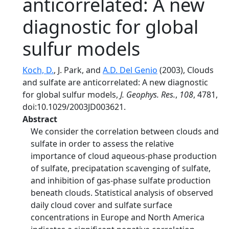
anticorrelated: A new
diagnostic for global
sulfur models
Koch, D.
, J. Park, and
A.D. Del Genio
(2003), Clouds
and sulfate are anticorrelated: A new diagnostic
for global sulfur models,
J. Geophys. Res.
,
108
, 4781,
doi:10.1029/2003JD003621.
Abstract
We consider the correlation between clouds and
sulfate in order to assess the relative
importance of cloud aqueous-phase production
of sulfate, precipatation scavenging of sulfate,
and inhibition of gas-phase sulfate production
beneath clouds. Statistical analysis of observed
daily cloud cover and sulfate surface
concentrations in Europe and North America