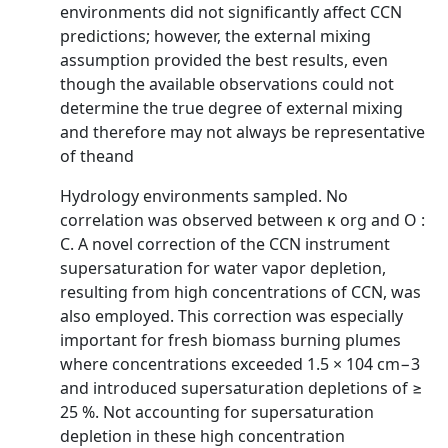
environments did not significantly affect CCN
predictions; however, the external mixing
assumption provided the best results, even
though the available observations could not
determine the true degree of external mixing
and therefore may not always be representative
of theand
Hydrology environments sampled. No
correlation was observed between κ org and O :
C. A novel correction of the CCN instrument
supersaturation for water vapor depletion,
resulting from high concentrations of CCN, was
also employed. This correction was especially
important for fresh biomass burning plumes
where concentrations exceeded 1.5 × 104 cm−3
and introduced supersaturation depletions of ≥
25 %. Not accounting for supersaturation
depletion in these high concentration