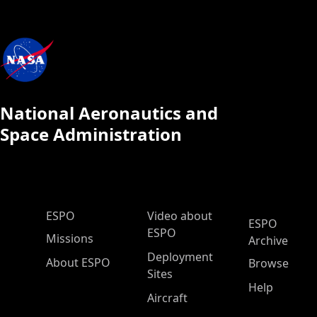
National Aeronautics and
Space Administration
ESPO Main Menu
ESPO
Video about
ESPO
ESPO
Missions
Archive
Deployment
About ESPO
Browse
Sites
Help
Aircraft