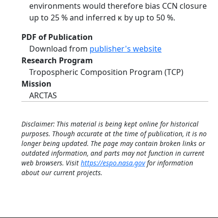
environments would therefore bias CCN closure
up to 25 % and inferred κ by up to 50 %.
PDF of Publication
Download from
publisher's website
Research Program
Tropospheric Composition Program (TCP)
Mission
ARCTAS
Disclaimer: This material is being kept online for historical
purposes. Though accurate at the time of publication, it is no
longer being updated. The page may contain broken links or
outdated information, and parts may not function in current
web browsers. Visit
https://espo.nasa.gov
for information
about our current projects.