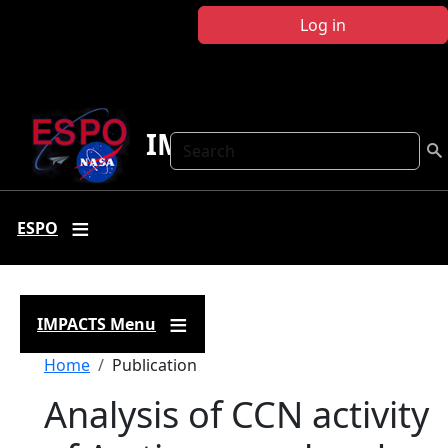
Skip to main content
Log in
IMPACTS
Search
ESPO
IMPACTS Menu
Breadcrumb
Home
Publication
Analysis of CCN activity