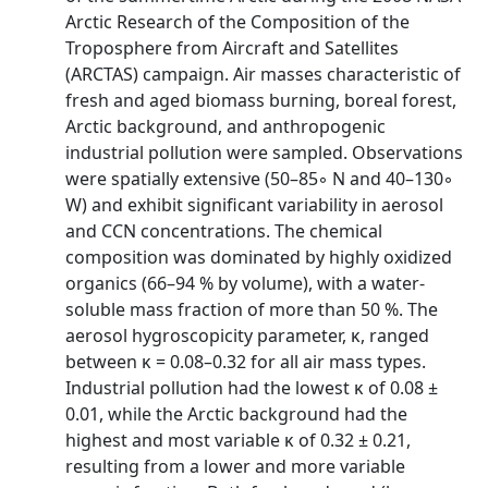
Arctic Research of the Composition of the
Troposphere from Aircraft and Satellites
(ARCTAS) campaign. Air masses characteristic of
fresh and aged biomass burning, boreal forest,
Arctic background, and anthropogenic
industrial pollution were sampled. Observations
were spatially extensive (50–85◦ N and 40–130◦
W) and exhibit significant variability in aerosol
and CCN concentrations. The chemical
composition was dominated by highly oxidized
organics (66–94 % by volume), with a water-
soluble mass fraction of more than 50 %. The
aerosol hygroscopicity parameter, κ, ranged
between κ = 0.08–0.32 for all air mass types.
Industrial pollution had the lowest κ of 0.08 ±
0.01, while the Arctic background had the
highest and most variable κ of 0.32 ± 0.21,
resulting from a lower and more variable