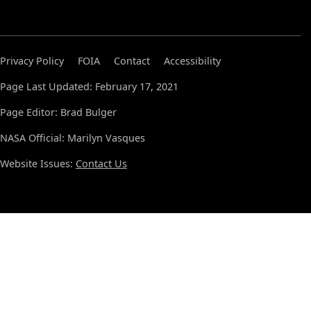
Privacy Policy
FOIA
Contact
Accessibility
Page Last Updated: February 17, 2021
Page Editor: Brad Bulger
NASA Official: Marilyn Vasques
Website Issues:
Contact Us