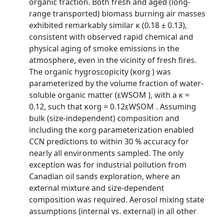
organic fraction. Both fresh and aged (long-
range transported) biomass burning air masses
exhibited remarkably similar κ (0.18 ± 0.13),
consistent with observed rapid chemical and
physical aging of smoke emissions in the
atmosphere, even in the vicinity of fresh fires.
The organic hygroscopicity (κorg ) was
parameterized by the volume fraction of water-
soluble organic matter (εWSOM ), with a κ =
0.12, such that κorg = 0.12εWSOM . Assuming
bulk (size-independent) composition and
including the κorg parameterization enabled
CCN predictions to within 30 % accuracy for
nearly all environments sampled. The only
exception was for industrial pollution from
Canadian oil sands exploration, where an
external mixture and size-dependent
composition was required. Aerosol mixing state
assumptions (internal vs. external) in all other