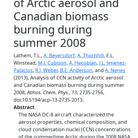
of Arctic aerosol and
Canadian biomass
burning during
summer 2008
Lathem, T.L.,
A. Beyersdorf
,
A. Thornhill
, E.L.
Winstead,
M.J. Cubison
,
A. Hecobian
,
J.L. Jimenez-
Palacios
,
R.J. Weber
,
B.E. Anderson
, and
A. Nenes
(2013), Analysis of CCN activity of Arctic aerosol
and Canadian biomass burning during summer
2008,
Atmos. Chem. Phys.
,
13
, 2735-2756,
doi:10.5194/acp-13-2735-2013.
Abstract
The NASA DC-8 aircraft characterized the
aerosol properties, chemical composition, and
cloud condensation nuclei (CCN) concentrations
of the summertime Arctic during the 2008 NASA