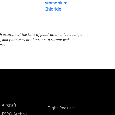
Ammonium
;
Chloride
h accurate at the time of publication, it is no longer
, and parts may not function in current web
cts.
Aircraft
Flight Request
ESPO Archive