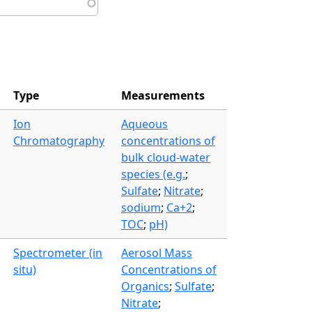
Type
Measurements
Ion
Aqueous
Chromatography
concentrations of
bulk cloud-water
species (e.g.
;
Sulfate
;
Nitrate
;
sodium
;
Ca+2
;
TOC
;
pH)
Spectrometer (in
Aerosol Mass
situ)
Concentrations of
Organics
;
Sulfate
;
Nitrate
;