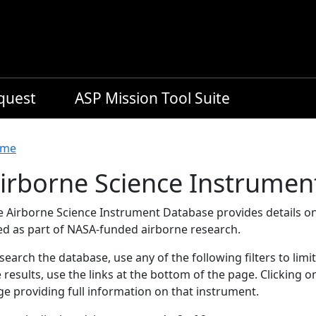
equest
ASP Mission Tool Suite
readcrumb
me
irborne Science Instrumen
e Airborne Science Instrument Database provides details on
ed as part of NASA-funded airborne research.
search the database, use any of the following filters to limi
 results, use the links at the bottom of the page. Clicking 
e providing full information on that instrument.