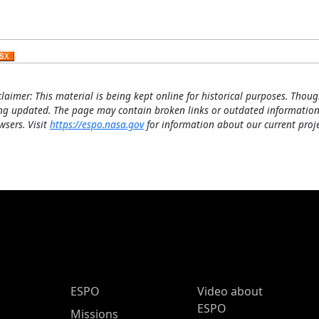
claimer: This material is being kept online for historical purposes. Thoug
ng updated. The page may contain broken links or outdated information
wsers. Visit
https://espo.nasa.gov
for information about our current proje
ESPO Main Menu
ESPO
Video about
ESPO
Missions