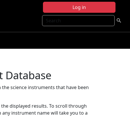
Log in
Search
t Database
 the science instruments that have been
t the displayed results. To scroll through
on any instrument name will take you to a