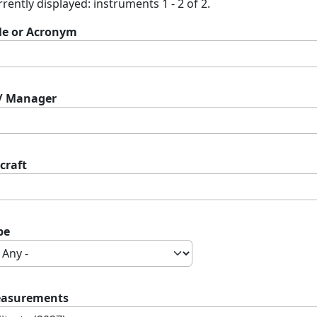
rently displayed: instruments 1 - 2 of 2.
tle or Acronym
 / Manager
craft
pe
asurements