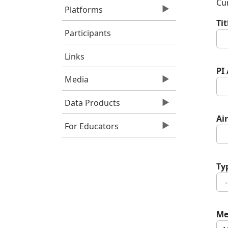
Cur
Platforms
Ti
Participants
Links
PI
Media
Data Products
Air
For Educators
Ty
Me