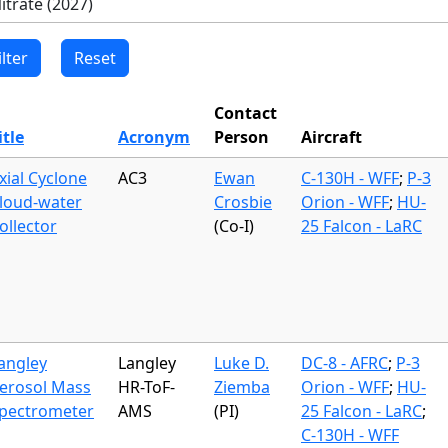
Contact
itle
Acronym
Person
Aircraft
xial Cyclone
AC3
Ewan
C-130H - WFF
;
P-3
loud-water
Crosbie
Orion - WFF
;
HU-
ollector
(Co-I)
25 Falcon - LaRC
angley
Langley
Luke D.
DC-8 - AFRC
;
P-3
erosol Mass
HR-ToF-
Ziemba
Orion - WFF
;
HU-
pectrometer
AMS
(PI)
25 Falcon - LaRC
;
C-130H - WFF