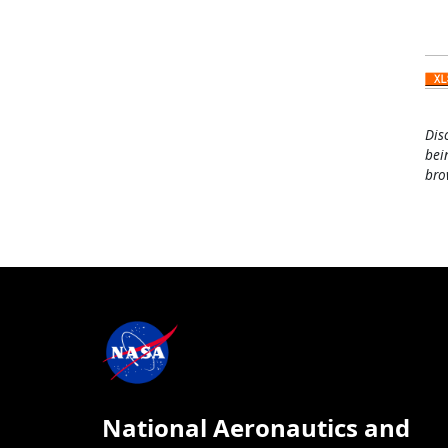
Dis
bei
bro
National Aeronautics and