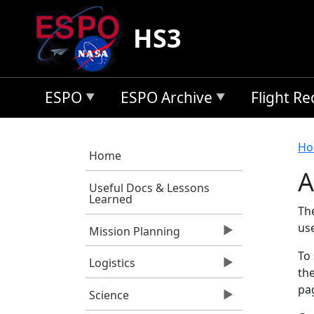
Skip to main content
HS3
ESPO
ESPO Archive
Flight R
B
Ho
Home
A
Useful Docs & Lessons
Learned
Th
us
Mission Planning
To 
Logistics
the
pag
Science