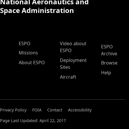
National Aeronautics and
Space Administration
ESPO Main Menu
ESPO
Video about
ESPO
ESPO
Missions
Archive
Deployment
About ESPO
Browse
Sites
Help
Aircraft
Privacy Policy
FOIA
Contact
Accessibility
Page Last Updated: April 22, 2017