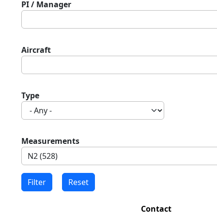
PI / Manager
Aircraft
Type
Measurements
Contact