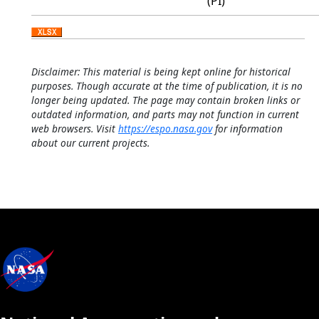
(PI)
Disclaimer: This material is being kept online for historical
purposes. Though accurate at the time of publication, it is no
longer being updated. The page may contain broken links or
outdated information, and parts may not function in current
web browsers. Visit
https://espo.nasa.gov
for information
about our current projects.