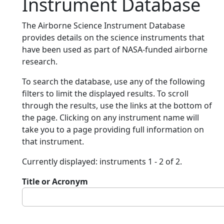
Instrument Database
The Airborne Science Instrument Database
provides details on the science instruments that
have been used as part of NASA-funded airborne
research.
To search the database, use any of the following
filters to limit the displayed results. To scroll
through the results, use the links at the bottom of
the page. Clicking on any instrument name will
take you to a page providing full information on
that instrument.
Currently displayed: instruments 1 - 2 of 2.
Title or Acronym