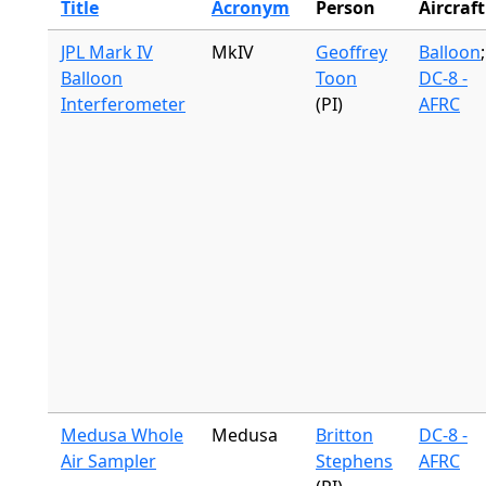
Title
Acronym
Person
Aircraft
JPL Mark IV
MkIV
Geoffrey
Balloon
;
Balloon
Toon
DC-8 -
Interferometer
(PI)
AFRC
Medusa Whole
Medusa
Britton
DC-8 -
Air Sampler
Stephens
AFRC