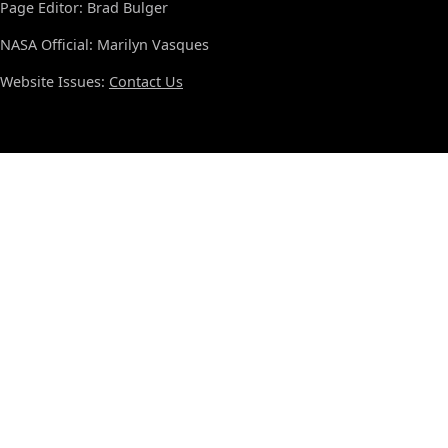
Page Editor: Brad Bulger
NASA Official: Marilyn Vasques
Website Issues:
Contact Us