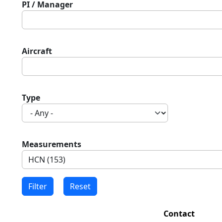
PI / Manager
Aircraft
Type
Measurements
Contact