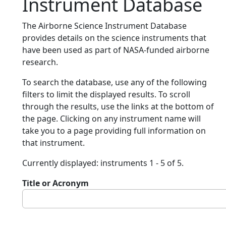
Instrument Database
The Airborne Science Instrument Database
provides details on the science instruments that
have been used as part of NASA-funded airborne
research.
To search the database, use any of the following
filters to limit the displayed results. To scroll
through the results, use the links at the bottom of
the page. Clicking on any instrument name will
take you to a page providing full information on
that instrument.
Currently displayed: instruments 1 - 5 of 5.
Title or Acronym