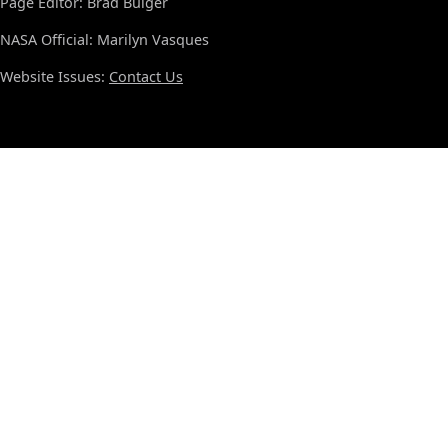
Page Editor: Brad Bulger
NASA Official: Marilyn Vasques
Website Issues:
Contact Us