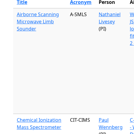
Title
Acronym
Person
A
Airborne Scanning
A-SMLS
Nathaniel
W
Microwave Limb
Livesey
J
Sounder
(PI)
l
fi
2
Chemical Ionization
CIT-CIMS
Paul
C
Mass Spectrometer
Wennberg
-