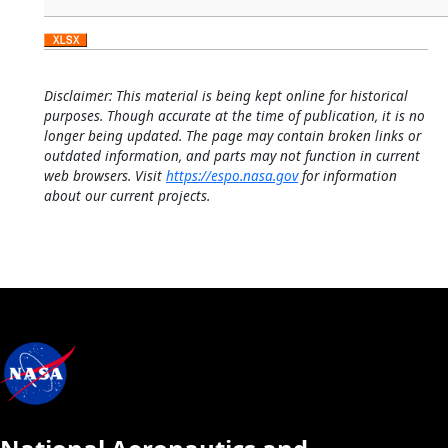
Disclaimer: This material is being kept online for historical
purposes. Though accurate at the time of publication, it is no
longer being updated. The page may contain broken links or
outdated information, and parts may not function in current
web browsers. Visit
https://espo.nasa.gov
for information
about our current projects.