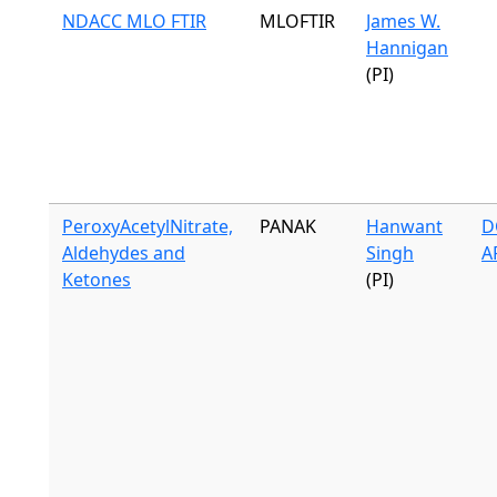
NDACC MLO FTIR
MLOFTIR
James W.
Hannigan
(PI)
PeroxyAcetylNitrate,
PANAK
Hanwant
D
Aldehydes and
Singh
A
Ketones
(PI)