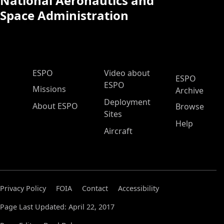
National Aeronautics and
Space Administration
ESPO Main Menu
ESPO
Video about
ESPO
ESPO
Missions
Archive
Deployment
About ESPO
Browse
Sites
Help
Aircraft
Privacy Policy
FOIA
Contact
Accessibility
Page Last Updated: April 22, 2017