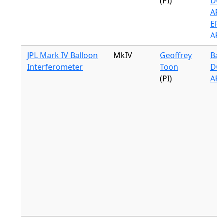
(PI)
D
A
ER
A
JPL Mark IV Balloon
MkIV
Geoffrey
B
Interferometer
Toon
D
(PI)
A