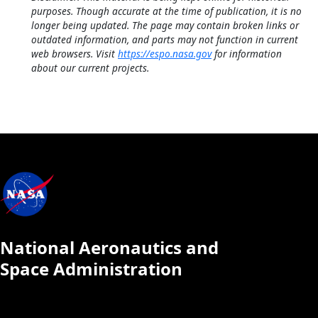
purposes. Though accurate at the time of publication, it is no
longer being updated. The page may contain broken links or
outdated information, and parts may not function in current
web browsers. Visit
https://espo.nasa.gov
for information
about our current projects.
National Aeronautics and
Space Administration