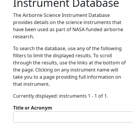
Instrument Database
The Airborne Science Instrument Database
provides details on the science instruments that
have been used as part of NASA-funded airborne
research.
To search the database, use any of the following
filters to limit the displayed results. To scroll
through the results, use the links at the bottom of
the page. Clicking on any instrument name will
take you to a page providing full information on
that instrument.
Currently displayed: instruments 1 - 1 of 1.
Title or Acronym