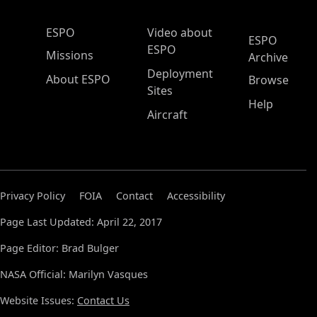
ESPO Main Menu
ESPO
Video about
ESPO
ESPO
Missions
Archive
Deployment
About ESPO
Browse
Sites
Help
Aircraft
Privacy Policy
FOIA
Contact
Accessibility
Page Last Updated: April 22, 2017
Page Editor: Brad Bulger
NASA Official: Marilyn Vasques
Website Issues:
Contact Us