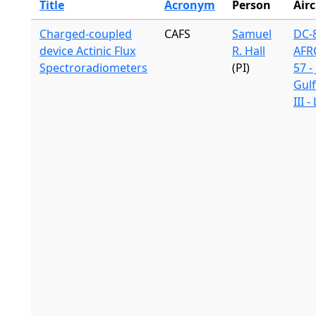
Title
Acronym
Person
Airc
Charged-coupled
CAFS
Samuel
DC-8
device Actinic Flux
R. Hall
AFR
Spectroradiometers
(PI)
57 -
Gul
III 