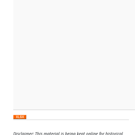
Disclaimer: This material is being kept online for historical