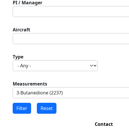
PI / Manager
Aircraft
Type
Measurements
Contact