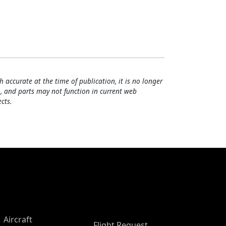
h accurate at the time of publication, it is no longer
, and parts may not function in current web
cts.
Aircraft
Flight Request