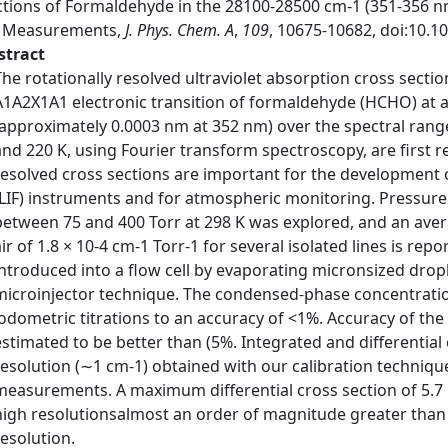
tions of Formaldehyde in the 28100-28500 cm-1 (351-356 nm)
F Measurements,
J. Phys. Chem. A
,
109
, 10675-10682, doi:10.1
stract
The rotationally resolved ultraviolet absorption cross sectio
A1A2X1A1 electronic transition of formaldehyde (HCHO) at a
(approximately 0.0003 nm at 352 nm) over the spectral rang
and 220 K, using Fourier transform spectroscopy, are first r
resolved cross sections are important for the development 
(LIF) instruments and for atmospheric monitoring. Pressure
between 75 and 400 Torr at 298 K was explored, and an aver
air of 1.8 × 10-4 cm-1 Torr-1 for several isolated lines is r
introduced into a flow cell by evaporating micronsized drop
microinjector technique. The condensed-phase concentrat
iodometric titrations to an accuracy of <1%. Accuracy of th
estimated to be better than (5%. Integrated and differential
resolution (∼1 cm-1) obtained with our calibration techniqu
measurements. A maximum differential cross section of 5.7
high resolutionsalmost an order of magnitude greater than 
resolution.