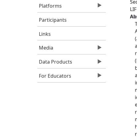
Sec
Platforms
LI
Ab
Participants
Links
Media
Data Products
For Educators