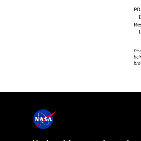
PD
Re
Dis
bei
bro