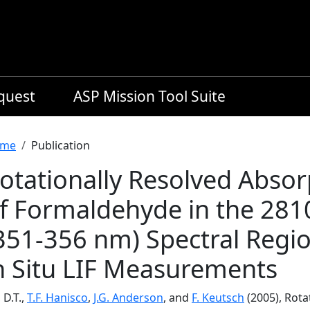
equest
ASP Mission Tool Suite
readcrumb
me
Publication
otationally Resolved Absor
f Formaldehyde in the 28
351-356 nm) Spectral Regio
n Situ LIF Measurements
 D.T.,
T.F. Hanisco
,
J.G. Anderson
, and
F. Keutsch
(2005), Rota