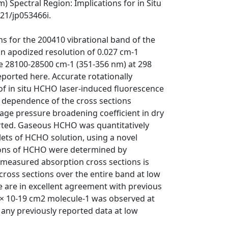
 Spectral Region: Implications for in Situ
021/jp053466i.
ns for the 200410 vibrational band of the
n apodized resolution of 0.027 cm-1
e 28100-28500 cm-1 (351-356 nm) at 298
eported here. Accurate rotationally
of in situ HCHO laser-induced fluorescence
 dependence of the cross sections
age pressure broadening coefficient in dry
eported. Gaseous HCHO was quantitatively
lets of HCHO solution, using a novel
ions of HCHO were determined by
e measured absorption cross sections is
 cross sections over the entire band at low
e are in excellent agreement with previous
 × 10-19 cm2 molecule-1 was observed at
any previously reported data at low