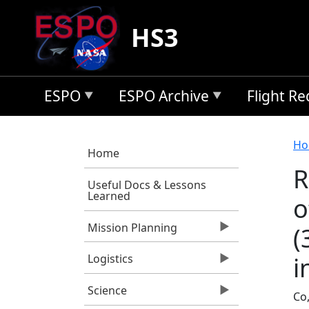
Skip to main content
HS3
ESPO
ESPO Archive
Flight R
B
Ho
Home
R
Useful Docs & Lessons
Learned
o
Mission Planning
(
i
Logistics
Science
Co,