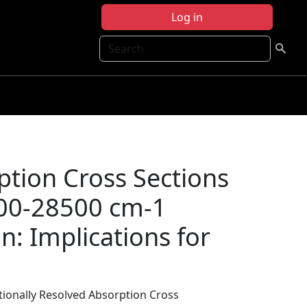
Log in
Search
ption Cross Sections
100-28500 cm-1
n: Implications for
tionally Resolved Absorption Cross