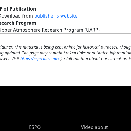
F of Publication
Download from
publisher's website
search Program
Upper Atmosphere Research Program (UARP)
claimer: This material is being kept online for historical purposes. Thoug
ng updated. The page may contain broken links or outdated information
wsers. Visit
https://espo.nasa.gov
for information about our current proje
ESPO Main Menu
ESPO
Video about