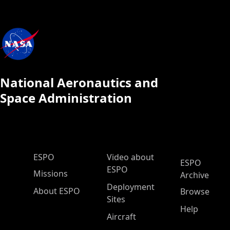
National Aeronautics and
Space Administration
ESPO Main Menu
ESPO
Video about
ESPO
ESPO
Missions
Archive
Deployment
About ESPO
Browse
Sites
Help
Aircraft