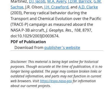
Martinez,
D.J. Jacob
,
M.A. Avery
,
J.D.W. Barrick
,
G.W.
Sachse
, J.R. Olson,
J.H. Crawford
, and
A.D. Clarke
(2003), Peroxy radical behavior during the
Transport and Chemical Evolution over the Pacific
(TRACE-P) campaign as measured aboard the
NASA P-3B aircraft,
J. Geophys. Res.
,
108
, 8797,
doi:10.1029/2003JD003674.
PDF of Publication
Download from
publisher's website
Disclaimer: This material is being kept online for historical
purposes. Though accurate at the time of publication, it is no
longer being updated. The page may contain broken links or
outdated information, and parts may not function in current
web browsers. Visit
https://espo.nasa.gov
for information
about our current projects.