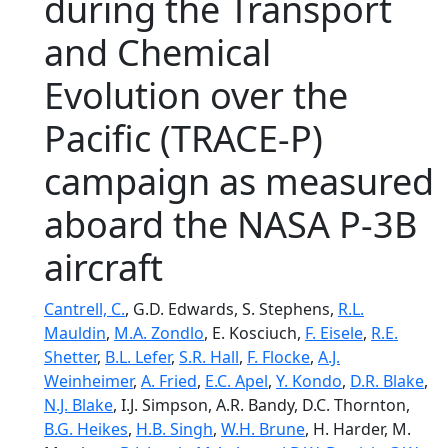
during the Transport
and Chemical
Evolution over the
Pacific (TRACE-P)
campaign as measured
aboard the NASA P-3B
aircraft
Cantrell, C.
, G.D. Edwards, S. Stephens,
R.L.
Mauldin
,
M.A. Zondlo
, E. Kosciuch,
F. Eisele
,
R.E.
Shetter
,
B.L. Lefer
,
S.R. Hall
,
F. Flocke
,
A.J.
Weinheimer
,
A. Fried
,
E.C. Apel
,
Y. Kondo
,
D.R. Blake
,
N.J. Blake
, I.J. Simpson, A.R. Bandy, D.C. Thornton,
B.G. Heikes
,
H.B. Singh
,
W.H. Brune
, H. Harder, M.