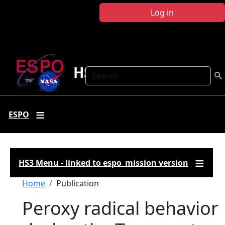
Skip to main content
Log in
HS3
Search
ESPO
HS3 Menu - linked to espo_mission version
Breadcrumb
Home
Publication
Peroxy radical behavior