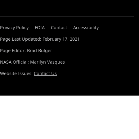
Privacy Policy
FOIA
Contact
Accessibility
Page Last Updated: February 17, 2021
Page Editor: Brad Bulger
NASA Official: Marilyn Vasques
Website Issues:
Contact Us