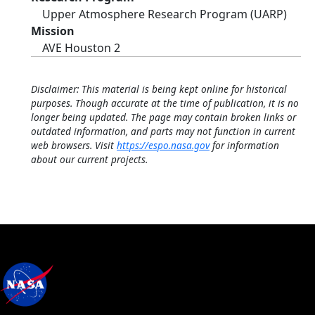
Upper Atmosphere Research Program (UARP)
Mission
AVE Houston 2
Disclaimer: This material is being kept online for historical
purposes. Though accurate at the time of publication, it is no
longer being updated. The page may contain broken links or
outdated information, and parts may not function in current
web browsers. Visit
https://espo.nasa.gov
for information
about our current projects.