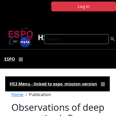
Skip to main content
Log in
HS3
Search
ESPO
HS3 Menu - linked to espo_mission version
Breadcrumb
Home
Publication
Observations of deep