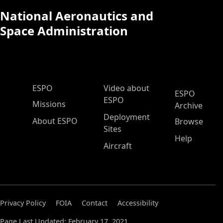
National Aeronautics and
Space Administration
ESPO Main Menu
ESPO
Video about
ESPO
ESPO
Missions
Archive
Deployment
About ESPO
Browse
Sites
Help
Aircraft
Privacy Policy
FOIA
Contact
Accessibility
Page Last Updated: February 17, 2021