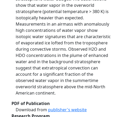
show that water vapor in the overworld
stratosphere (potential temperature > 380 K) is
isotopically heavier than expected.
Measurements in an airmass with anomalously
high concentrations of water vapor show
isotopic water signatures that are characteristic
of evaporated ice lofted from the troposphere
during convective storms. Observed H2O and
HDO concentrations in the plume of enhanced
water and in the background stratosphere
suggest that extratropical convection can
account for a significant fraction of the
observed water vapor in the summertime
overworld stratosphere above the mid-North
American continent.
PDF of Publication
Download from
publisher's website
Research Program