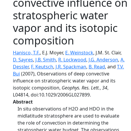
convective influence on
stratospheric water
vapor and its isotopic
composition
Hanisco, T.F.
, E.J. Moyer,
E. Weinstock
, J.M. St. Clair,
D. Sayres
,
J.B. Smith
,
R. Lockwood
,
J.G. Anderson
,
A.
Dessler
,
F. Keutsch
,
J.R. Spackman
,
B. Read
, and
T.V.
Bui
(2007), Observations of deep convective
influence on stratospheric water vapor and its
isotopic composition,
Geophys. Res. Lett.
,
34
,
L04814, doi:10.1029/2006GL027899.
Abstract
In situ observations of H2O and HDO in the
midlatitude stratosphere are used to evaluate
the role of convection in determining the
stratospheric water budget. The observations