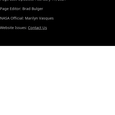
Page Editor: Brad Bulger
NASA Official: Marilyn Vasques
Website Issues:
Contact Us