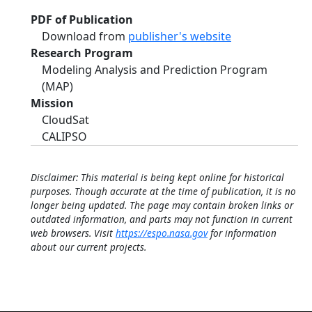
PDF of Publication
Download from
publisher's website
Research Program
Modeling Analysis and Prediction Program
(MAP)
Mission
CloudSat
CALIPSO
Disclaimer: This material is being kept online for historical
purposes. Though accurate at the time of publication, it is no
longer being updated. The page may contain broken links or
outdated information, and parts may not function in current
web browsers. Visit
https://espo.nasa.gov
for information
about our current projects.