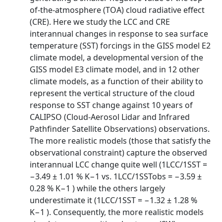
of-the-atmosphere (TOA) cloud radiative effect
(CRE). Here we study the LCC and CRE
interannual changes in response to sea surface
temperature (SST) forcings in the GISS model E2
climate model, a developmental version of the
GISS model E3 climate model, and in 12 other
climate models, as a function of their ability to
represent the vertical structure of the cloud
response to SST change against 10 years of
CALIPSO (Cloud-Aerosol Lidar and Infrared
Pathfinder Satellite Observations) observations.
The more realistic models (those that satisfy the
observational constraint) capture the observed
interannual LCC change quite well (1LCC/1SST =
−3.49 ± 1.01 % K−1 vs. 1LCC/1SSTobs = −3.59 ±
0.28 % K−1 ) while the others largely
underestimate it (1LCC/1SST = −1.32 ± 1.28 %
K−1 ). Consequently, the more realistic models