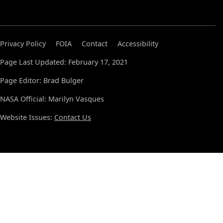
Privacy Policy
FOIA
Contact
Accessibility
Page Last Updated: February 17, 2021
Page Editor: Brad Bulger
NASA Official: Marilyn Vasques
Website Issues:
Contact Us