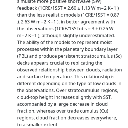
simulate more positive shortwave (SW)
feedback (1CRE/1SST = 2.60 ± 1.13 W m−2 K−1 )
than the less realistic models (1CRE/1SST = 0.87
± 2.63 W m−2 K−1 ), in better agreement with
the observations (1CRE/1SSTobs = 3 ± 0.26 W
m−2 K−1 ), although slightly underestimated.
The ability of the models to represent moist
processes within the planetary boundary layer
(PBL) and produce persistent stratocumulus (Sc)
decks appears crucial to replicating the
observed relationship between clouds, radiation
and surface temperature. This relationship is
different depending on the type of low clouds in
the observations. Over stratocumulus regions,
cloud-top height increases slightly with SST,
accompanied by a large decrease in cloud
fraction, whereas over trade cumulus (Cu)
regions, cloud fraction decreases everywhere,
to a smaller extent.