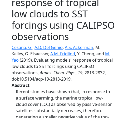
response of tropical
low clouds to SST
forcings using CALIPSO
observations
Cesana, G.
,
A.D. Del Genio
,
A.S. Ackerman
, M.
Kelley, G. Elsaesser,
A.M. Fridlind
, Y. Cheng, and
M.
Yao
(2019), Evaluating models’ response of tropical
low clouds to SST forcings using CALIPSO
observations,
Atmos. Chem. Phys.
,
19
, 2813-2832,
doi:10.5194/acp-19-2813-2019.
Abstract
Recent studies have shown that, in response to
a surface warming, the marine tropical low-
cloud cover (LCC) as observed by passive-sensor
satellites substantially decreases, therefore
generating a smaller negative value of the top-