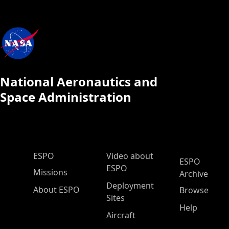
National Aeronautics and
Space Administration
ESPO Main Menu
ESPO
Video about
ESPO
ESPO
Missions
Archive
Deployment
About ESPO
Browse
Sites
Help
Aircraft