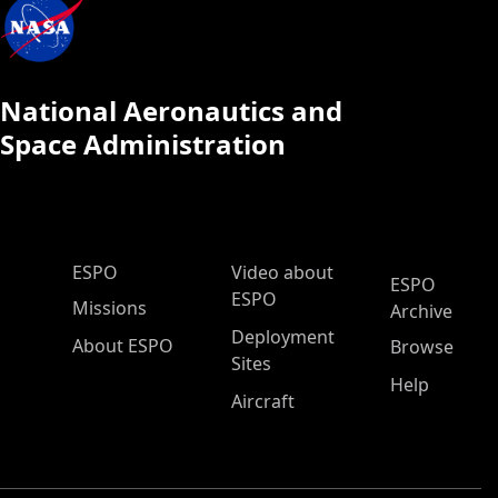
National Aeronautics and
Space Administration
ESPO Main Menu
ESPO
Video about
ESPO
ESPO
Missions
Archive
Deployment
About ESPO
Browse
Sites
Help
Aircraft