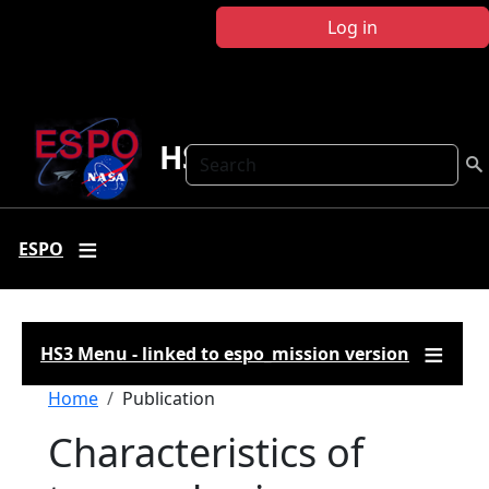
Skip to main content
Log in
HS3
Search
ESPO
HS3 Menu - linked to espo_mission version
Breadcrumb
Home
Publication
Characteristics of