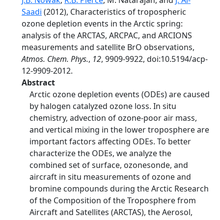
J.B. Nowak
,
R.B. Pierce
, M. Natarajan, and
J. Al-
Saadi
(2012), Characteristics of tropospheric
ozone depletion events in the Arctic spring:
analysis of the ARCTAS, ARCPAC, and ARCIONS
measurements and satellite BrO observations,
Atmos. Chem. Phys.
,
12
, 9909-9922, doi:10.5194/acp-
12-9909-2012.
Abstract
Arctic ozone depletion events (ODEs) are caused
by halogen catalyzed ozone loss. In situ
chemistry, advection of ozone-poor air mass,
and vertical mixing in the lower troposphere are
important factors affecting ODEs. To better
characterize the ODEs, we analyze the
combined set of surface, ozonesonde, and
aircraft in situ measurements of ozone and
bromine compounds during the Arctic Research
of the Composition of the Troposphere from
Aircraft and Satellites (ARCTAS), the Aerosol,