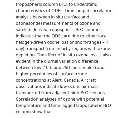
tropospheric column BrO, to understand
characteristics of ODEs. Time-lagged correlation
analysis between in situ (surface and
ozonesonde) measurements of ozone and
satellite derived tropospheric BrO columns
indicates that the ODEs are due to either local
halogen-driven ozone loss or short-range (∼ 1
day) transport from nearby regions with ozone
depletion. The effect of in situ ozone loss is also
evident in the diurnal variation difference
between low (10th and 25th percentiles) and
higher percentiles of surface ozone
concentrations at Alert, Canada. Aircraft
observations indicate low-ozone air mass
transported from adjacent high-BrO regions.
Correlation analyses of ozone with potential
temperature and time-lagged tropospheric BrO
column show that