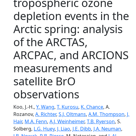
tropospheric ozone
depletion events in the
Arctic spring: analysis
of the ARCTAS,
ARCPAC, and ARCIONS
measurements and
satellite BrO
observations
Koo, J.-H.,
Y. Wang
,
T. Kurosu
,
K. Chance
, A.
Rozanov,
A. Richter
,
S.J. Oltmans
,
A.M. Thompson
,
J.
Hair
,
M.A. Fenn
,
A.J. Weinheimer
,
T.B. Ryerson
, S.
Solberg,
L.G. Huey
,
J. Liao
,
J.E. Dibb
,
J.A. Neuman
,