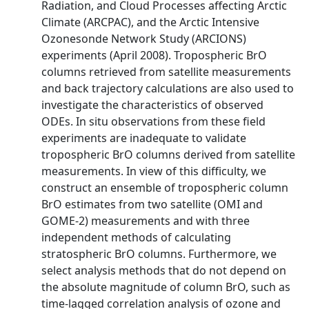
Radiation, and Cloud Processes affecting Arctic
Climate (ARCPAC), and the Arctic Intensive
Ozonesonde Network Study (ARCIONS)
experiments (April 2008). Tropospheric BrO
columns retrieved from satellite measurements
and back trajectory calculations are also used to
investigate the characteristics of observed
ODEs. In situ observations from these field
experiments are inadequate to validate
tropospheric BrO columns derived from satellite
measurements. In view of this difficulty, we
construct an ensemble of tropospheric column
BrO estimates from two satellite (OMI and
GOME-2) measurements and with three
independent methods of calculating
stratospheric BrO columns. Furthermore, we
select analysis methods that do not depend on
the absolute magnitude of column BrO, such as
time-lagged correlation analysis of ozone and