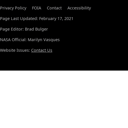
Privacy Policy
FOIA
Contact
Accessibility
Page Last Updated: February 17, 2021
Page Editor: Brad Bulger
NASA Official: Marilyn Vasques
Website Issues:
Contact Us