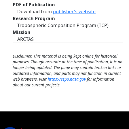
PDF of Publication
Download from
publisher's website
Research Program
Tropospheric Composition Program (TCP)
Mission
ARCTAS
Disclaimer: This material is being kept online for historical
purposes. Though accurate at the time of publication, it is no
longer being updated. The page may contain broken links or
outdated information, and parts may not function in current
web browsers. Visit
https://espo.nasa.gov
for information
about our current projects.