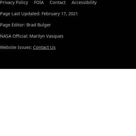
Privacy Policy
FOIA
Contact
Accessibility
Page Last Updated: February 17, 2021
Page Editor: Brad Bulger
NASA Official: Marilyn Vasques
Website Issues:
Contact Us