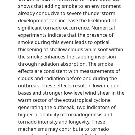
shows that adding smoke to an environment
already conducive to severe thunderstorm
development can increase the likelihood of
significant tornado occurrence. Numerical
experiments indicate that the presence of
smoke during this event leads to optical
thickening of shallow clouds while soot within
the smoke enhances the capping inversion
through radiation absorption. The smoke
effects are consistent with measurements of
clouds and radiation before and during the
outbreak. These effects result in lower cloud
bases and stronger low-level wind shear in the
warm sector of the extratropical cyclone
generating the outbreak, two indicators of
higher probability of tornadogenesis and
tornado intensity and longevity. These
mechanisms may contribute to tornado