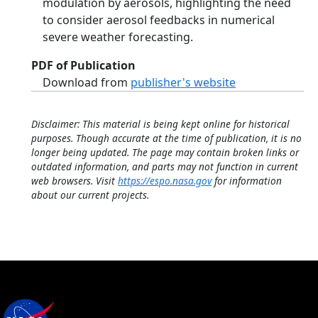
modulation by aerosols, highlighting the need
to consider aerosol feedbacks in numerical
severe weather forecasting.
PDF of Publication
Download from
publisher's website
Disclaimer: This material is being kept online for historical
purposes. Though accurate at the time of publication, it is no
longer being updated. The page may contain broken links or
outdated information, and parts may not function in current
web browsers. Visit
https://espo.nasa.gov
for information
about our current projects.