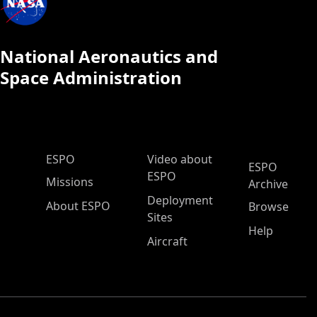
National Aeronautics and
Space Administration
ESPO Main Menu
ESPO
Video about
ESPO
ESPO
Missions
Archive
Deployment
About ESPO
Browse
Sites
Help
Aircraft