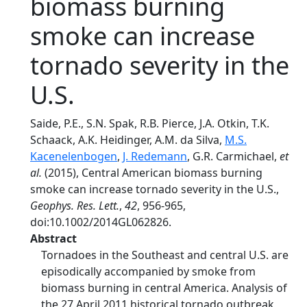
biomass burning
smoke can increase
tornado severity in the
U.S.
Saide, P.E., S.N. Spak, R.B. Pierce, J.A. Otkin, T.K.
Schaack, A.K. Heidinger, A.M. da Silva,
M.S.
Kacenelenbogen
,
J. Redemann
, G.R. Carmichael,
et
al.
(2015), Central American biomass burning
smoke can increase tornado severity in the U.S.,
Geophys. Res. Lett.
,
42
, 956-965,
doi:10.1002/2014GL062826.
Abstract
Tornadoes in the Southeast and central U.S. are
episodically accompanied by smoke from
biomass burning in central America. Analysis of
the 27 April 2011 historical tornado outbreak