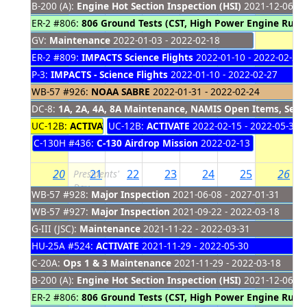
B-200 (A):
Engine Hot Section Inspection (HSI)
2021-12-06 - 
ER-2 #806:
806 Ground Tests (CST, High Power Engine Run,
GV:
Maintenance
2022-01-03 - 2022-02-18
ER-2 #809:
IMPACTS Science Flights
2022-01-10 - 2022-02-28
P-3:
IMPACTS - Science Flights
2022-01-10 - 2022-02-27
WB-57 #926:
NOAA SABRE
2022-01-31 - 2022-02-24
DC-8:
1A, 2A, 4A, 8A Maintenance, NAMIS Open Items, Servi
UC-12B:
ACTIVATE Upload
UC-12B:
ACTIVATE
2022-02-08 - 2022-02-14
2022-02-15 - 2022-05-30
C-130H #436:
C-130 Airdrop Mission
2022-02-13 - 2022-02-1
20
21
22
23
24
25
26
Presidents'
Day
WB-57 #928:
Major Inspection
2021-06-08 - 2027-01-31
WB-57 #927:
Major Inspection
2021-09-22 - 2022-03-18
G-III (JSC):
Maintenance
2021-11-22 - 2022-03-31
HU-25A #524:
ACTIVATE
2021-11-29 - 2022-05-30
C-20A:
Ops 1 & 3 Maintenance
2021-11-29 - 2022-03-18
B-200 (A):
Engine Hot Section Inspection (HSI)
2021-12-06 - 
ER-2 #806:
806 Ground Tests (CST, High Power Engine Run,