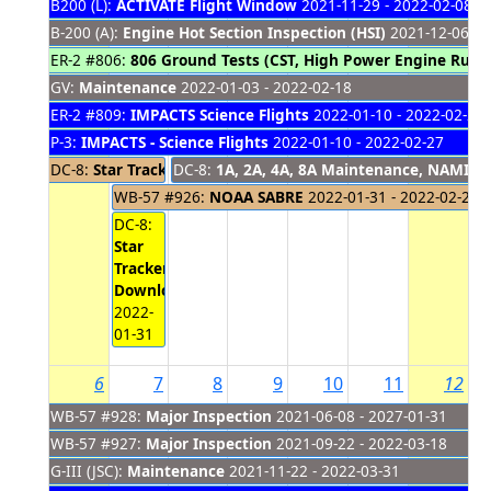
B200 (L):
ACTIVATE Flight Window
2021-11-29 - 2022-02-08
B-200 (A):
Engine Hot Section Inspection (HSI)
2021-12-06 - 
ER-2 #806:
806 Ground Tests (CST, High Power Engine Run,
GV:
Maintenance
2022-01-03 - 2022-02-18
ER-2 #809:
IMPACTS Science Flights
2022-01-10 - 2022-02-28
P-3:
IMPACTS - Science Flights
2022-01-10 - 2022-02-27
DC-8:
Star Tracker Flights (AFRL)
DC-8:
1A, 2A, 4A, 8A Maintenance, NAMIS O
2022-01-25 - 2022-01-31
WB-57 #926:
NOAA SABRE
2022-01-31 - 2022-02-24
DC-8:
Star
Tracker
Download
2022-
01-31
6
7
8
9
10
11
12
WB-57 #928:
Major Inspection
2021-06-08 - 2027-01-31
WB-57 #927:
Major Inspection
2021-09-22 - 2022-03-18
G-III (JSC):
Maintenance
2021-11-22 - 2022-03-31