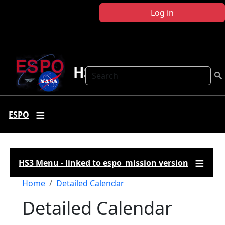
Skip to main content
Log in
HS3
Search
ESPO
HS3 Menu - linked to espo_mission version
Breadcrumb
Home
Detailed Calendar
Detailed Calendar