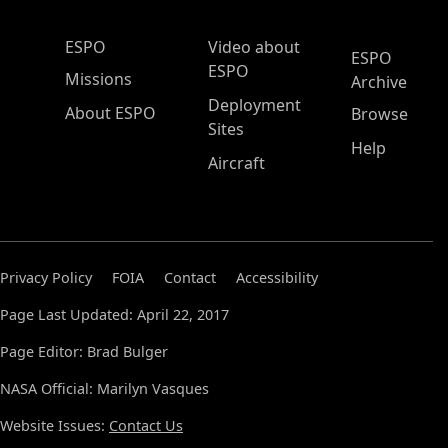
ESPO Main Menu
ESPO
Video about
ESPO
ESPO
Missions
Archive
Deployment
About ESPO
Browse
Sites
Help
Aircraft
Privacy Policy
FOIA
Contact
Accessibility
Page Last Updated: April 22, 2017
Page Editor: Brad Bulger
NASA Official: Marilyn Vasques
Website Issues:
Contact Us