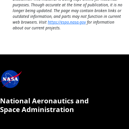
purposes. Though accurate at the time of publication, it is no
longer being updated. The page may contain broken links or
outdated information, and parts may not function in current
web browsers. Visit
https://espo.nasa.gov
for information
about our current projects.
National Aeronautics and
Space Administration