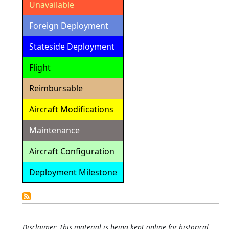
Unavailable
Foreign Deployment
Stateside Deployment
Flight
Reimbursable
Aircraft Modifications
Maintenance
Aircraft Configuration
Deployment Milestone
Detailed
Calendar
Disclaimer: This material is being kept online for historical