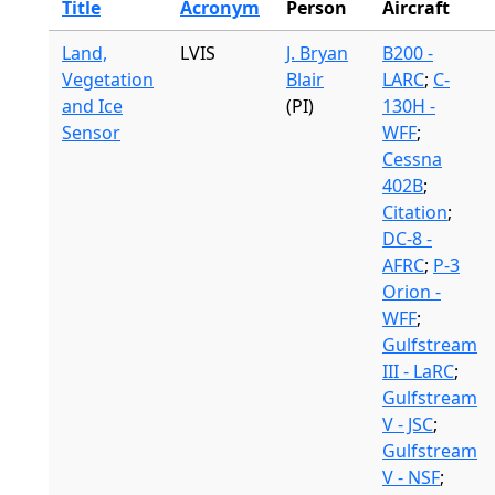
Title
Acronym
Person
Aircraft
Land,
LVIS
J. Bryan
B200 -
Vegetation
Blair
LARC
;
C-
and Ice
(PI)
130H -
Sensor
WFF
;
Cessna
402B
;
Citation
;
DC-8 -
AFRC
;
P-3
Orion -
WFF
;
Gulfstream
III - LaRC
;
Gulfstream
V - JSC
;
Gulfstream
V - NSF
;