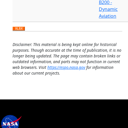
B200 -
Dynamic
Aviation
Disclaimer: This material is being kept online for historical
purposes. Though accurate at the time of publication, it is no
longer being updated. The page may contain broken links or
outdated information, and parts may not function in current
web browsers. Visit
https://espo.nasa.gov
for information
about our current projects.