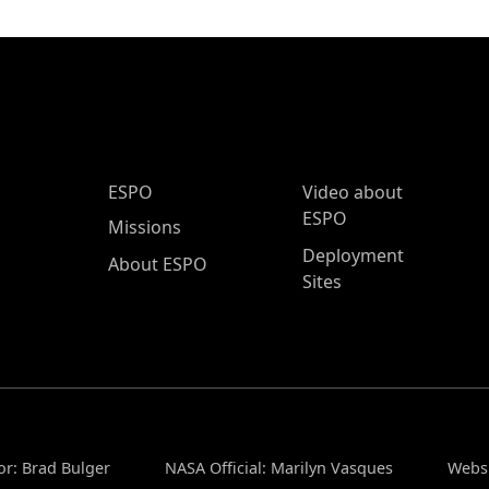
ESPO Main Menu
ESPO
Video about
ESPO
Missions
Deployment
About ESPO
Sites
or: Brad Bulger
NASA Official: Marilyn Vasques
Websi