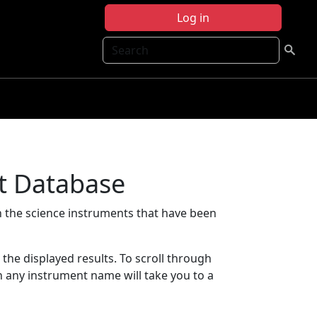
Log in
Search
t Database
 the science instruments that have been
t the displayed results. To scroll through
on any instrument name will take you to a