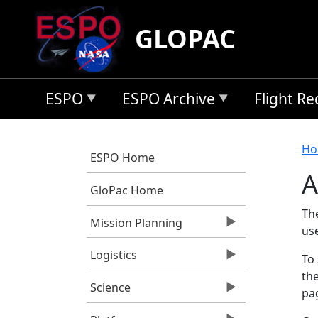
Skip to main content
GLOPAC
ESPO
ESPO Archive
Flight R
B
Ho
ESPO Home
A
GloPac Home
Th
Mission Planning
us
Logistics
To 
the
Science
pag