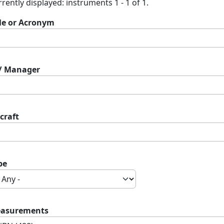
rently displayed: instruments 1 - 1 of 1.
tle or Acronym
 / Manager
craft
pe
asurements