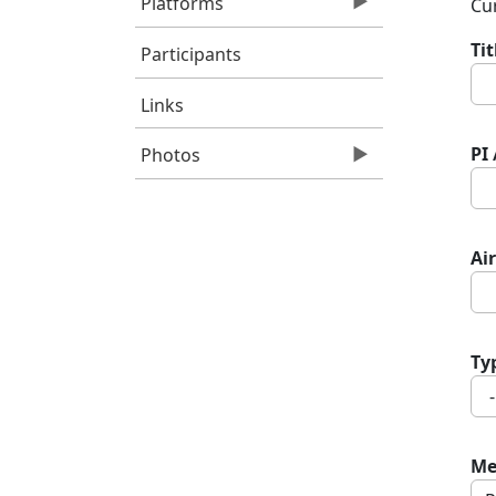
Platforms
Cur
Ti
Participants
Links
PI
Photos
Air
Ty
Me