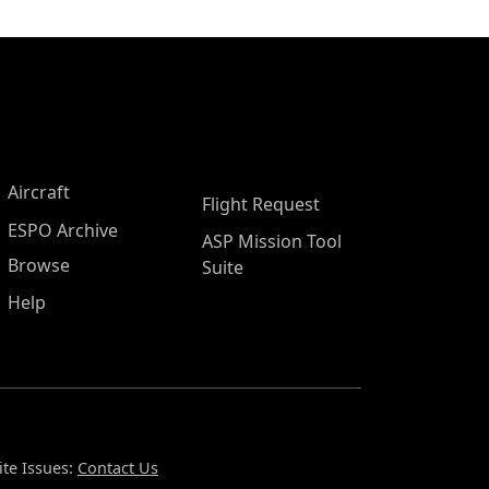
Aircraft
Flight Request
ESPO Archive
ASP Mission Tool
Browse
Suite
Help
te Issues:
Contact Us