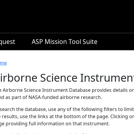
equest
ASP Mission Tool Suite
readcrumb
me
irborne Science Instrumen
e Airborne Science Instrument Database provides details on
ed as part of NASA-funded airborne research.
search the database, use any of the following filters to limi
 results, use the links at the bottom of the page. Clicking 
e providing full information on that instrument.