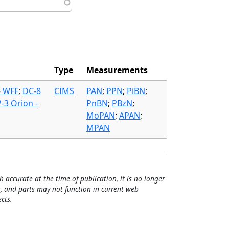
Type
Measurements
- WFF
;
DC-8
CIMS
PAN
;
PPN
;
PiBN
;
P-3 Orion -
PnBN
;
PBzN
;
MoPAN
;
APAN
;
MPAN
h accurate at the time of publication, it is no longer
, and parts may not function in current web
cts.