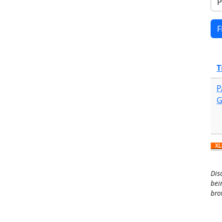
T
P
G
Dis
bei
bro