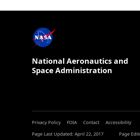
National Aeronautics and
Space Administration
Privacy Policy
FOIA
Contact
Accessibility
Page Last Updated: April 22, 2017
Page Edit