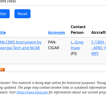
Contact
itle
Acronym
Person
Aircraft
AN CIMS Instrument by
PAN-
L. Greg
C-130H 
eorgia Tech and NCAR
CIGAR
Huey
- AFRC
;
(PI)
WFF
claimer: This material is being kept online for historical purposes. Thoug
ng updated. The page may contain broken links or outdated information
wsers. Visit
https://espo.nasa.gov
for information about our current proje