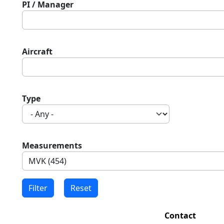
PI / Manager
Aircraft
Type
Measurements
Contact