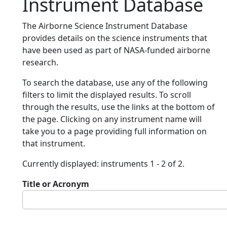
Instrument Database
The Airborne Science Instrument Database
provides details on the science instruments that
have been used as part of NASA-funded airborne
research.
To search the database, use any of the following
filters to limit the displayed results. To scroll
through the results, use the links at the bottom of
the page. Clicking on any instrument name will
take you to a page providing full information on
that instrument.
Currently displayed: instruments 1 - 2 of 2.
Title or Acronym