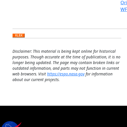
Ori
WF
Disclaimer: This material is being kept online for historical
purposes. Though accurate at the time of publication, it is no
longer being updated. The page may contain broken links or
outdated information, and parts may not function in current
web browsers. Visit
https://espo.nasa.gov
for information
about our current projects.