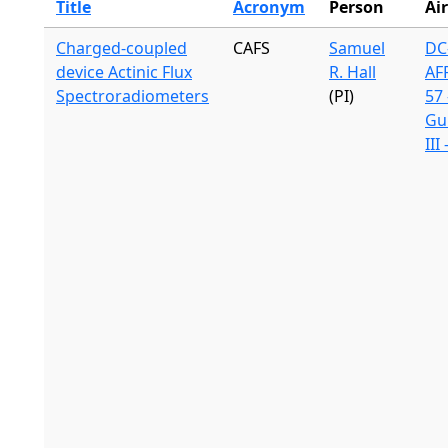
Title
Acronym
Person
Air
Charged-coupled
CAFS
Samuel
DC-
device Actinic Flux
R. Hall
AF
Spectroradiometers
(PI)
57 
Gu
III