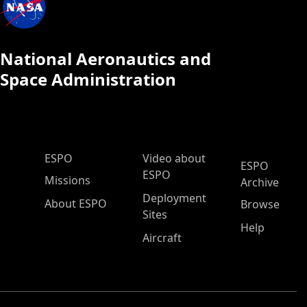
National Aeronautics and
Space Administration
ESPO Main Menu
ESPO
Video about
ESPO
ESPO
Missions
Archive
Deployment
About ESPO
Browse
Sites
Help
Aircraft