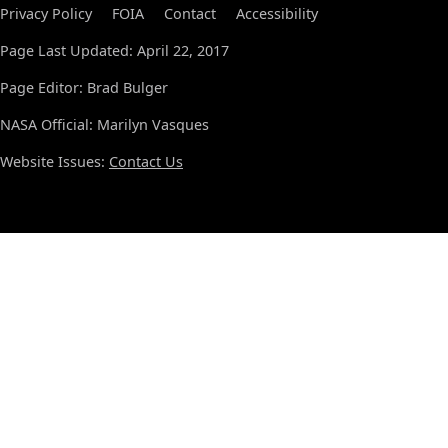
Privacy Policy
FOIA
Contact
Accessibility
Page Last Updated: April 22, 2017
Page Editor: Brad Bulger
NASA Official: Marilyn Vasques
Website Issues:
Contact Us