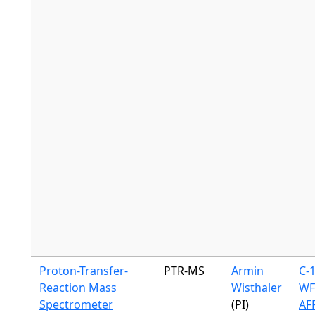
Proton-Transfer-
PTR-MS
Armin
C-
Reaction Mass
Wisthaler
WF
Spectrometer
(PI)
AF