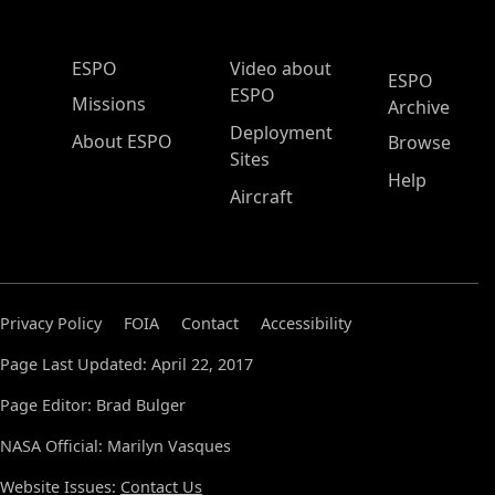
ESPO Main Menu
ESPO
Video about
ESPO
ESPO
Missions
Archive
Deployment
About ESPO
Browse
Sites
Help
Aircraft
Privacy Policy
FOIA
Contact
Accessibility
Page Last Updated: April 22, 2017
Page Editor: Brad Bulger
NASA Official: Marilyn Vasques
Website Issues:
Contact Us