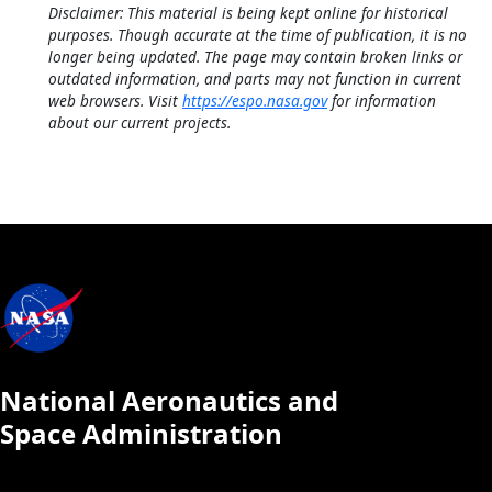
Disclaimer: This material is being kept online for historical
purposes. Though accurate at the time of publication, it is no
longer being updated. The page may contain broken links or
outdated information, and parts may not function in current
web browsers. Visit
https://espo.nasa.gov
for information
about our current projects.
National Aeronautics and
Space Administration