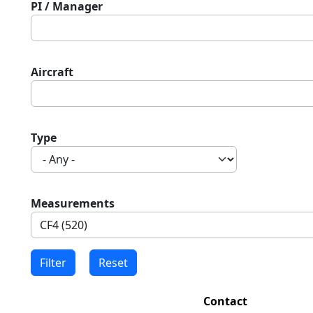
PI / Manager
Aircraft
Type
Measurements
Contact