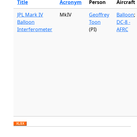
Title
Acronym
Person
Aircraft
JPL Mark IV
MkIV
Geoffrey
Balloon
;
Balloon
Toon
DC-8 -
Interferometer
(PI)
AFRC