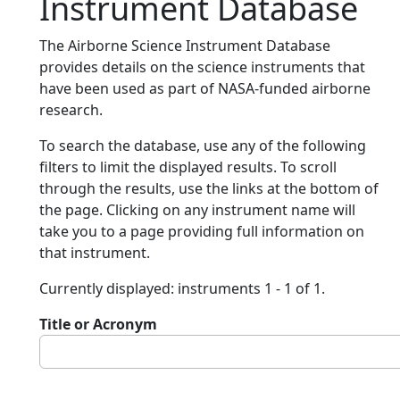
Instrument Database
The Airborne Science Instrument Database
provides details on the science instruments that
have been used as part of NASA-funded airborne
research.
To search the database, use any of the following
filters to limit the displayed results. To scroll
through the results, use the links at the bottom of
the page. Clicking on any instrument name will
take you to a page providing full information on
that instrument.
Currently displayed: instruments 1 - 1 of 1.
Title or Acronym