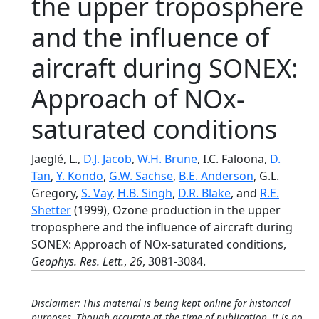
the upper troposphere
and the influence of
aircraft during SONEX:
Approach of NOx-
saturated conditions
Jaeglé, L.,
D.J. Jacob
,
W.H. Brune
, I.C. Faloona,
D.
Tan
,
Y. Kondo
,
G.W. Sachse
,
B.E. Anderson
, G.L.
Gregory,
S. Vay
,
H.B. Singh
,
D.R. Blake
, and
R.E.
Shetter
(1999), Ozone production in the upper
troposphere and the influence of aircraft during
SONEX: Approach of NOx-saturated conditions,
Geophys. Res. Lett.
,
26
, 3081-3084.
Disclaimer: This material is being kept online for historical
purposes. Though accurate at the time of publication, it is no