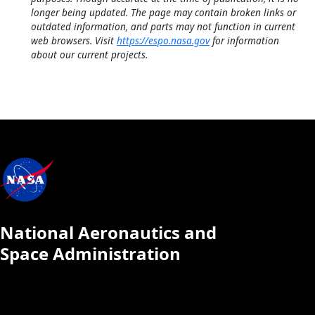
longer being updated. The page may contain broken links or
outdated information, and parts may not function in current
web browsers. Visit
https://espo.nasa.gov
for information
about our current projects.
National Aeronautics and
Space Administration