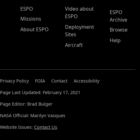
ESPO Main Menu
ESPO
Video about
ESPO
ESPO
Missions
Archive
Deployment
About ESPO
Browse
Sites
Help
Aircraft
Privacy Policy
FOIA
Contact
Accessibility
Page Last Updated: February 17, 2021
Page Editor: Brad Bulger
NASA Official: Marilyn Vasques
Website Issues:
Contact Us