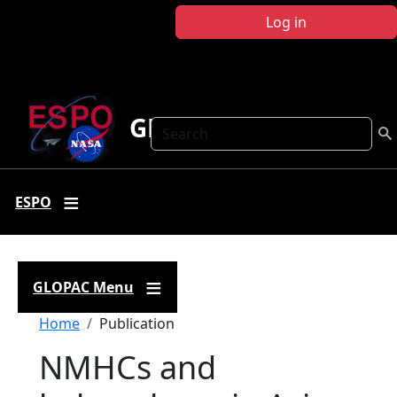
Skip to main content
Log in
GLOPAC
Search
ESPO
GLOPAC Menu
Breadcrumb
Home
Publication
NMHCs and