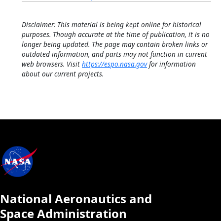
Disclaimer: This material is being kept online for historical
purposes. Though accurate at the time of publication, it is no
longer being updated. The page may contain broken links or
outdated information, and parts may not function in current
web browsers. Visit
https://espo.nasa.gov
for information
about our current projects.
National Aeronautics and
Space Administration