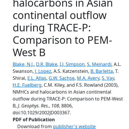
halocarbons in Asian
continental outflow
during TRACE-P:
Comparison to PEM-
West B
Blake, N.J.
,
D.R. Blake
,
I.J. Simpson
,
S. Meinardi
, A.L.
Swanson,
J. Lopez
, A.S. Katzenstein,
B. Barletta
, T.
Shirai,
E.L. Atlas
,
G.W. Sachse
,
M.A. Avery
,
S. Vay
,
H.E. Fuelberg
, C.M. Kiley, and F.S. Rowland (2003),
NMHCs and halocarbons in Asian continental
outflow during TRACE-P: Comparison to PEM-West
B,
J. Geophys. Res.
,
108
, 8806,
doi:10.1029/2002JD003367.
PDF of Publication
Download from
publisher's website