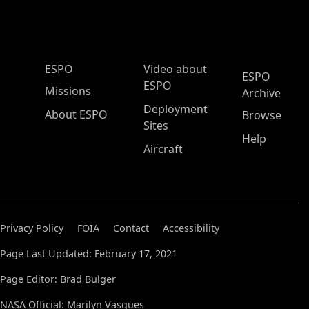
ESPO Main Menu
ESPO
Video about
ESPO
ESPO
Missions
Archive
Deployment
About ESPO
Browse
Sites
Help
Aircraft
Privacy Policy
FOIA
Contact
Accessibility
Page Last Updated: February 17, 2021
Page Editor: Brad Bulger
NASA Official: Marilyn Vasques