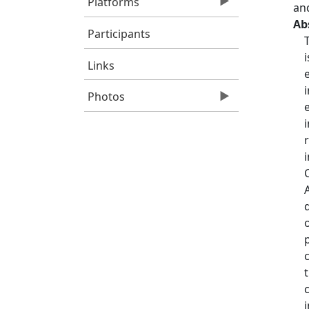
Platforms
an
Ab
Participants
Links
Photos