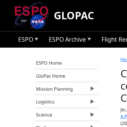
Skip to main content
GLOPAC
ESPO
ESPO Archive
Flight R
B
Ho
ESPO Home
C
GloPac Home
c
Mission Planning
C
Logistics
Jin
Science
A.P
(2