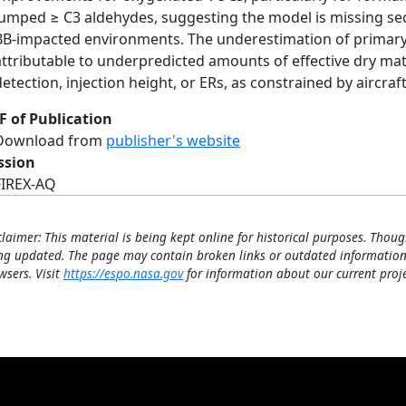
lumped ≥ C3 aldehydes, suggesting the model is missing s
BB-impacted environments. The underestimation of primary B
attributable to underpredicted amounts of effective dry matt
detection, injection height, or ERs, as constrained by airc
F of Publication
Download from
publisher's website
ssion
FIREX-AQ
claimer: This material is being kept online for historical purposes. Thoug
ng updated. The page may contain broken links or outdated information
wsers. Visit
https://espo.nasa.gov
for information about our current proje