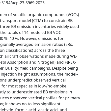
10.5194/acp-23-5969-2023.
den of volatile organic compounds (VOCs)
 transport model (CTM) to constrain BB
 three BB emission inventories widely used
 the totals of 14 modeled BB VOC
30 %–40 %. However, emissions for
regionally averaged emission ratios (ERs,
on classifications) across the three
th aircraft observations made during WE-
osol Absorption and Nitrogen) and FIREX-
ir Quality) field campaigns. Despite being
s injection height assumptions, the model–
ns underpredict observed vertical
as for most species in low-/no-smoke
stly to underestimated BB emissions in
uces observed vertical profiles for primary
, it shows no to less significant
ehyde, formic acid, acetic acid, and