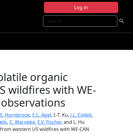
Log in
Search
latile organic
wildfires with WE-
 observations
.S. Hornbrook
,
E.C. Apel
, I.-T. Ku,
J.L. Collett
,
elis
,
C. Warneke
,
E.V. Fischer
, and L. Hu
s from western US wildfires with WE-CAN