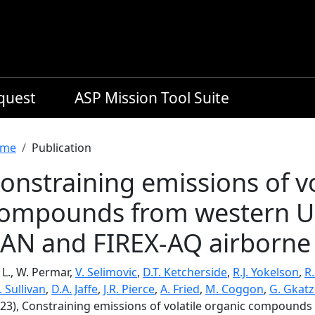
equest
ASP Mission Tool Suite
readcrumb
me
Publication
onstraining emissions of vo
ompounds from western US 
AN and FIREX-AQ airborne
, L., W. Permar,
V. Selimovic
,
D.T. Ketcherside
,
R.J. Yokelson
,
R
. Sullivan
,
D.A. Jaffe
,
J.R. Pierce
,
A. Fried
,
M. Coggon
,
G. Gkatz
023), Constraining emissions of volatile organic compound