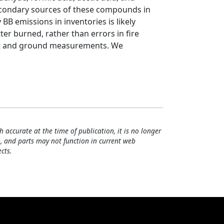
econdary sources of these compounds in
B emissions in inventories is likely
er burned, rather than errors in fire
raft and ground measurements. We
h accurate at the time of publication, it is no longer
, and parts may not function in current web
cts.