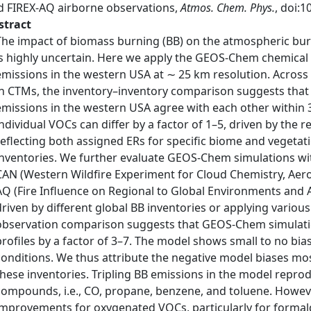
d FIREX-AQ airborne observations,
Atmos. Chem. Phys.
, doi:
stract
The impact of biomass burning (BB) on the atmospheric bur
is highly uncertain. Here we apply the GEOS-Chem chemical
emissions in the western USA at ∼ 25 km resolution. Across
in CTMs, the inventory–inventory comparison suggests that
emissions in the western USA agree with each other within 
individual VOCs can differ by a factor of 1–5, driven by the 
reflecting both assigned ERs for specific biome and vegetati
inventories. We further evaluate GEOS-Chem simulations wi
CAN (Western Wildfire Experiment for Cloud Chemistry, Aer
AQ (Fire Influence on Regional to Global Environments and A
driven by different global BB inventories or applying variou
observation comparison suggests that GEOS-Chem simulatio
profiles by a factor of 3–7. The model shows small to no bi
conditions. We thus attribute the negative model biases mo
these inventories. Tripling BB emissions in the model reprod
compounds, i.e., CO, propane, benzene, and toluene. However
improvements for oxygenated VOCs, particularly for formald