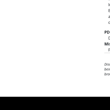
PD
Mi
Dis
bei
bro