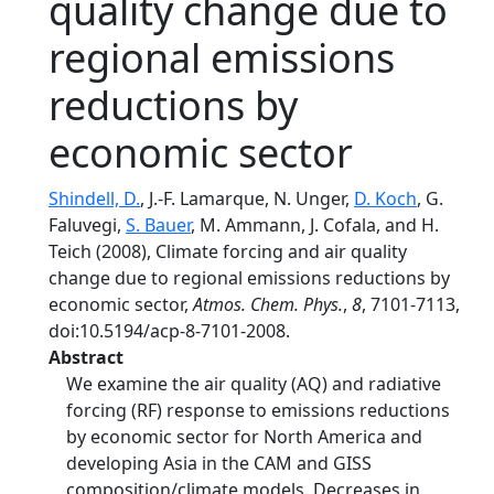
quality change due to
regional emissions
reductions by
economic sector
Shindell, D.
, J.-F. Lamarque, N. Unger,
D. Koch
, G.
Faluvegi,
S. Bauer
, M. Ammann, J. Cofala, and H.
Teich (2008), Climate forcing and air quality
change due to regional emissions reductions by
economic sector,
Atmos. Chem. Phys.
,
8
, 7101-7113,
doi:10.5194/acp-8-7101-2008.
Abstract
We examine the air quality (AQ) and radiative
forcing (RF) response to emissions reductions
by economic sector for North America and
developing Asia in the CAM and GISS
composition/climate models. Decreases in