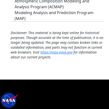
Atmospheric Composition Modeling and
Analysis Program (ACMAP)
Modeling Analysis and Prediction Program
(MAP)
Disclaimer: This material is being kept online for historical
purposes. Though accurate at the time of publication, it is no
longer being updated. The page may contain broken links or
outdated information, and parts may not function in current
web browsers. Visit
https://espo.nasa.gov
for information
about our current projects.