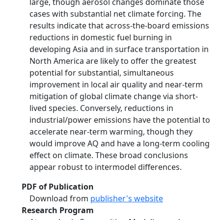
large, though aerosol changes dominate those
cases with substantial net climate forcing. The
results indicate that across-the-board emissions
reductions in domestic fuel burning in
developing Asia and in surface transportation in
North America are likely to offer the greatest
potential for substantial, simultaneous
improvement in local air quality and near-term
mitigation of global climate change via short-
lived species. Conversely, reductions in
industrial/power emissions have the potential to
accelerate near-term warming, though they
would improve AQ and have a long-term cooling
effect on climate. These broad conclusions
appear robust to intermodel differences.
PDF of Publication
Download from
publisher's website
Research Program