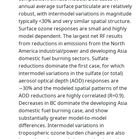
annual average surface particulate are relatively
robust, with intermodel variations in magnitude
typically <30% and very similar spatial structure.
Surface ozone responses are small and highly
model dependent. The largest net RF results
from reductions in emissions from the North
America industrial/power and developing Asia
domestic fuel burning sectors. Sulfate
reductions dominate the first case, for which
intermodel variations in the sulfate (or total)
aerosol optical depth (AOD) responses are
∼30% and the modeled spatial patterns of the
AOD reductions are highly correlated (R=0.9).
Decreases in BC dominate the developing Asia
domestic fuel burning case, and show
substantially greater model-to-model
differences. Intermodel variations in
tropospheric ozone burden changes are also