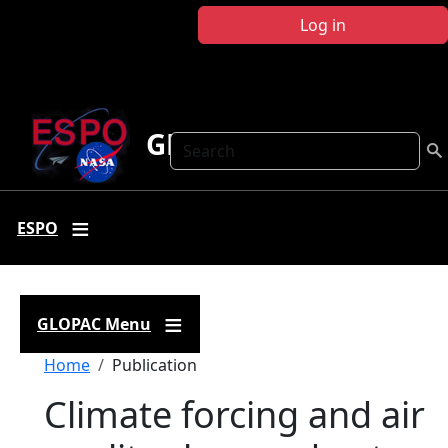
Skip to main content
Log in
GLOPAC
Search
ESPO
GLOPAC Menu
Breadcrumb
Home
Publication
Climate forcing and air