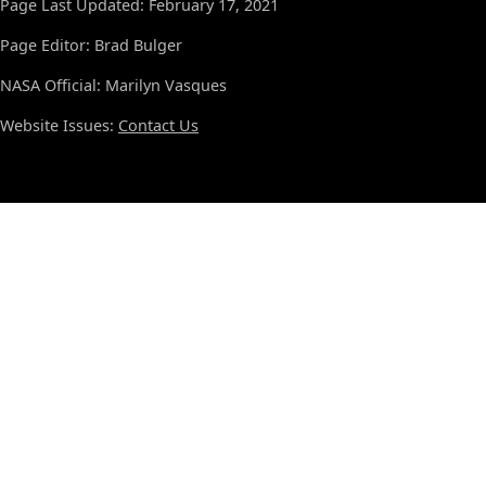
Page Last Updated: February 17, 2021
Page Editor: Brad Bulger
NASA Official: Marilyn Vasques
Website Issues:
Contact Us