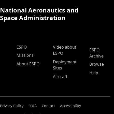
National Aeronautics and
Space Administration
ESPO Main Menu
ESPO
Video about
ESPO
ESPO
Missions
Archive
Deployment
About ESPO
Browse
Sites
Help
Aircraft
Privacy Policy
FOIA
Contact
Accessibility