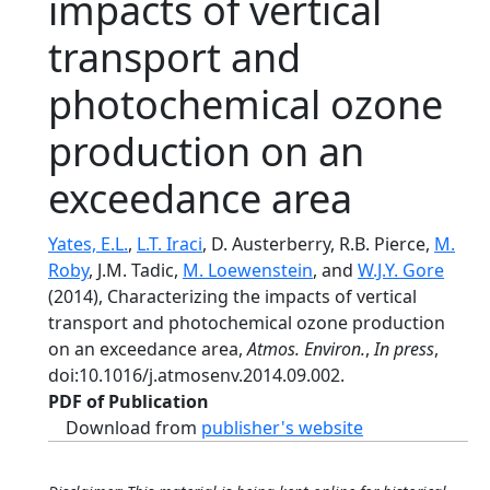
impacts of vertical
transport and
photochemical ozone
production on an
exceedance area
Yates, E.L.
,
L.T. Iraci
, D. Austerberry, R.B. Pierce,
M.
Roby
, J.M. Tadic,
M. Loewenstein
, and
W.J.Y. Gore
(2014), Characterizing the impacts of vertical
transport and photochemical ozone production
on an exceedance area,
Atmos. Environ.
,
In press
,
doi:10.1016/j.atmosenv.2014.09.002.
PDF of Publication
Download from
publisher's website