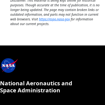
Disclaimer: This material is being kept online for historical
purposes. Though accurate at the time of publication, it is no
longer being updated. The page may contain broken links or
outdated information, and parts may not function in current
web browsers. Visit
https://espo.nasa.gov
for information
about our current projects.
National Aeronautics and
Space Administration