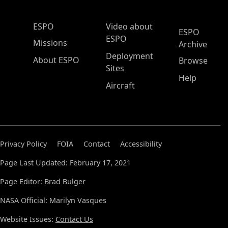
ESPO Main Menu
ESPO
Video about
ESPO
ESPO
Missions
Archive
Deployment
About ESPO
Browse
Sites
Help
Aircraft
Privacy Policy
FOIA
Contact
Accessibility
Page Last Updated: February 17, 2021
Page Editor: Brad Bulger
NASA Official: Marilyn Vasques
Website Issues:
Contact Us