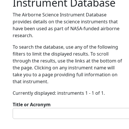
Instrument Database
The Airborne Science Instrument Database
provides details on the science instruments that
have been used as part of NASA-funded airborne
research.
To search the database, use any of the following
filters to limit the displayed results. To scroll
through the results, use the links at the bottom of
the page. Clicking on any instrument name will
take you to a page providing full information on
that instrument.
Currently displayed: instruments 1 - 1 of 1.
Title or Acronym