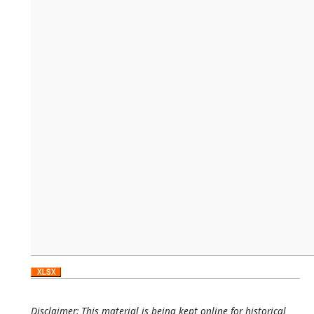
Disclaimer: This material is being kept online for historical