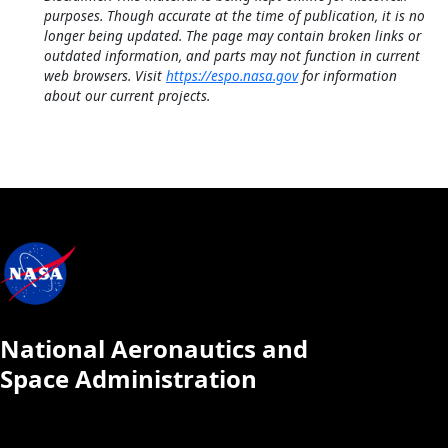
purposes. Though accurate at the time of publication, it is no
longer being updated. The page may contain broken links or
outdated information, and parts may not function in current
web browsers. Visit
https://espo.nasa.gov
for information
about our current projects.
National Aeronautics and
Space Administration