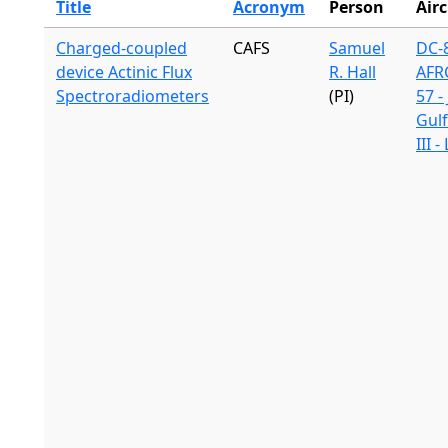
Title
Acronym
Person
Airc
Charged-coupled
CAFS
Samuel
DC-8
device Actinic Flux
R. Hall
AFR
Spectroradiometers
(PI)
57 -
Gul
III 