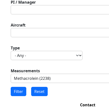
PI / Manager
Aircraft
Type
Measurements
Contact