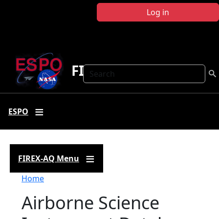
Skip to main content
Log in
FIREX-AQ
Search
ESPO
FIREX-AQ Menu
Breadcrumb
Home
Airborne Science