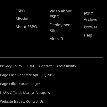
ESPO Main Menu
ESPO
Video about
ESPO
ESPO
Missions
Archive
Deployment
About ESPO
Browse
Sites
Help
Aircraft
Privacy Policy
FOIA
Contact
Accessibility
Page Last Updated: April 22, 2017
Page Editor: Brad Bulger
NASA Official: Marilyn Vasques
Website Issues:
Contact Us