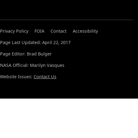
Privacy Policy
FOIA
Contact
Accessibility
Page Last Updated: April 22, 2017
Page Editor: Brad Bulger
NASA Official: Marilyn Vasques
Website Issues:
Contact Us