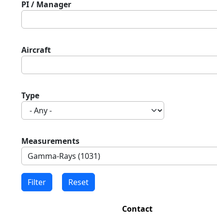
PI / Manager
Aircraft
Type
Measurements
Contact