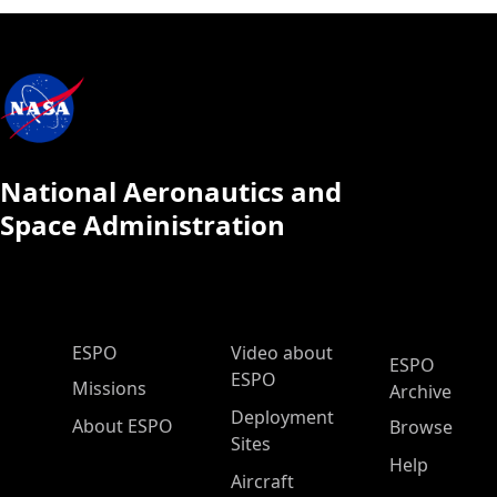
National Aeronautics and
Space Administration
ESPO Main Menu
ESPO
Video about
ESPO
ESPO
Missions
Archive
Deployment
About ESPO
Browse
Sites
Help
Aircraft