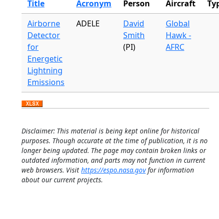
Title
Acronym
Person
Aircraft
Ty
Airborne
ADELE
David
Global
Detector
Smith
Hawk -
for
(PI)
AFRC
Energetic
Lightning
Emissions
Disclaimer: This material is being kept online for historical
purposes. Though accurate at the time of publication, it is no
longer being updated. The page may contain broken links or
outdated information, and parts may not function in current
web browsers. Visit
https://espo.nasa.gov
for information
about our current projects.