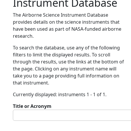
Instrument Database
The Airborne Science Instrument Database
provides details on the science instruments that
have been used as part of NASA-funded airborne
research.
To search the database, use any of the following
filters to limit the displayed results. To scroll
through the results, use the links at the bottom of
the page. Clicking on any instrument name will
take you to a page providing full information on
that instrument.
Currently displayed: instruments 1 - 1 of 1.
Title or Acronym