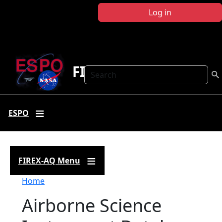
Skip to main content
Log in
FIREX-AQ
Search
ESPO
FIREX-AQ Menu
Breadcrumb
Home
Airborne Science