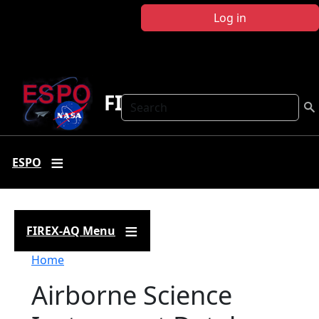
Skip to main content
Log in
FIREX-AQ
Search
ESPO
FIREX-AQ Menu
Breadcrumb
Home
Airborne Science