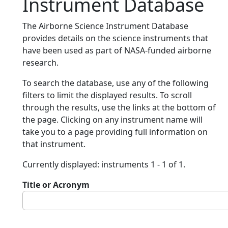
Instrument Database
The Airborne Science Instrument Database
provides details on the science instruments that
have been used as part of NASA-funded airborne
research.
To search the database, use any of the following
filters to limit the displayed results. To scroll
through the results, use the links at the bottom of
the page. Clicking on any instrument name will
take you to a page providing full information on
that instrument.
Currently displayed: instruments 1 - 1 of 1.
Title or Acronym