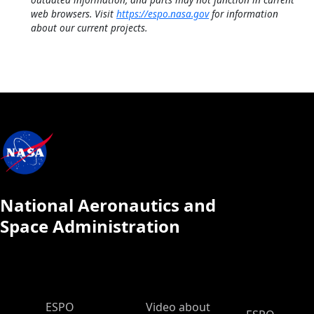
web browsers. Visit
https://espo.nasa.gov
for information
about our current projects.
National Aeronautics and
Space Administration
ESPO Main Menu
ESPO
Video about