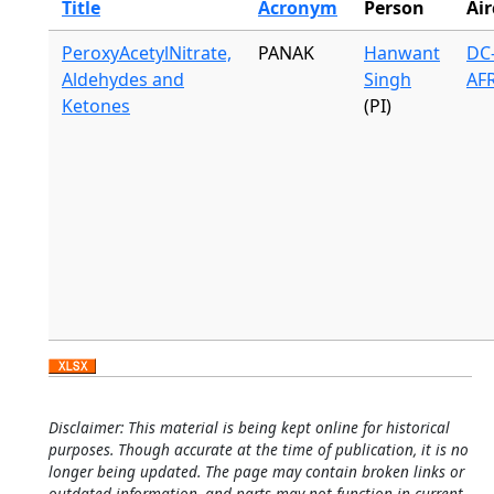
Title
Acronym
Person
Air
PeroxyAcetylNitrate,
PANAK
Hanwant
DC-
Aldehydes and
Singh
AF
Ketones
(PI)
Disclaimer: This material is being kept online for historical
purposes. Though accurate at the time of publication, it is no
longer being updated. The page may contain broken links or
outdated information, and parts may not function in current