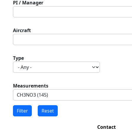
PI / Manager
Aircraft
Type
Measurements
Contact