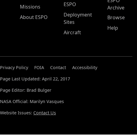
ESPO
ESPO
Missions
Archive
Deployment
About ESPO
Browse
Sites
Help
Aircraft
Privacy Policy
FOIA
Contact
Accessibility
Page Last Updated: April 22, 2017
Page Editor: Brad Bulger
NASA Official: Marilyn Vasques
Website Issues:
Contact Us