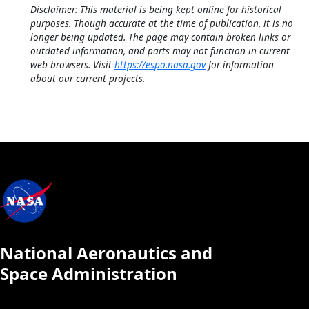
Disclaimer: This material is being kept online for historical
purposes. Though accurate at the time of publication, it is no
longer being updated. The page may contain broken links or
outdated information, and parts may not function in current
web browsers. Visit
https://espo.nasa.gov
for information
about our current projects.
National Aeronautics and
Space Administration