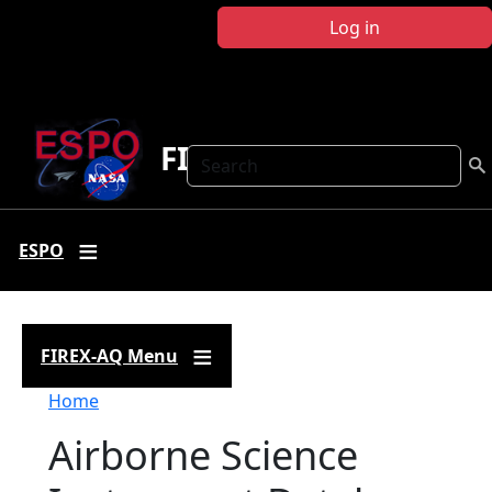
Skip to main content
Log in
FIREX-AQ
Search
ESPO
FIREX-AQ Menu
Breadcrumb
Home
Airborne Science