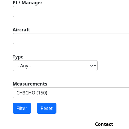
PI / Manager
Aircraft
Type
Measurements
Contact