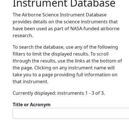
Instrument Database
The Airborne Science Instrument Database
provides details on the science instruments that
have been used as part of NASA-funded airborne
research.
To search the database, use any of the following
filters to limit the displayed results. To scroll
through the results, use the links at the bottom of
the page. Clicking on any instrument name will
take you to a page providing full information on
that instrument.
Currently displayed: instruments 1 - 3 of 3.
Title or Acronym