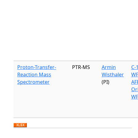
Proton-Transfer-
PTR-MS
Armin
C-
Reaction Mass
Wisthaler
WF
Spectrometer
(PI)
AF
Or
WF