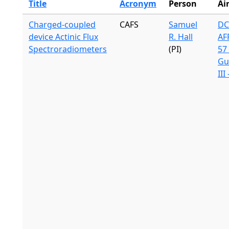
Title
Acronym
Person
Ai
Charged-coupled
CAFS
Samuel
DC
device Actinic Flux
R. Hall
AF
Spectroradiometers
(PI)
57 
Gu
III