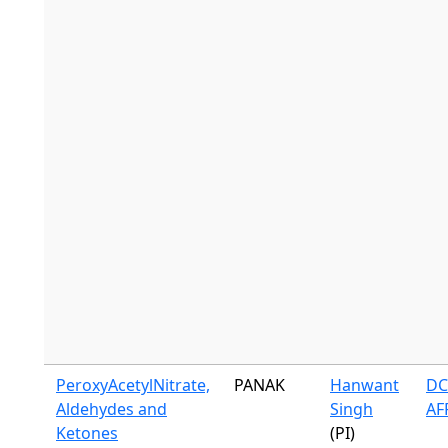
PeroxyAcetylNitrate,
PANAK
Hanwant
DC
Aldehydes and
Singh
AF
Ketones
(PI)