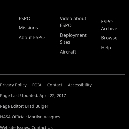
ESPO Main Menu
ESPO
Video about
ESPO
ESPO
Missions
Archive
Deployment
About ESPO
Browse
Sites
Help
Aircraft
Privacy Policy
FOIA
Contact
Accessibility
Page Last Updated: April 22, 2017
Page Editor: Brad Bulger
NASA Official: Marilyn Vasques
Website Issues:
Contact Us