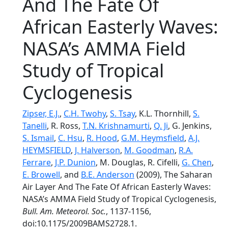
And The Fate Of
African Easterly Waves:
NASA’s AMMA Field
Study of Tropical
Cyclogenesis
Zipser, E.J.
,
C.H. Twohy
,
S. Tsay
, K.L. Thornhill,
S.
Tanelli
, R. Ross,
T.N. Krishnamurti
,
Q. Ji
, G. Jenkins,
S. Ismail
,
C. Hsu
,
R. Hood
,
G.M. Heymsfield
,
A.J.
HEYMSFIELD
,
J. Halverson
,
M. Goodman
,
R.A.
Ferrare
,
J.P. Dunion
, M. Douglas, R. Cifelli,
G. Chen
,
E. Browell
, and
B.E. Anderson
(2009), The Saharan
Air Layer And The Fate Of African Easterly Waves:
NASA’s AMMA Field Study of Tropical Cyclogenesis,
Bull. Am. Meteorol. Soc.
, 1137-1156,
doi:10.1175/2009BAMS2728.1.