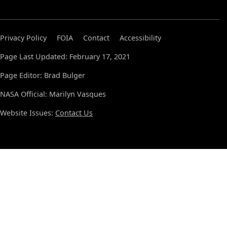
Privacy Policy
FOIA
Contact
Accessibility
Page Last Updated: February 17, 2021
Page Editor: Brad Bulger
NASA Official: Marilyn Vasques
Website Issues:
Contact Us