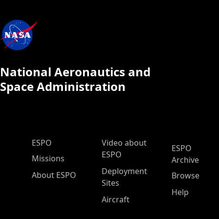
National Aeronautics and
Space Administration
ESPO Main Menu
ESPO
Video about
ESPO
ESPO
Missions
Archive
Deployment
About ESPO
Browse
Sites
Help
Aircraft