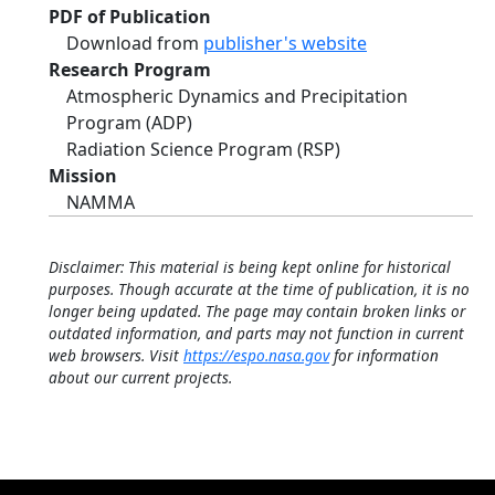
PDF of Publication
Download from
publisher's website
Research Program
Atmospheric Dynamics and Precipitation
Program (ADP)
Radiation Science Program (RSP)
Mission
NAMMA
Disclaimer: This material is being kept online for historical
purposes. Though accurate at the time of publication, it is no
longer being updated. The page may contain broken links or
outdated information, and parts may not function in current
web browsers. Visit
https://espo.nasa.gov
for information
about our current projects.