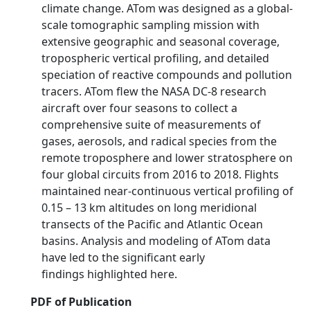
climate change. ATom was designed as a global-
scale tomographic sampling mission with
extensive geographic and seasonal coverage,
tropospheric vertical profiling, and detailed
speciation of reactive compounds and pollution
tracers. ATom flew the NASA DC-8 research
aircraft over four seasons to collect a
comprehensive suite of measurements of
gases, aerosols, and radical species from the
remote troposphere and lower stratosphere on
four global circuits from 2016 to 2018. Flights
maintained near-continuous vertical profiling of
0.15 – 13 km altitudes on long meridional
transects of the Pacific and Atlantic Ocean
basins. Analysis and modeling of ATom data
have led to the significant early
findings highlighted here.
PDF of Publication