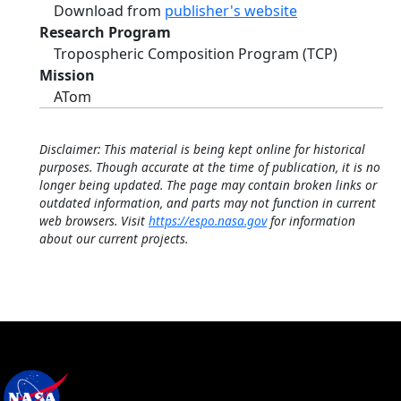
Download from
publisher's website
Research Program
Tropospheric Composition Program (TCP)
Mission
ATom
Disclaimer: This material is being kept online for historical
purposes. Though accurate at the time of publication, it is no
longer being updated. The page may contain broken links or
outdated information, and parts may not function in current
web browsers. Visit
https://espo.nasa.gov
for information
about our current projects.