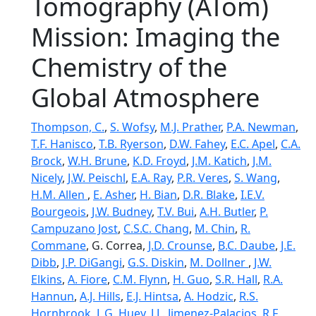
Tomography (ATom)
Mission: Imaging the
Chemistry of the
Global Atmosphere
Thompson, C.
,
S. Wofsy
,
M.J. Prather
,
P.A. Newman
,
T.F. Hanisco
,
T.B. Ryerson
,
D.W. Fahey
,
E.C. Apel
,
C.A.
Brock
,
W.H. Brune
,
K.D. Froyd
,
J.M. Katich
,
J.M.
Nicely
,
J.W. Peischl
,
E.A. Ray
,
P.R. Veres
,
S. Wang
,
H.M. Allen
,
E. Asher
,
H. Bian
,
D.R. Blake
,
I.E.V.
Bourgeois
,
J.W. Budney
,
T.V. Bui
,
A.H. Butler
,
P.
Campuzano Jost
,
C.S.C. Chang
,
M. Chin
,
R.
Commane
, G. Correa,
J.D. Crounse
,
B.C. Daube
,
J.E.
Dibb
,
J.P. DiGangi
,
G.S. Diskin
,
M. Dollner
,
J.W.
Elkins
,
A. Fiore
,
C.M. Flynn
,
H. Guo
,
S.R. Hall
,
R.A.
Hannun
,
A.J. Hills
,
E.J. Hintsa
,
A. Hodzic
,
R.S.
Hornbrook
,
L.G. Huey
,
J.L. Jimenez-Palacios
,
R.F.