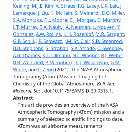
Keeling
,
M.J.E. Kim
,
A. Straus
,
F.G. Lacey
,
L.R. Lait
,
J.
Lamarque
,
J. Liu
,
K. McKain
,
S. Meinardi
,
D.O. Miller
,
S.A. Montzka
,
F.L. Moore
,
E.J. Morgan
,
D. Murphy
,
L.T. Murray
,
B.A. Nault
,
J.A. Neuman
,
L. Nguyen
,
Y.
Gonzalez
,
A.W. Rollins
,
K.H. Rosenlof
,
M.R. Sargent
,
G.P. Schill
,
J.P. Schwarz
,
J.M. St. Clair
,
S.D. Steenrod
,
B.B. Stephens
,
S. Strahan
,
S.A. Strode
,
C. Sweeney
,
A.B. Thames
,
K.L. Ullmann
,
N.L. Wagner
,
R.J. Weber
,
B.B. Weinzierl
,
P. Wennberg
,
C.J. Williamson
,
G.M.
Wolfe
, and
L. Zeng
(2021), The NASA Atmospheric
Tomography (ATom) Mission: Imaging the
Chemistry of the Global Atmosphere,
Bull. Am.
Meteorol. Soc.
, doi:10.1175/BAMS-D-20-0315.1.
Abstract
This article provides an overview of the NASA
Atmospheric Tomography (ATom) mission and a
summary of selected scientific findings to date.
ATom was an airborne measurements