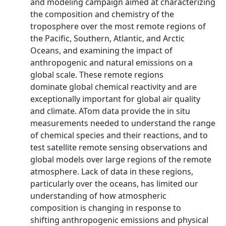
and modeling campaign aimed at characterizing
the composition and chemistry of the
troposphere over the most remote regions of
the Pacific, Southern, Atlantic, and Arctic
Oceans, and examining the impact of
anthropogenic and natural emissions on a
global scale. These remote regions
dominate global chemical reactivity and are
exceptionally important for global air quality
and climate. ATom data provide the in situ
measurements needed to understand the range
of chemical species and their reactions, and to
test satellite remote sensing observations and
global models over large regions of the remote
atmosphere. Lack of data in these regions,
particularly over the oceans, has limited our
understanding of how atmospheric
composition is changing in response to
shifting anthropogenic emissions and physical