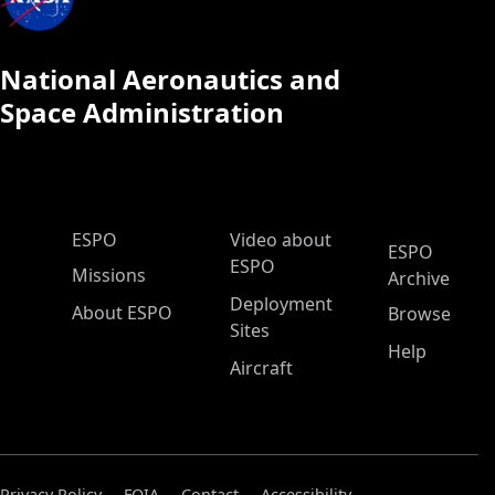
National Aeronautics and
Space Administration
ESPO Main Menu
ESPO
Video about
ESPO
ESPO
Missions
Archive
Deployment
About ESPO
Browse
Sites
Help
Aircraft
Privacy Policy
FOIA
Contact
Accessibility