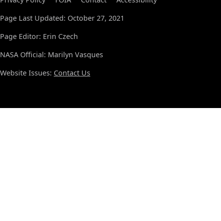
Page Last Updated: October 27, 2021
Page Editor: Erin Czech
NASA Official: Marilyn Vasques
Website Issues:
Contact Us