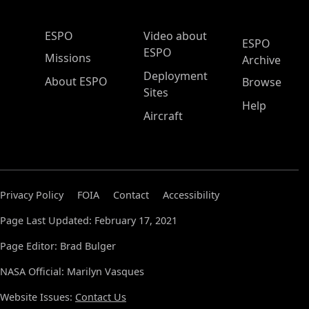
ESPO Main Menu
ESPO
Video about
ESPO
ESPO
Missions
Archive
Deployment
About ESPO
Browse
Sites
Help
Aircraft
Privacy Policy
FOIA
Contact
Accessibility
Page Last Updated: February 17, 2021
Page Editor: Brad Bulger
NASA Official: Marilyn Vasques
Website Issues:
Contact Us