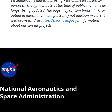
Disclaimer: This material is being kept online for historical
purposes. Though accurate at the time of publication, it is no
longer being updated. The page may contain broken links or
outdated information, and parts may not function in current
web browsers. Visit
https://espo.nasa.gov
for information
about our current projects.
National Aeronautics and
Space Administration