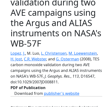
validation during two
AVE campaigns using
the Argus and ALIAS
instruments on NASA's
WB-57F
Lopez, J.
, M. Luo,
L. Christensen
,
M. Loewenstein
,
H. Jost
,
C.R. Webster
, and
G. Osterman
(2008), TES
carbon monoxide validation during two AVE
campaigns using the Argus and ALIAS instruments
on NASA's WB-57F,
J. Geophys. Res.
,
113
, D16S47,
doi:10.1029/2007JD008811.
PDF of Publication
Download from
publisher's website