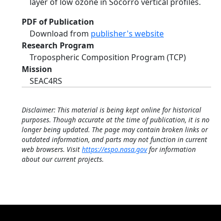
layer of low ozone in Socorro vertical profiles.
PDF of Publication
Download from
publisher's website
Research Program
Tropospheric Composition Program (TCP)
Mission
SEAC4RS
Disclaimer: This material is being kept online for historical
purposes. Though accurate at the time of publication, it is no
longer being updated. The page may contain broken links or
outdated information, and parts may not function in current
web browsers. Visit
https://espo.nasa.gov
for information
about our current projects.