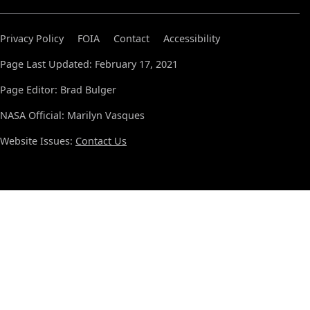
Privacy Policy
FOIA
Contact
Accessibility
Page Last Updated: February 17, 2021
Page Editor: Brad Bulger
NASA Official: Marilyn Vasques
Website Issues:
Contact Us