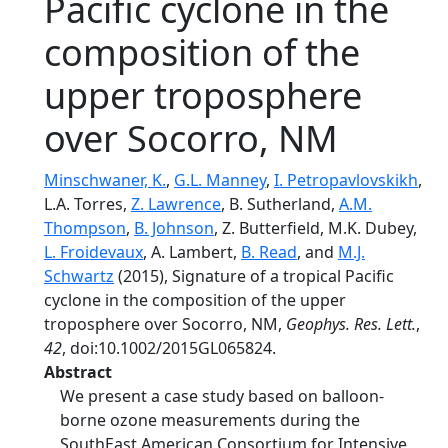
Pacific cyclone in the
composition of the
upper troposphere
over Socorro, NM
Minschwaner, K.
,
G.L. Manney
,
I. Petropavlovskikh
,
L.A. Torres,
Z. Lawrence
, B. Sutherland,
A.M.
Thompson
,
B. Johnson
, Z. Butterfield, M.K. Dubey,
L. Froidevaux
, A. Lambert,
B. Read
, and
M.J.
Schwartz
(2015), Signature of a tropical Pacific
cyclone in the composition of the upper
troposphere over Socorro, NM,
Geophys. Res. Lett.
,
42
, doi:10.1002/2015GL065824.
Abstract
We present a case study based on balloon-
borne ozone measurements during the
SouthEast American Consortium for Intensive