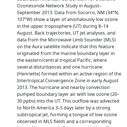
Ozonesonde Network Study in August–
September 2013. Data from Socorro, NM (34°N,
107°W) show a layer of anomalously low ozone
in the upper troposphere (UT) during 8–14
August. Back trajectories, UT jet analyses, and
data from the Microwave Limb Sounder (MLS)
on the Aura satellite indicate that this feature
originated from the marine boundary layer in
the eastern/central tropical Pacific, where
several disturbances and one hurricane
(Henriette) formed within an active region of the
Intertropical Convergence Zone in early August
2013. The hurricane and nearby convection
pumped boundary layer air with low ozone (20–
30 ppbv) into the UT. This outflow was advected
to North America 3–5 days later by a strong
subtropical jet, forming a tongue of low ozone
observed in MLS fields and a corresponding