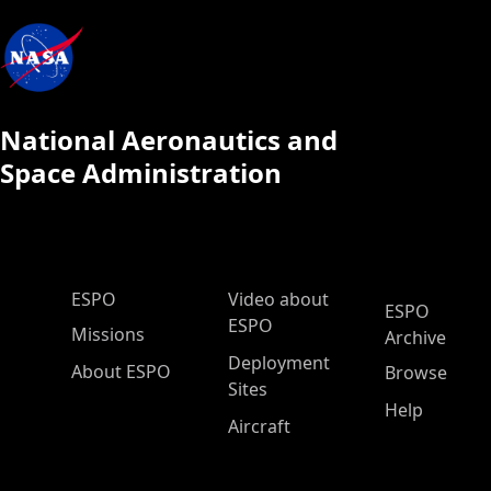
National Aeronautics and
Space Administration
ESPO Main Menu
ESPO
Video about
ESPO
ESPO
Missions
Archive
Deployment
About ESPO
Browse
Sites
Help
Aircraft