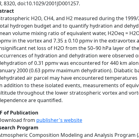
8
, 8320, doi:10.1029/2001JD001257.
stract
Stratospheric H2O, CH4, and H2 measured during the 1999/2
total hydrogen budget and to quantify hydration and dehydra
mean volume mixing ratio of equivalent water, H2Oeq = H2O
ppmv in the vortex and 7.35 ± 0.10 ppmv in the extravortex 
insignificant net loss of H2O from the 50–90 hPa layer of th
occurrences of hydration and dehydration were observed on s
dehydration of 0.31 ppmv was encountered for 440 km along 
January 2000 (0.63 ppmv maximum dehydration). Diabatic back
dehydrated air parcel may have encountered temperatures be
In addition to these isolated events, measurements of equiv
altitude throughout the lower stratospheric vortex and vorte
dependence are quantified.
F of Publication
Download from
publisher's website
search Program
Atmospheric Composition Modeling and Analysis Program 