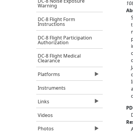
DC-8 Noise Exposure
10
Warning
Ab
DC-8 Flight Form
Instructions
DC-8 Flight Participation
Authorization
DC-8 Flight Medical
Clearance
Platforms
Instruments
Links
PD
Videos
Re
Photos