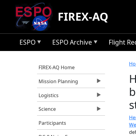
Skip to main content
FIREX-AQ
ESPO
ESPO Archive
Flight R
B
Ho
FIREX-AQ Home
H
Mission Planning
b
Logistics
s
Science
He
Participants
We
de