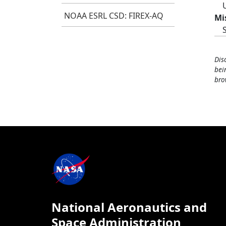
NOAA ESRL CSD: FIREX-AQ
Mi
Dis
bei
bro
National Aeronautics and
Space Administration