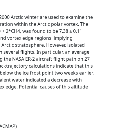
000 Arctic winter are used to examine the
tion within the Arctic polar vortex. The
 + 2*CH4, was found to be 7.38 ± 0.11
and vortex edge regions, implying
e Arctic stratosphere. However, isolated
everal flights. In particular, an average
the NASA ER-2 aircraft flight path on 27
trajectory calculations indicate that this
low the ice frost point two weeks earlier.
alent water indicated a decrease with
x edge. Potential causes of this altitude
(ACMAP)