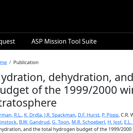
equest
ASP Mission Tool Suite
readcrumb
me
Publication
ydration, dehydration, and
udget of the 1999/2000 win
tratosphere
rman, R.L.
,
K. Drdla
,
J.R. Spackman
,
D.F. Hurst
,
P. Popp
, C.R.
instock
,
B.W. Gandrud
,
G. Toon
,
M.R. Schoeberl
,
H. Jost
,
E.L.
hydration, and the total hydrogen budget of the 1999/2000 