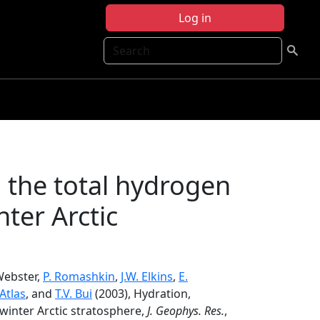
Log in
Search
 the total hydrogen
ter Arctic
 Webster,
P. Romashkin
,
J.W. Elkins
,
E.
 Atlas
, and
T.V. Bui
(2003), Hydration,
winter Arctic stratosphere,
J. Geophys. Res.
,