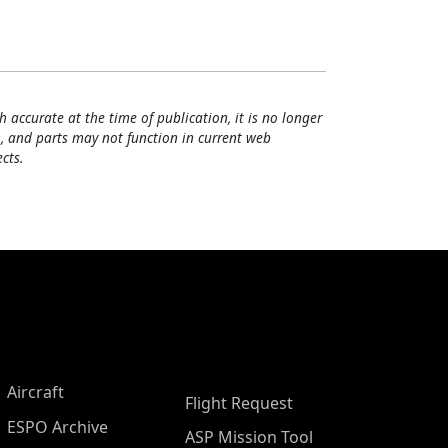
h accurate at the time of publication, it is no longer
, and parts may not function in current web
cts.
Aircraft
Flight Request
ESPO Archive
ASP Mission Tool