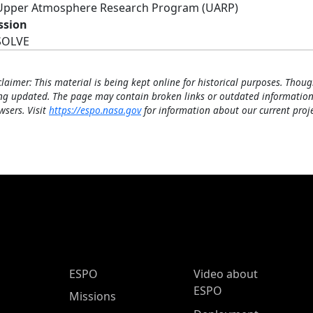
Upper Atmosphere Research Program (UARP)
ssion
SOLVE
claimer: This material is being kept online for historical purposes. Thoug
ng updated. The page may contain broken links or outdated information
wsers. Visit
https://espo.nasa.gov
for information about our current proje
ESPO Main Menu
ESPO
Video about
ESPO
Missions