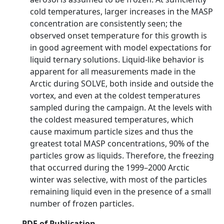
cold temperatures, larger increases in the MASP
concentration are consistently seen; the
observed onset temperature for this growth is
in good agreement with model expectations for
liquid ternary solutions. Liquid-like behavior is
apparent for all measurements made in the
Arctic during SOLVE, both inside and outside the
vortex, and even at the coldest temperatures
sampled during the campaign. At the levels with
the coldest measured temperatures, which
cause maximum particle sizes and thus the
greatest total MASP concentrations, 90% of the
particles grow as liquids. Therefore, the freezing
that occurred during the 1999–2000 Arctic
winter was selective, with most of the particles
remaining liquid even in the presence of a small
number of frozen particles.
PDF of Publication