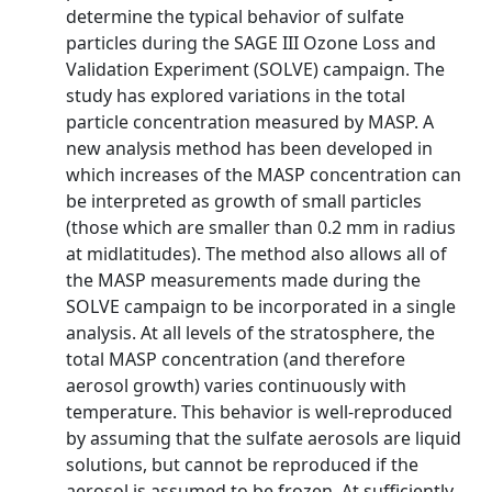
determine the typical behavior of sulfate
particles during the SAGE III Ozone Loss and
Validation Experiment (SOLVE) campaign. The
study has explored variations in the total
particle concentration measured by MASP. A
new analysis method has been developed in
which increases of the MASP concentration can
be interpreted as growth of small particles
(those which are smaller than 0.2 mm in radius
at midlatitudes). The method also allows all of
the MASP measurements made during the
SOLVE campaign to be incorporated in a single
analysis. At all levels of the stratosphere, the
total MASP concentration (and therefore
aerosol growth) varies continuously with
temperature. This behavior is well-reproduced
by assuming that the sulfate aerosols are liquid
solutions, but cannot be reproduced if the
aerosol is assumed to be frozen. At sufficiently