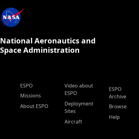
National Aeronautics and
Space Administration
ESPO Main Menu
ESPO
Video about
ESPO
ESPO
Missions
Archive
Deployment
About ESPO
Browse
Sites
Help
Aircraft