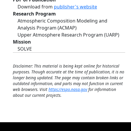
Download from
publisher's website
Research Program
Atmospheric Composition Modeling and
Analysis Program (ACMAP)
Upper Atmosphere Research Program (UARP)
Mission
SOLVE
Disclaimer: This material is being kept online for historical
purposes. Though accurate at the time of publication, it is no
longer being updated. The page may contain broken links or
outdated information, and parts may not function in current
web browsers. Visit
https://espo.nasa.gov
for information
about our current projects.