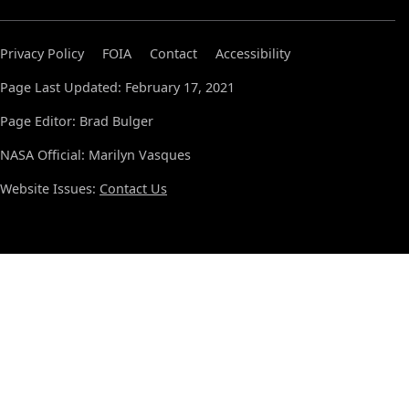
Privacy Policy
FOIA
Contact
Accessibility
Page Last Updated: February 17, 2021
Page Editor: Brad Bulger
NASA Official: Marilyn Vasques
Website Issues:
Contact Us