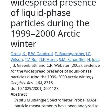
widespread presence
of liquid-phase
particles during the
1999–2000 Arctic
winter
Drdla, K.
,
B.W. Gandrud
,
D. Baumgardner
,
J.C.
Wilson
,
T.V. Bui
,
D.F. Hurst
,
S.M. Schauffler
,
H. Jost
,
J.B. Greenblatt, and C.R. Webster (2003), Evidence
for the widespread presence of liquid-phase
particles during the 1999–2000 Arctic winter,
J.
Geophys. Res.
,
108
, 8318,
doi:10.1029/2001JD001127.
Abstract
In situ Multiangle Spectrometer Probe (MASP)
particle measurements have been analyzed to