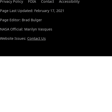
Privacy Policy
FOIA
Contact
Accessibility
Page Last Updated: February 17, 2021
Page Editor: Brad Bulger
NASA Official: Marilyn Vasques
Website Issues:
Contact Us