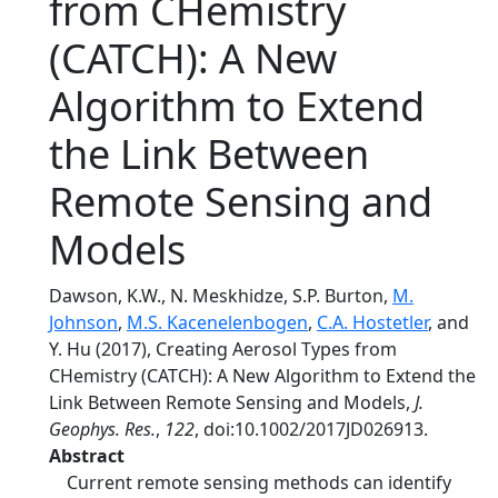
from CHemistry
(CATCH): A New
Algorithm to Extend
the Link Between
Remote Sensing and
Models
Dawson, K.W., N. Meskhidze, S.P. Burton,
M.
Johnson
,
M.S. Kacenelenbogen
,
C.A. Hostetler
, and
Y. Hu (2017), Creating Aerosol Types from
CHemistry (CATCH): A New Algorithm to Extend the
Link Between Remote Sensing and Models,
J.
Geophys. Res.
,
122
, doi:10.1002/2017JD026913.
Abstract
Current remote sensing methods can identify