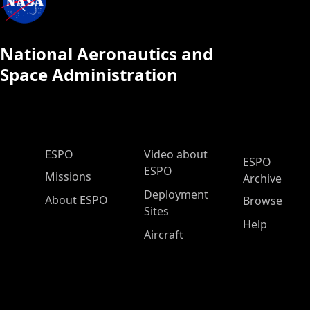
National Aeronautics and
Space Administration
ESPO Main Menu
ESPO
Video about
ESPO
ESPO
Missions
Archive
Deployment
About ESPO
Browse
Sites
Help
Aircraft