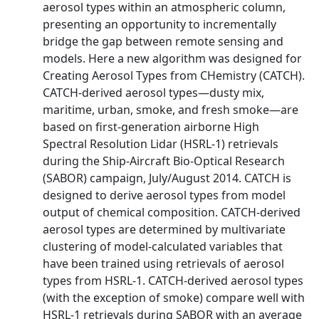
aerosol types within an atmospheric column,
presenting an opportunity to incrementally
bridge the gap between remote sensing and
models. Here a new algorithm was designed for
Creating Aerosol Types from CHemistry (CATCH).
CATCH-derived aerosol types—dusty mix,
maritime, urban, smoke, and fresh smoke—are
based on first-generation airborne High
Spectral Resolution Lidar (HSRL-1) retrievals
during the Ship-Aircraft Bio-Optical Research
(SABOR) campaign, July/August 2014. CATCH is
designed to derive aerosol types from model
output of chemical composition. CATCH-derived
aerosol types are determined by multivariate
clustering of model-calculated variables that
have been trained using retrievals of aerosol
types from HSRL-1. CATCH-derived aerosol types
(with the exception of smoke) compare well with
HSRL-1 retrievals during SABOR with an average