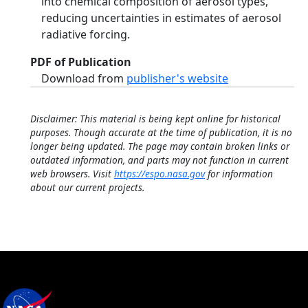
into chemical composition of aerosol types,
reducing uncertainties in estimates of aerosol
radiative forcing.
PDF of Publication
Download from
publisher's website
Disclaimer: This material is being kept online for historical
purposes. Though accurate at the time of publication, it is no
longer being updated. The page may contain broken links or
outdated information, and parts may not function in current
web browsers. Visit
https://espo.nasa.gov
for information
about our current projects.