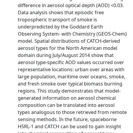
difference in aerosol optical depth (AOD) <0.03.
Data analysis shows that episodic free
tropospheric transport of smoke is
underpredicted by the Goddard Earth
Observing System- with Chemistry (GEOS-Chem)
model. Spatial distributions of CATCH-derived
aerosol types for the North American model
domain during July/August 2014 show that
aerosol type-specific AOD values occurred over
representative locations: urban over areas with
large population, maritime over oceans, smoke,
and fresh smoke over typical biomass burning
regions. This study demonstrates that model-
generated information on aerosol chemical
composition can be translated into aerosol
types analogous to those retrieved from remote
sensing methods. In the future, spaceborne
HSRL-1 and CATCH can be used to gain insight