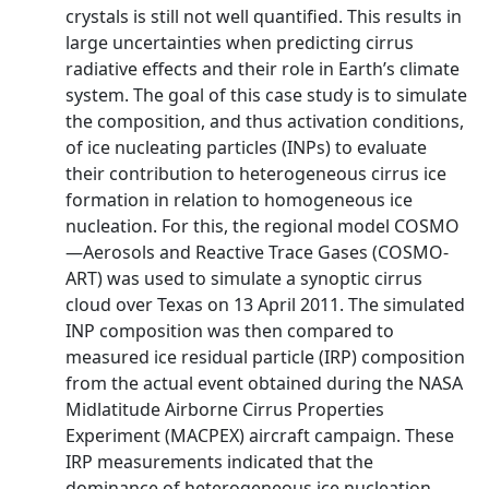
crystals is still not well quantified. This results in
large uncertainties when predicting cirrus
radiative effects and their role in Earth’s climate
system. The goal of this case study is to simulate
the composition, and thus activation conditions,
of ice nucleating particles (INPs) to evaluate
their contribution to heterogeneous cirrus ice
formation in relation to homogeneous ice
nucleation. For this, the regional model COSMO
—Aerosols and Reactive Trace Gases (COSMO-
ART) was used to simulate a synoptic cirrus
cloud over Texas on 13 April 2011. The simulated
INP composition was then compared to
measured ice residual particle (IRP) composition
from the actual event obtained during the NASA
Midlatitude Airborne Cirrus Properties
Experiment (MACPEX) aircraft campaign. These
IRP measurements indicated that the
dominance of heterogeneous ice nucleation