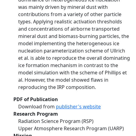
was mainly driven by mineral dust with
contributions from a variety of other particle
types. Applying realistic activation thresholds
and concentrations of airborne transported
mineral dust and biomass-burning particles, the
model implementing the heterogeneous ice
nucleation parameterization scheme of Ullrich
et al. is able to reproduce the overall dominating
ice formation mechanism in contrast to the
model simulation with the scheme of Phillips et
al. However, the model showed flaws in
reproducing the IRP composition.
PDF of Publication
Download from
publisher's website
Research Program
Radiation Science Program (RSP)
Upper Atmosphere Research Program (UARP)
Mission