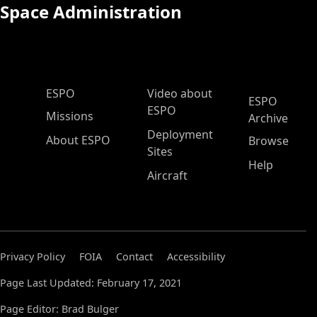
Space Administration
ESPO Main Menu
ESPO
Video about
ESPO
ESPO
Missions
Archive
Deployment
About ESPO
Browse
Sites
Help
Aircraft
Privacy Policy
FOIA
Contact
Accessibility
Page Last Updated: February 17, 2021
Page Editor: Brad Bulger