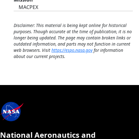
MACPEX
Disclaimer: This material is being kept online for historical
purposes. Though accurate at the time of publication, it is no
longer being updated. The page may contain broken links or
outdated information, and parts may not function in current
web browsers. Visit
https://espo.nasa.gov
for information
about our current projects.
National Aeronautics and