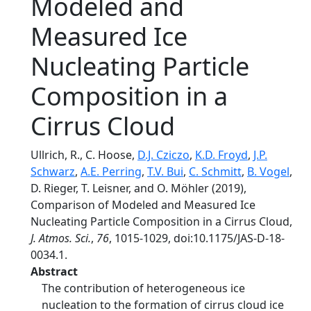
Modeled and
Measured Ice
Nucleating Particle
Composition in a
Cirrus Cloud
Ullrich, R., C. Hoose,
D.J. Cziczo
,
K.D. Froyd
,
J.P.
Schwarz
,
A.E. Perring
,
T.V. Bui
,
C. Schmitt
,
B. Vogel
,
D. Rieger, T. Leisner, and O. Möhler (2019),
Comparison of Modeled and Measured Ice
Nucleating Particle Composition in a Cirrus Cloud,
J. Atmos. Sci.
,
76
, 1015-1029, doi:10.1175/JAS-D-18-
0034.1.
Abstract
The contribution of heterogeneous ice
nucleation to the formation of cirrus cloud ice