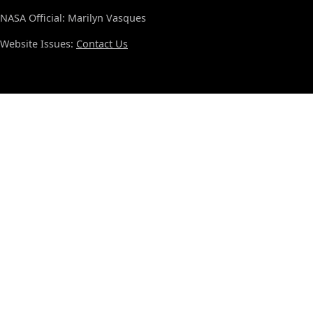
NASA Official: Marilyn Vasques
Website Issues:
Contact Us