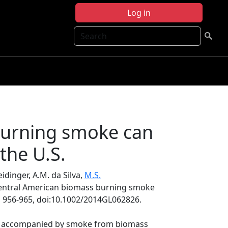
Log in
Search
burning smoke can
the U.S.
Heidinger, A.M. da Silva,
M.S.
Central American biomass burning smoke
, 956-965, doi:10.1002/2014GL062826.
lly accompanied by smoke from biomass