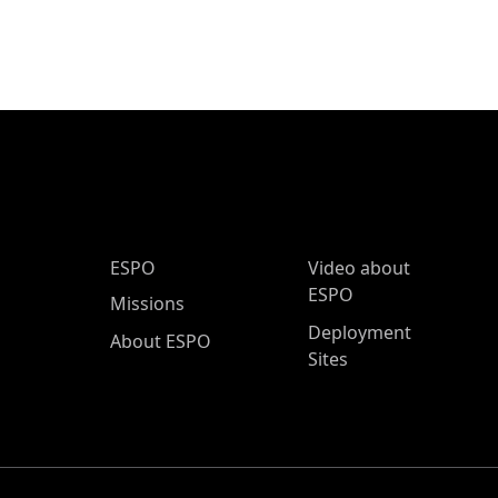
ESPO Main Menu
ESPO
Video about
ESPO
Missions
Deployment
About ESPO
Sites