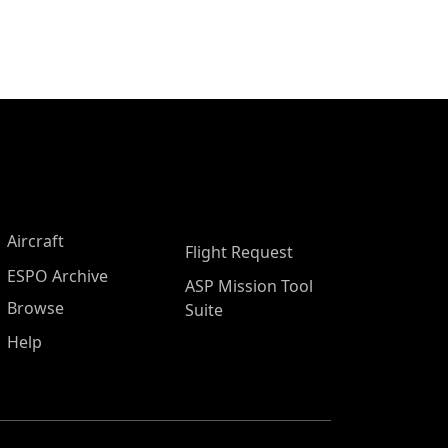
Aircraft
Flight Request
ESPO Archive
ASP Mission Tool
Browse
Suite
Help