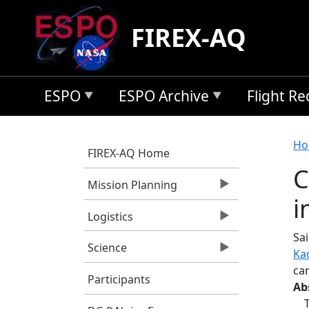
Skip to main content
FIREX-AQ
ESPO
ESPO Archive
Flight R
B
Ho
FIREX-AQ Home
C
Mission Planning
i
Logistics
Sai
Science
Ka
can
Participants
Ab