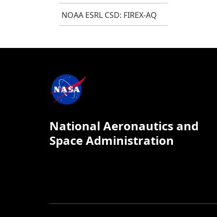
NOAA ESRL CSD: FIREX-AQ
National Aeronautics and
Space Administration