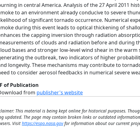
burning in central America. Analysis of the 27 April 2011 hi
smoke to an environment already conducive to severe thun
likelihood of significant tornado occurrence. Numerical exp
smoke during this event leads to optical thickening of shal
enhances the capping inversion through radiation absorptio
measurements of clouds and radiation before and during the
cloud bases and stronger low-level wind shear in the warm s
generating the outbreak, two indicators of higher probabili
and longevity. These mechanisms may contribute to tornado
need to consider aerosol feedbacks in numerical severe wea
F of Publication
Download from
publisher's website
claimer: This material is being kept online for historical purposes. Thoug
ng updated. The page may contain broken links or outdated information
wsers. Visit
https://espo.nasa.gov
for information about our current proje