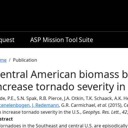
equest
ASP Mission Tool Suite
readcrumb
me
Publication
entral American biomass 
ncrease tornado severity in 
de, P.E., S.N. Spak, R.B. Pierce, J.A. Otkin, T.K. Schaack, A.K. 
cenelenbogen
,
J. Redemann
, G.R. Carmichael,
et al.
(2015), 
 increase tornado severity in the U.S.,
Geophys. Res. Lett.
,
42
stract
Tornadoes in the Southeast and central U.S. are episodica