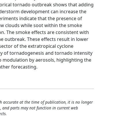
storical tornado outbreak shows that adding
derstorm development can increase the
eriments indicate that the presence of
low clouds while soot within the smoke
n. The smoke effects are consistent with
 outbreak. These effects result in lower
ector of the extratropical cyclone
ty of tornadogenesis and tornado intensity
 modulation by aerosols, highlighting the
ther forecasting.
h accurate at the time of publication, it is no longer
, and parts may not function in current web
cts.