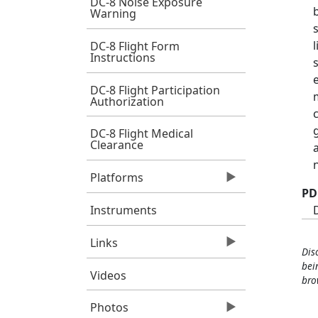
DC-8 Noise Exposure
Warning
DC-8 Flight Form
Instructions
DC-8 Flight Participation
Authorization
DC-8 Flight Medical
Clearance
Platforms
PD
Instruments
Links
Dis
bei
Videos
bro
Photos