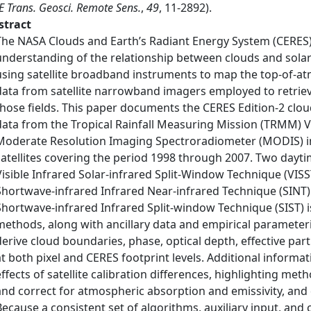
E Trans. Geosci. Remote Sens.
,
49
, 11-2892).
stract
The NASA Clouds and Earth’s Radiant Energy System (CERES)
understanding of the relationship between clouds and solar
using satellite broadband instruments to map the top-of-at
data from satellite narrowband imagers employed to retriev
those fields. This paper documents the CERES Edition-2 clou
data from the Tropical Rainfall Measuring Mission (TRMM) Vi
Moderate Resolution Imaging Spectroradiometer (MODIS) i
satellites covering the period 1998 through 2007. Two dayti
Visible Infrared Solar-infrared Split-Window Technique (VISS
Shortwave-infrared Infrared Near-infrared Technique (SINT)
Shortwave-infrared Infrared Split-window Technique (SIST) is
methods, along with ancillary data and empirical parameteri
derive cloud boundaries, phase, optical depth, effective par
at both pixel and CERES footprint levels. Additional informat
effects of satellite calibration differences, highlighting me
and correct for atmospheric absorption and emissivity, and
Because a consistent set of algorithms, auxiliary input, and 