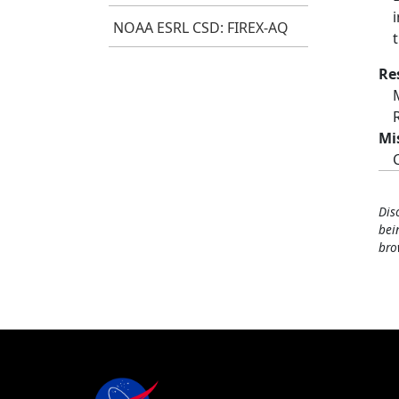
NOAA ESRL CSD: FIREX-AQ
Re
Mi
Dis
bei
bro