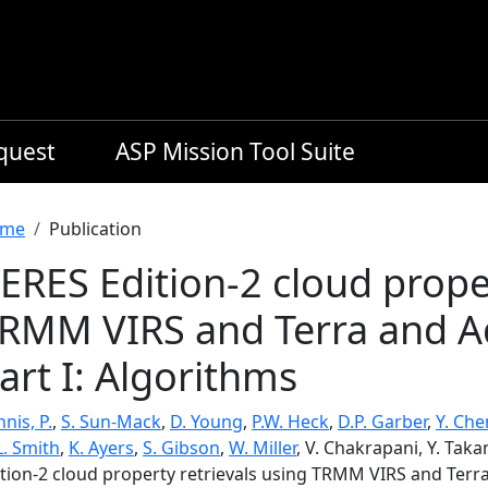
equest
ASP Mission Tool Suite
readcrumb
me
Publication
ERES Edition-2 cloud proper
RMM VIRS and Terra and A
art I: Algorithms
nis, P.
,
S. Sun-Mack
,
D. Young
,
P.W. Heck
,
D.P. Garber
,
Y. Che
L. Smith
,
K. Ayers
,
S. Gibson
,
W. Miller
, V. Chakrapani, Y. Tak
ition-2 cloud property retrievals using TRMM VIRS and Terr