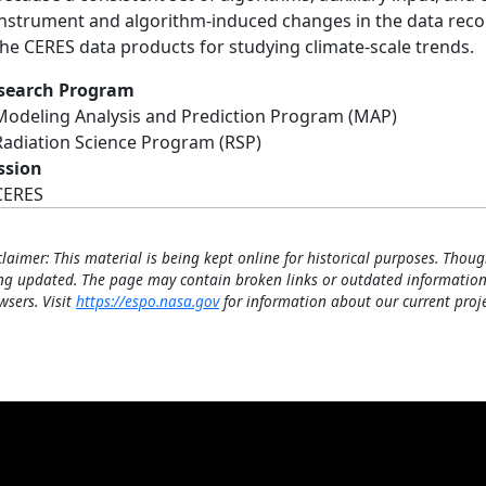
instrument and algorithm-induced changes in the data record
the CERES data products for studying climate-scale trends.
search Program
Modeling Analysis and Prediction Program (MAP)
Radiation Science Program (RSP)
ssion
CERES
claimer: This material is being kept online for historical purposes. Thoug
ng updated. The page may contain broken links or outdated information
wsers. Visit
https://espo.nasa.gov
for information about our current proje