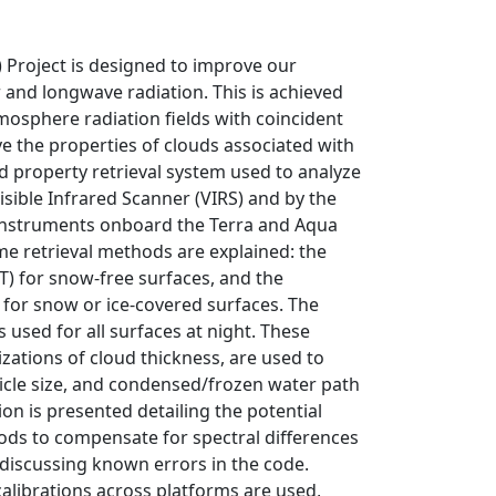
 Project is designed to improve our
 and longwave radiation. This is achieved
mosphere radiation fields with coincident
e the properties of clouds associated with
d property retrieval system used to analyze
sible Infrared Scanner (VIRS) and by the
nstruments onboard the Terra and Aqua
me retrieval methods are explained: the
T) for snow-free surfaces, and the
 for snow or ice-covered surfaces. The
 used for all surfaces at night. These
zations of cloud thickness, are used to
ticle size, and condensed/frozen water path
ion is presented detailing the potential
thods to compensate for spectral differences
 discussing known errors in the code.
calibrations across platforms are used,