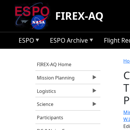
Skip to main content
FIREX-AQ
ESPO
ESPO Archive
Flight R
B
Ho
FIREX-AQ Home
C
Mission Planning
T
Logistics
P
Science
Min
Participants
W.
Ed