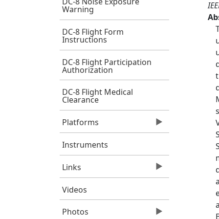
DC-8 Noise Exposure
IEE
Warning
Ab
DC-8 Flight Form
Instructions
DC-8 Flight Participation
Authorization
DC-8 Flight Medical
Clearance
Platforms
Instruments
Links
Videos
Photos