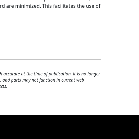
 are minimized. This facilitates the use of
h accurate at the time of publication, it is no longer
, and parts may not function in current web
cts.