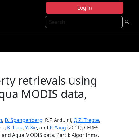
Log in
Search
ty retrievals using
qua MODIS data,
n
,
D. Spangenberg
, R.F. Arduini,
Q.Z. Trepte
,
ano,
K. Liou
,
Y. Xie
, and
P. Yang
(2011), CERES
a and Aqua MODIS data, Part I: Algorithms,