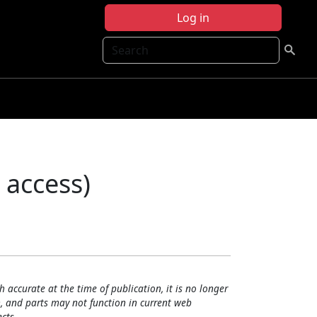
Log in
Search
 access)
h accurate at the time of publication, it is no longer
, and parts may not function in current web
cts.