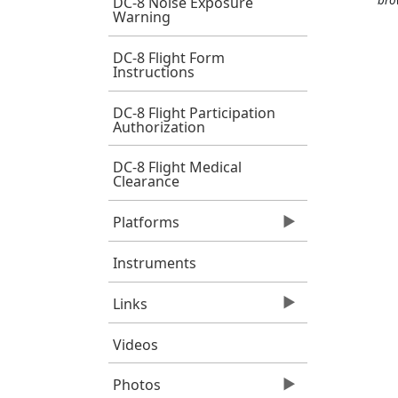
DC-8 Noise Exposure
Warning
DC-8 Flight Form
Instructions
DC-8 Flight Participation
Authorization
DC-8 Flight Medical
Clearance
Platforms
Instruments
Links
Videos
Photos