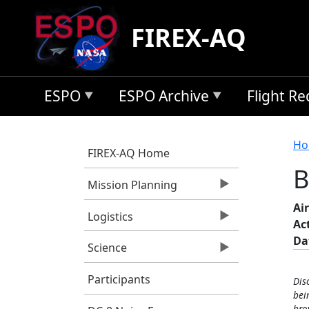
Skip to main content
FIREX-AQ
ESPO
ESPO Archive
Flight R
B
Ho
FIREX-AQ Home
B
Mission Planning
Air
Logistics
Ac
Da
Science
Participants
Dis
bei
bro