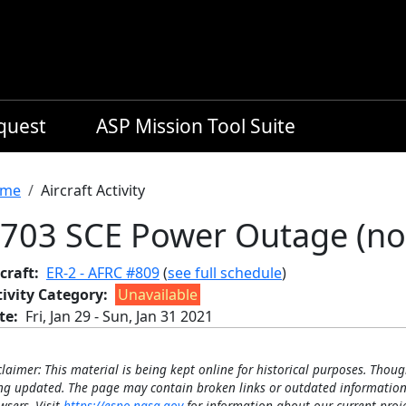
equest
ASP Mission Tool Suite
readcrumb
me
Aircraft Activity
703 SCE Power Outage (no
craft
ER-2 - AFRC #809
(
see full schedule
)
tivity Category
Unavailable
te
Fri, Jan 29
-
Sun, Jan 31 2021
claimer: This material is being kept online for historical purposes. Thoug
ng updated. The page may contain broken links or outdated information
wsers. Visit
https://espo.nasa.gov
for information about our current proje