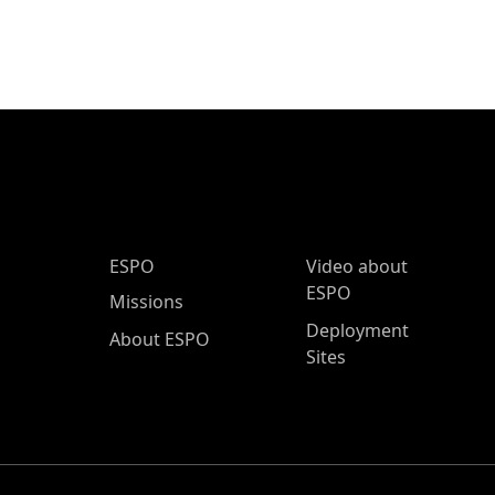
ESPO Main Menu
ESPO
Video about
ESPO
Missions
Deployment
About ESPO
Sites