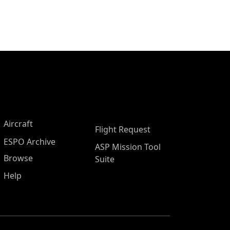
Aircraft
Flight Request
ESPO Archive
ASP Mission Tool
Browse
Suite
Help