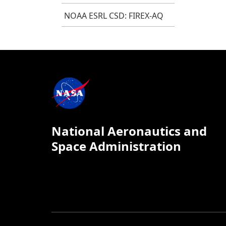
NOAA ESRL CSD: FIREX-AQ
National Aeronautics and
Space Administration