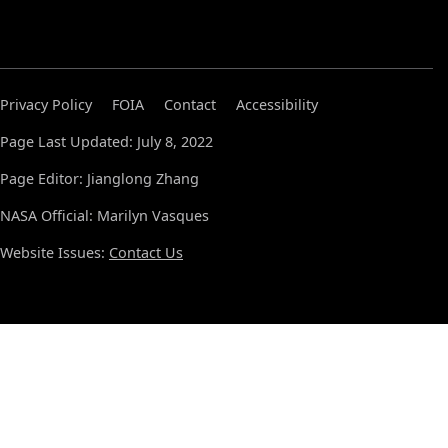
Privacy Policy
FOIA
Contact
Accessibility
Page Last Updated: July 8, 2022
Page Editor: Jianglong Zhang
NASA Official: Marilyn Vasques
Website Issues:
Contact Us