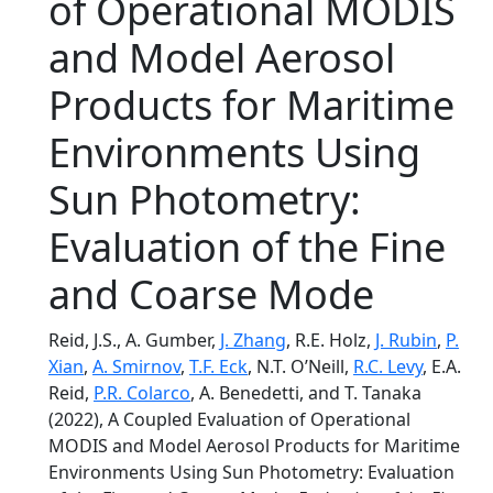
of Operational MODIS
and Model Aerosol
Products for Maritime
Environments Using
Sun Photometry:
Evaluation of the Fine
and Coarse Mode
Reid, J.S., A. Gumber,
J. Zhang
, R.E. Holz,
J. Rubin
,
P.
Xian
,
A. Smirnov
,
T.F. Eck
, N.T. O’Neill,
R.C. Levy
, E.A.
Reid,
P.R. Colarco
, A. Benedetti, and T. Tanaka
(2022), A Coupled Evaluation of Operational
MODIS and Model Aerosol Products for Maritime
Environments Using Sun Photometry: Evaluation