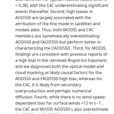
< 0.28), with the C4C underestimating significant
events thereafter. Second, high biases in
AOD550 are largely associated with the
attribution of the fine mode in satellites and
models alike. Thus, both MODIS and C4C
members are systematically overestimating
AOD550 and FAOD550 but perform better in
characterizing the CAOD550 . Third, for MODIS,
findings are consistent with previous reports of
a high bias in the retrieved Ångström Exponent,
and we diagnosed both the optical model and
cloud masking as likely causal factors for the
AOD550 and FAOD550 high bias, whereas for
the C4C, it is likely from secondary
overproduction and perhaps numerical
diffusion. Fourth, while there is no wind-speed-
dependent bias for surface winds <12 m s−1 ,
the C4C and MODIS AOD550 s also overestimate