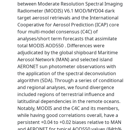
between Moderate Resolution Spectral Imaging
Radiometer (MODIS) V6.1 MOD/MYD04 dark
target aerosol retrievals and the International
Cooperative for Aerosol Prediction (ICAP) core
four multi-model consensus (C4C) of
analyses/short term forecasts that assimilate
total MODIS AOD550 . Differences were
adjudicated by the global shipboard Maritime
Aerosol Network (MAN) and selected island
AERONET sun photometer observations with
the application of the spectral deconvolution
algorithm (SDA). Through a series of conditional
and regional analyses, we found divergence
included regions of terrestrial influence and
latitudinal dependencies in the remote oceans.
Notably, MODIS and the C4C and its members,
while having good correlations overall, have a
persistent +0.04 to +0.02 biases relative to MAN
and AERONET for typical AOD550 values (84th%