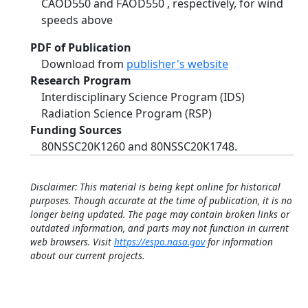
CAOD550 and FAOD550 , respectively, for wind
speeds above
PDF of Publication
Download from
publisher's website
Research Program
Interdisciplinary Science Program (IDS)
Radiation Science Program (RSP)
Funding Sources
80NSSC20K1260 and 80NSSC20K1748.
Disclaimer: This material is being kept online for historical
purposes. Though accurate at the time of publication, it is no
longer being updated. The page may contain broken links or
outdated information, and parts may not function in current
web browsers. Visit
https://espo.nasa.gov
for information
about our current projects.