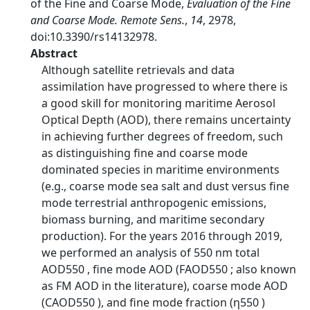
of the Fine and Coarse Mode,
Evaluation of the Fine
and Coarse Mode. Remote Sens.
,
14
, 2978,
doi:10.3390/rs14132978.
Abstract
Although satellite retrievals and data
assimilation have progressed to where there is
a good skill for monitoring maritime Aerosol
Optical Depth (AOD), there remains uncertainty
in achieving further degrees of freedom, such
as distinguishing fine and coarse mode
dominated species in maritime environments
(e.g., coarse mode sea salt and dust versus fine
mode terrestrial anthropogenic emissions,
biomass burning, and maritime secondary
production). For the years 2016 through 2019,
we performed an analysis of 550 nm total
AOD550 , fine mode AOD (FAOD550 ; also known
as FM AOD in the literature), coarse mode AOD
(CAOD550 ), and fine mode fraction (η550 )