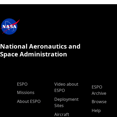
National Aeronautics and
Space Administration
ESPO Main Menu
ESPO
Video about
ESPO
ESPO
Missions
Archive
Deployment
About ESPO
Browse
Sites
Help
Aircraft