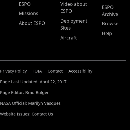
ESPO Main Menu
ESPO
Video about
ESPO
ESPO
Missions
Archive
Deployment
About ESPO
Browse
Sites
Help
Aircraft
Privacy Policy
FOIA
Contact
Accessibility
Page Last Updated: April 22, 2017
Page Editor: Brad Bulger
NASA Official: Marilyn Vasques
Website Issues:
Contact Us