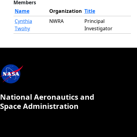
Members
Name
Organization
Title
Cynthia
NWRA
Principal
Twohy
Investigator
National Aeronautics and
Space Administration