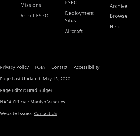
ESPO
Missions
Archive
Deployment
About ESPO
Browse
Sites
Help
Aircraft
Privacy Policy
FOIA
Contact
Accessibility
Page Last Updated: May 15, 2020
Page Editor: Brad Bulger
NASA Official: Marilyn Vasques
Website Issues:
Contact Us