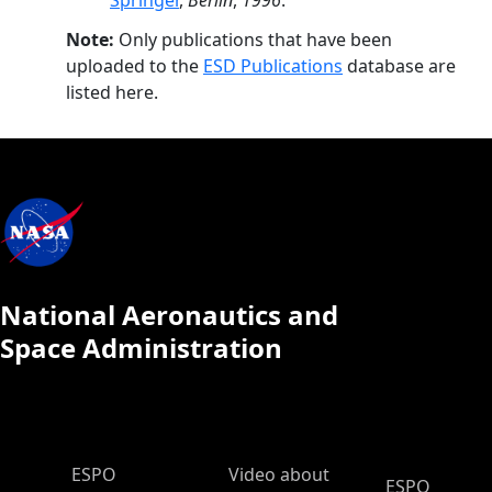
Springer
,
Berlin
,
1996
.
Note:
Only publications that have been
uploaded to the
ESD Publications
database are
listed here.
National Aeronautics and
Space Administration
ESPO Main Menu
ESPO
Video about
ESPO