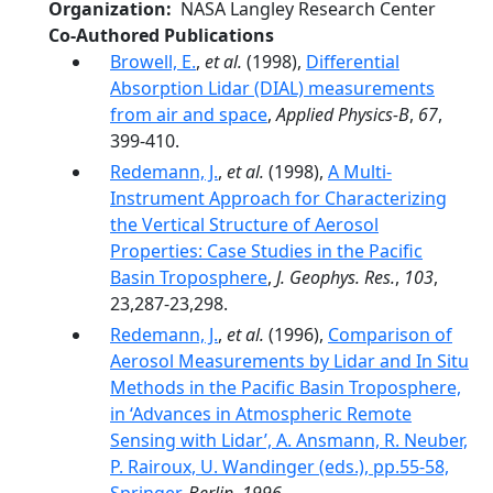
Organization
NASA Langley Research Center
Co-Authored Publications
Browell, E.
,
et al.
(1998),
Differential
Absorption Lidar (DIAL) measurements
from air and space
,
Applied Physics-B
,
67
,
399-410.
Redemann, J.
,
et al.
(1998),
A Multi-
Instrument Approach for Characterizing
the Vertical Structure of Aerosol
Properties: Case Studies in the Pacific
Basin Troposphere
,
J. Geophys. Res.
,
103
,
23,287-23,298.
Redemann, J.
,
et al.
(1996),
Comparison of
Aerosol Measurements by Lidar and In Situ
Methods in the Pacific Basin Troposphere,
in ‘Advances in Atmospheric Remote
Sensing with Lidar’, A. Ansmann, R. Neuber,
P. Rairoux, U. Wandinger (eds.), pp.55-58,