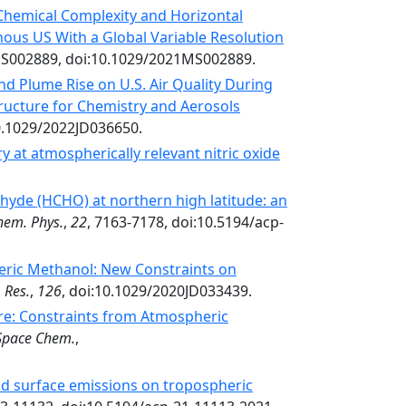
 Chemical Complexity and Horizontal
ous US With a Global Variable Resolution
S002889, doi:10.1029/2021MS002889.
and Plume Rise on U.S. Air Quality During
ructure for Chemistry and Aerosols
0.1029/2022JD036650.
 at atmospherically relevant nitric oxide
ehyde (HCHO) at northern high latitude: an
hem. Phys.
,
22
, 7163-7178, doi:10.5194/acp-
eric Methanol: New Constraints on
 Res.
,
126
, doi:10.1029/2020JD033439.
: Constraints from Atmospheric
Space Chem.
,
nd surface emissions on tropospheric