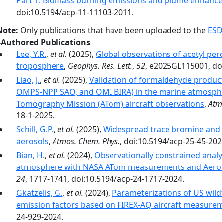
Part 1: Biomass burning emissions and plume enhanc
doi:10.5194/acp-11-11103-2011.
Note:
Only publications that have been uploaded to the
ESD
-Authored Publications
Lee, Y.R.
,
et al.
(2025),
Global observations of acetyl per
troposphere
,
Geophys. Res. Lett.
,
52
, e2025GL115001, do
Liao, J.
,
et al.
(2025),
Validation of formaldehyde products
OMPS-NPP SAO, and OMI BIRA) in the marine atmosphe
Tomography Mission (ATom) aircraft observations
,
Atm
18-1-2025.
Schill, G.P.
,
et al.
(2025),
Widespread trace bromine and i
aerosols
,
Atmos. Chem. Phys.
, doi:10.5194/acp-25-45-202
Bian, H.
,
et al.
(2024),
Observationally constrained analys
atmosphere with NASA ATom measurements and Aero
24
, 1717-1741, doi:10.5194/acp-24-1717-2024.
Gkatzelis, G.
,
et al.
(2024),
Parameterizations of US wildf
emission factors based on FIREX-AQ aircraft measure
24-929-2024.