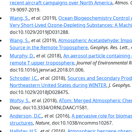
recent aircraft campaigns over North America
,
Atmos. 
19-9097-2019.
Wang, S.
,
et al.
(2019),
Ocean Biogeochemistry Control 
Very Short‐Lived Ozone‐Depleting Substances: A Mach
doi:10.1029/2019JD031288.
Wang, S.
,
et al.
(2019),
Atmospheric Acetaldehyde: Impor
Source in the Remote Troposphere
,
Geophys. Res. Lett.
,
Murphy, D.
,
et al.
(2018),
An aerosol particle containin
remote T upper troposphere
,
Journal of Environmental R
doi:10.1016/j.jenvrad.2018.01.006.
Schroder, J.C.
,
et al.
(2018),
Sources and Secondary Produ
Northeastern United States during WINTER
,
J. Geophys.
doi:10.1029/2018JD028475.
Wofsy, S.
,
et al.
(2018),
ATom: Merged Atmospheric Chemi
Daac
, doi:10.3334/ORNLDAAC/1581.
Anderson, D.C.
,
et al.
(2016),
A pervasive role for bioma
structures
,
Nature
, doi:10.1038/ncomms10267.
Halliday, H.S.
,
et al.
(2016),
Atmospheric benzene observa