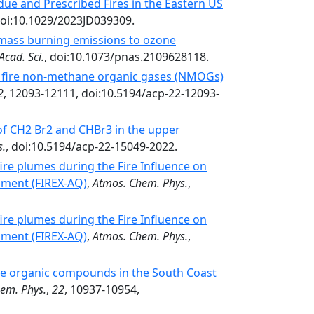
due and Prescribed Fires in the Eastern US
doi:10.1029/2023JD039309.
omass burning emissions to ozone
Acad. Sci.
, doi:10.1073/pnas.2109628118.
f fire non-methane organic gases (NMOGs)
2
, 12093-12111, doi:10.5194/acp-22-12093-
 of CH2 Br2 and CHBr3 in the upper
s.
, doi:10.5194/acp-22-15049-2022.
ire plumes during the Fire Influence on
iment (FIREX-AQ)
,
Atmos. Chem. Phys.
,
ire plumes during the Fire Influence on
iment (FIREX-AQ)
,
Atmos. Chem. Phys.
,
ile organic compounds in the South Coast
em. Phys.
,
22
, 10937-10954,