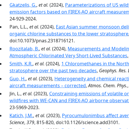
Gkatzelis, G.
,
et al.
(2024),
Parameterizations of US wildf
emission factors based on FIREX-AQ aircraft measure
24-929-2024.
Pan, L.L.,
et al.
(2024),
East Asian summer monsoon delive
organic chlorine substances to the lower stratosphere
doi:10.1073/pnas.2318716121.
Roozitalab, B.
,
et al.
(2024),
Measurements and Modeling 
Atmospheric Chlorinated Very Short-Lived Substances
Smith, K.R.
,
et al.
(2024),
1 Chloromethanes in the Nort
stratosphere over the past two decades
,
Geophys. Res. L
Guo, H.
,
et al.
(2023),
Heterogeneity and chemical reacti
aircraft measurements – corrected
,
Atmos. Chem. Phys.
Jin, L.,
et al.
(2023),
Constraining emissions of volatile
wildfires with WE-CAN and FIREX-AQ airborne observat
23-5969-2023.
Katich, J.M.
,
et al.
(2023),
Pyrocumulonimbus affect aver
Science
,
379
, 815-820, doi:10.1126/science.add3101.