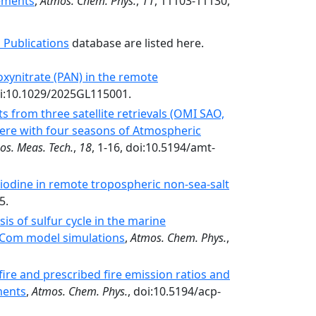
ements
,
Atmos. Chem. Phys.
,
11
, 11103-11130,
 Publications
database are listed here.
oxynitrate (PAN) in the remote
i:10.1029/2025GL115001.
 from three satellite retrievals (OMI SAO,
re with four seasons of Atmospheric
os. Meas. Tech.
,
18
, 1-16, doi:10.5194/amt-
odine in remote tropospheric non-sea-salt
5.
is of sulfur cycle in the marine
Com model simulations
,
Atmos. Chem. Phys.
,
ire and prescribed fire emission ratios and
ments
,
Atmos. Chem. Phys.
, doi:10.5194/acp-