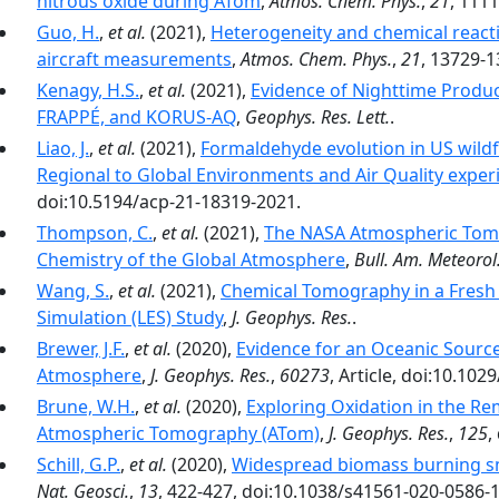
nitrous oxide during ATom
,
Atmos. Chem. Phys.
,
21
, 111
Guo, H.
,
et al.
(2021),
Heterogeneity and chemical reacti
aircraft measurements
,
Atmos. Chem. Phys.
,
21
, 13729-1
Kenagy, H.S.
,
et al.
(2021),
Evidence of Nighttime Produc
FRAPPÉ, and KORUS-AQ
,
Geophys. Res. Lett.
.
Liao, J.
,
et al.
(2021),
Formaldehyde evolution in US wildf
Regional to Global Environments and Air Quality exper
doi:10.5194/acp-21-18319-2021.
Thompson, C.
,
et al.
(2021),
The NASA Atmospheric Tomo
Chemistry of the Global Atmosphere
,
Bull. Am. Meteorol.
Wang, S.
,
et al.
(2021),
Chemical Tomography in a Fresh 
Simulation (LES) Study
,
J. Geophys. Res.
.
Brewer, J.F.
,
et al.
(2020),
Evidence for an Oceanic Source
Atmosphere
,
J. Geophys. Res.
,
60273
, Article, doi:10.10
Brune, W.H.
,
et al.
(2020),
Exploring Oxidation in the R
Atmospheric Tomography (ATom)
,
J. Geophys. Res.
,
125
,
Schill, G.P.
,
et al.
(2020),
Widespread biomass burning s
Nat. Geosci.
,
13
, 422-427, doi:10.1038/s41561-020-0586-1