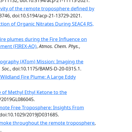
13-11132, doi:10.5194/acp-21-11113-2021.
vity of the remote troposphere defined by
3746, doi:10.5194/acp-21-13729-2021.
tion of Organic Nitrates During SEAC4 RS,
ire plumes during the Fire Influence on
iment (FIREX-AQ)
,
Atmos. Chem. Phys.
,
graphy (ATom) Mission: Imaging the
 Soc.
, doi:10.1175/BAMS-D-20-0315.1.
Wildland Fire Plume: A Large Eddy
 of Methyl Ethyl Ketone to the
29/2019GL086045.
emote Free Troposphere: Insights From
 doi:10.1029/2019JD031685.
moke throughout the remote troposphere
,
.