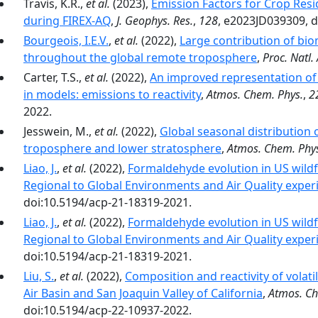
Travis, K.R.,
et al.
(2023),
Emission Factors for Crop Resi
during FIREX-AQ
,
J. Geophys. Res.
,
128
, e2023JD039309, 
Bourgeois, I.E.V.
,
et al.
(2022),
Large contribution of bi
throughout the global remote troposphere
,
Proc. Natl. 
Carter, T.S.,
et al.
(2022),
An improved representation o
in models: emissions to reactivity
,
Atmos. Chem. Phys.
,
2
2022.
Jesswein, M.,
et al.
(2022),
Global seasonal distribution
troposphere and lower stratosphere
,
Atmos. Chem. Phy
Liao, J.
,
et al.
(2022),
Formaldehyde evolution in US wildf
Regional to Global Environments and Air Quality exper
doi:10.5194/acp-21-18319-2021.
Liao, J.
,
et al.
(2022),
Formaldehyde evolution in US wildf
Regional to Global Environments and Air Quality exper
doi:10.5194/acp-21-18319-2021.
Liu, S.
,
et al.
(2022),
Composition and reactivity of volat
Air Basin and San Joaquin Valley of California
,
Atmos. Ch
doi:10.5194/acp-22-10937-2022.