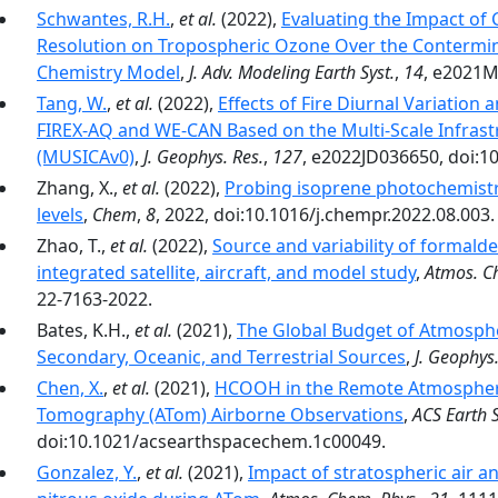
Schwantes, R.H.
,
et al.
(2022),
Evaluating the Impact of
Resolution on Tropospheric Ozone Over the Contermin
Chemistry Model
,
J. Adv. Modeling Earth Syst.
,
14
, e2021M
Tang, W.
,
et al.
(2022),
Effects of Fire Diurnal Variation 
FIREX-AQ and WE-CAN Based on the Multi-Scale Infrast
(MUSICAv0)
,
J. Geophys. Res.
,
127
, e2022JD036650, doi:1
Zhang, X.,
et al.
(2022),
Probing isoprene photochemistry
levels
,
Chem
,
8
, 2022, doi:10.1016/j.chempr.2022.08.003.
Zhao, T.,
et al.
(2022),
Source and variability of formald
integrated satellite, aircraft, and model study
,
Atmos. C
22-7163-2022.
Bates, K.H.,
et al.
(2021),
The Global Budget of Atmosph
Secondary, Oceanic, and Terrestrial Sources
,
J. Geophys.
Chen, X.
,
et al.
(2021),
HCOOH in the Remote Atmosphere
Tomography (ATom) Airborne Observations
,
ACS Earth 
doi:10.1021/acsearthspacechem.1c00049.
Gonzalez, Y.
,
et al.
(2021),
Impact of stratospheric air a