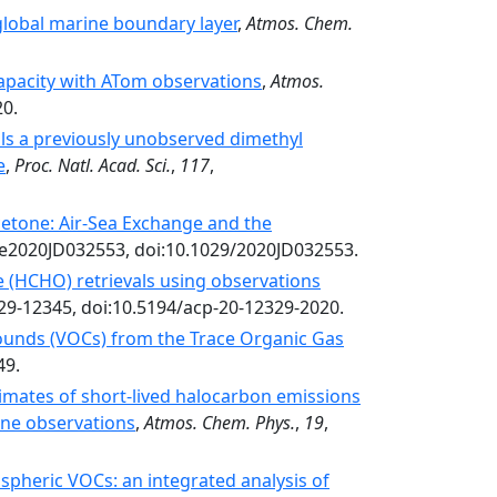
 global marine boundary layer
,
Atmos. Chem.
apacity with ATom observations
,
Atmos.
20.
ls a previously unobserved dimethyl
e
,
Proc. Natl. Acad. Sci.
,
117
,
etone: Air‐Sea Exchange and the
 e2020JD032553, doi:10.1029/2020JD032553.
de (HCHO) retrievals using observations
329-12345, doi:10.5194/acp-20-12329-2020.
ounds (VOCs) from the Trace Organic Gas
49.
imates of short-lived halocarbon emissions
ne observations
,
Atmos. Chem. Phys.
,
19
,
spheric VOCs: an integrated analysis of