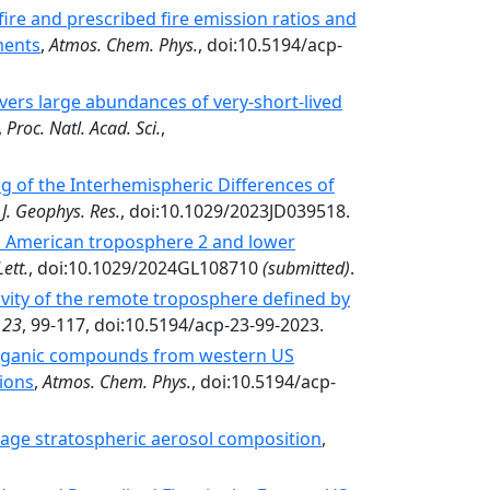
ire and prescribed fire emission ratios and
ments
,
Atmos. Chem. Phys.
, doi:10.5194/acp-
rs large abundances of very-­short-­lived
,
Proc. Natl. Acad. Sci.
,
of the Interhemispheric Differences of
,
J. Geophys. Res.
, doi:10.1029/2023JD039518.
h American troposphere 2 and lower
ett.
, doi:10.1029/2024GL108710
(submitted)
.
vity of the remote troposphere defined by
,
23
, 99-117, doi:10.5194/acp-23-99-2023.
 organic compounds from western US
ions
,
Atmos. Chem. Phys.
, doi:10.5194/acp-
age stratospheric aerosol composition
,