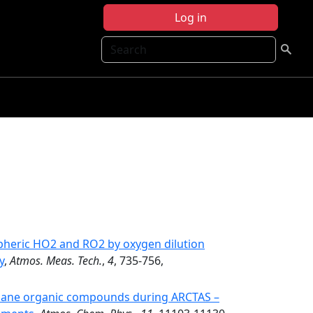
Log in
Search
heric HO2 and RO2 by oxygen dilution
y
,
Atmos. Meas. Tech.
,
4
, 735-756,
hane organic compounds during ARCTAS –