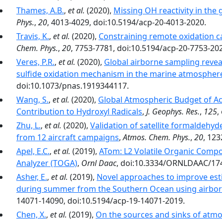
Thames, A.B.
,
et al.
(2020),
Missing OH reactivity in the
Phys.
,
20
, 4013-4029, doi:10.5194/acp-20-4013-2020.
Travis, K.
,
et al.
(2020),
Constraining remote oxidation c
Chem. Phys.
,
20
, 7753-7781, doi:10.5194/acp-20-7753-20
Veres, P.R.
,
et al.
(2020),
Global airborne sampling revea
sulfide oxidation mechanism in the marine atmospher
doi:10.1073/pnas.1919344117.
Wang, S.
,
et al.
(2020),
Global Atmospheric Budget of Ac
Contribution to Hydroxyl Radicals
,
J. Geophys. Res.
,
125
,
Zhu, L.
,
et al.
(2020),
Validation of satellite formaldehy
from 12 aircraft campaigns
,
Atmos. Chem. Phys.
,
20
, 12
Apel, E.C.
,
et al.
(2019),
ATom: L2 Volatile Organic Comp
Analyzer (TOGA)
,
Ornl Daac
, doi:10.3334/ORNLDAAC/17
Asher, E.
,
et al.
(2019),
Novel approaches to improve est
during summer from the Southern Ocean using airbor
14071-14090, doi:10.5194/acp-19-14071-2019.
Chen, X.
,
et al.
(2019),
On the sources and sinks of atmo