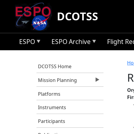
Skip to main content
DCOTSS
ESPO
ESPO Archive
Flight R
B
Ho
DCOTSS Home
R
Mission Planning
Or
Platforms
Fi
Instruments
Participants