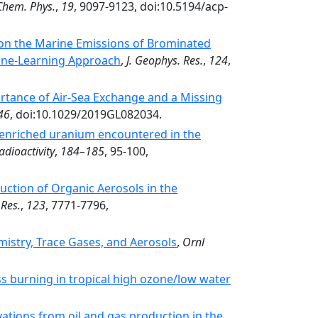
Chem. Phys.
,
19
, 9097-9123, doi:10.5194/acp-
on the Marine Emissions of Brominated
ine‐Learning Approach
,
J. Geophys. Res.
,
124
,
tance of Air‐Sea Exchange and a Missing
46
, doi:10.1029/2019GL082034.
g enriched uranium encountered in the
adioactivity
,
184–185
, 95-100,
ction of Organic Aerosols in the
 Res.
,
123
, 7771-7796,
stry, Trace Gases, and Aerosols
,
Ornl
ss burning in tropical high ozone/low water
tions from oil and gas production in the