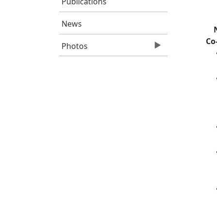
Publications
News
Co
Photos