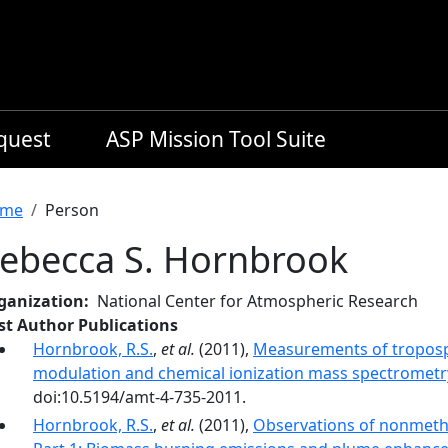
equest
ASP Mission Tool Suite
readcrumb
me
Person
ebecca S. Hornbrook
ganization
National Center for Atmospheric Research
rst Author Publications
Hornbrook, R.S.
,
et al.
(2011),
Measurements of troposp
modulation and chemical ionization mass spectrometr
doi:10.5194/amt-4-735-2011.
Hornbrook, R.S.
,
et al.
(2011),
Observations of nonmet