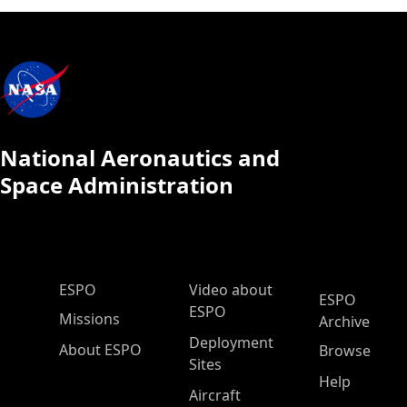
National Aeronautics and
Space Administration
ESPO Main Menu
ESPO
Video about
ESPO
ESPO
Missions
Archive
Deployment
About ESPO
Browse
Sites
Help
Aircraft