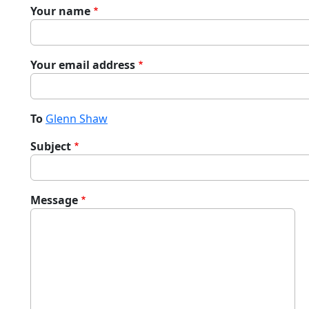
Your name
Your email address
To
Glenn Shaw
Subject
Message