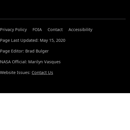
Privacy Policy
FOIA
Contact
Accessibility
Page Last Updated: May 15, 2020
Page Editor: Brad Bulger
NASA Official: Marilyn Vasques
Website Issues:
Contact Us