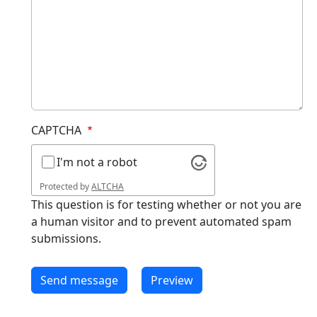
CAPTCHA
I'm not a robot
Protected by
ALTCHA
This question is for testing whether or not you are
a human visitor and to prevent automated spam
submissions.