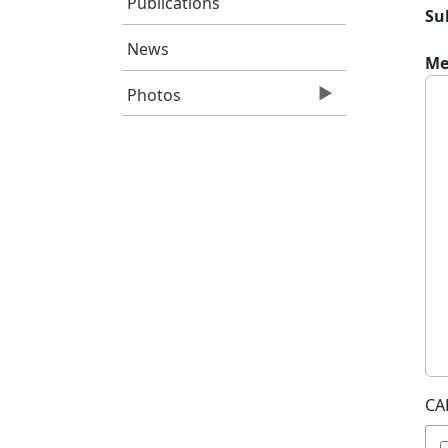
Publications
Su
News
Me
Photos
CA