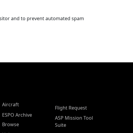
visitor and to prevent automated spam
Aircraft
Flight Request
ESPO Archive
ASP Mission Tool
Browse
Suite