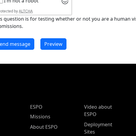
I'm not a robot
rotected by
ALTCHA
is question is for testing whether or not you are a human 
bmissions.
ESPO Main Menu
ESPO
Video about
ESPO
Missions
Deployment
About ESPO
Sites