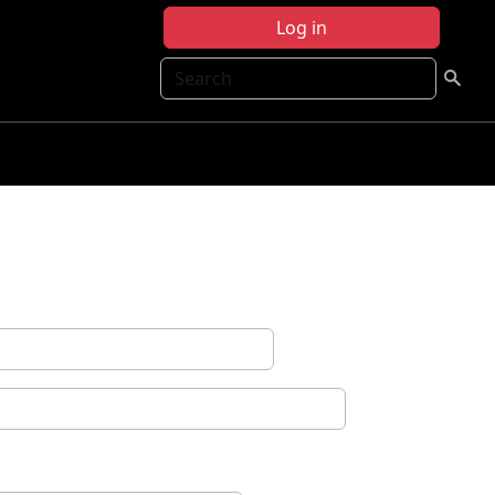
Log in
Search