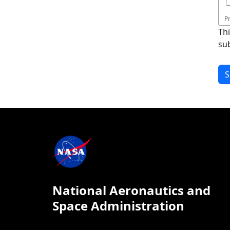
P
Th
su
National Aeronautics and
Space Administration