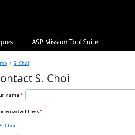
equest
ASP Mission Tool Suite
readcrumb
me
S. Choi
ontact S. Choi
ur name
ur email address
S. Choi