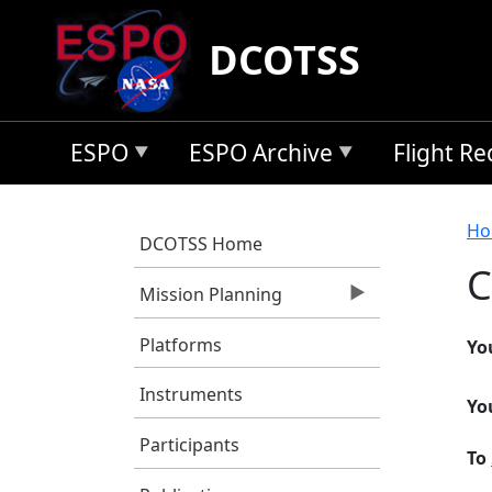
Skip to main content
DCOTSS
ESPO
ESPO Archive
Flight R
B
Ho
DCOTSS Home
C
Mission Planning
Platforms
Yo
Instruments
Yo
Participants
To