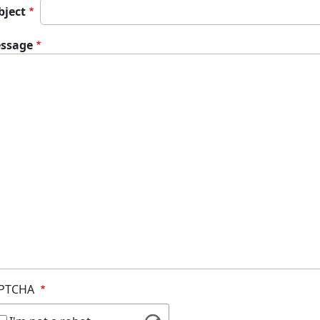
bject
ssage
PTCHA