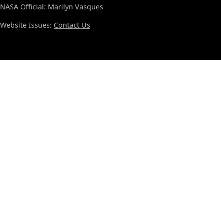
NASA Official: Marilyn Vasques
Website Issues:
Contact Us