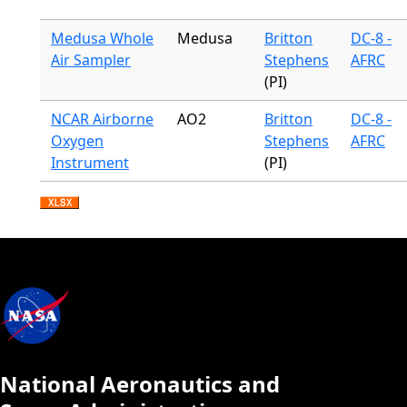
Medusa Whole
Medusa
Britton
DC-8 -
Air Sampler
Stephens
AFRC
(PI)
NCAR Airborne
AO2
Britton
DC-8 -
Oxygen
Stephens
AFRC
Instrument
(PI)
National Aeronautics and