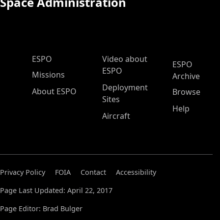
Space Administration
ESPO Main Menu
ESPO
Video about
ESPO
ESPO
Missions
Archive
Deployment
About ESPO
Browse
Sites
Help
Aircraft
Privacy Policy
FOIA
Contact
Accessibility
Page Last Updated: April 22, 2017
Page Editor: Brad Bulger