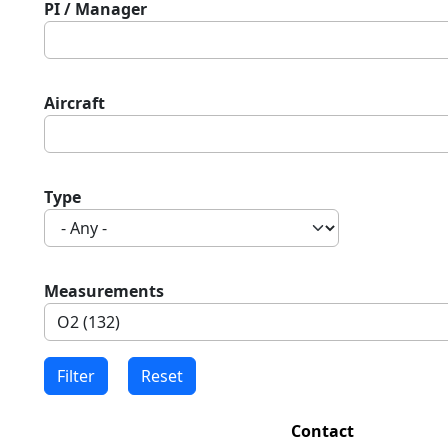
PI / Manager
Aircraft
Type
Measurements
Contact