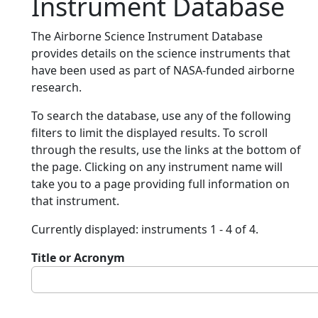
Instrument Database
The Airborne Science Instrument Database
provides details on the science instruments that
have been used as part of NASA-funded airborne
research.
To search the database, use any of the following
filters to limit the displayed results. To scroll
through the results, use the links at the bottom of
the page. Clicking on any instrument name will
take you to a page providing full information on
that instrument.
Currently displayed: instruments 1 - 4 of 4.
Title or Acronym