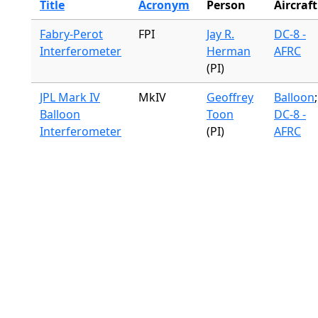
Title
Acronym
Person
Aircraft
Fabry-Perot
FPI
Jay R.
DC-8 -
Interferometer
Herman
AFRC
(PI)
JPL Mark IV
MkIV
Geoffrey
Balloon
;
Balloon
Toon
DC-8 -
Interferometer
(PI)
AFRC