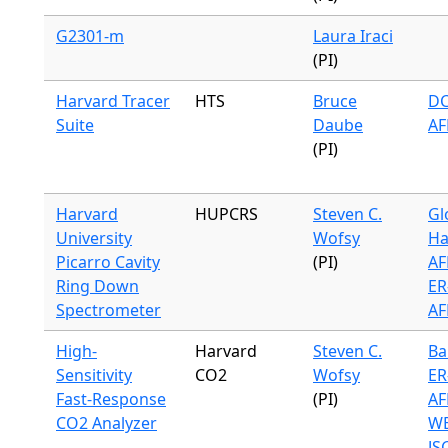
G2301-m
Laura Iraci
(PI)
Harvard Tracer
HTS
Bruce
DC
Suite
Daube
AF
(PI)
Harvard
HUPCRS
Steven C.
Gl
University
Wofsy
Ha
Picarro Cavity
(PI)
AF
Ring Down
ER
Spectrometer
AF
High-
Harvard
Steven C.
Ba
Sensitivity
CO2
Wofsy
ER
Fast-Response
(PI)
AF
CO2 Analyzer
WB
JS