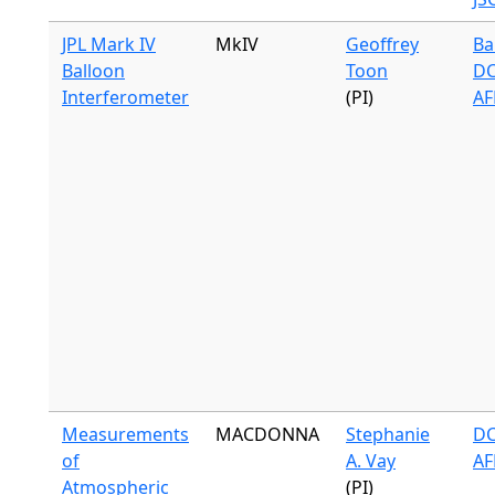
JPL Mark IV
MkIV
Geoffrey
Ba
Balloon
Toon
DC
Interferometer
(PI)
AF
Measurements
MACDONNA
Stephanie
DC
of
A. Vay
AF
Atmospheric
(PI)