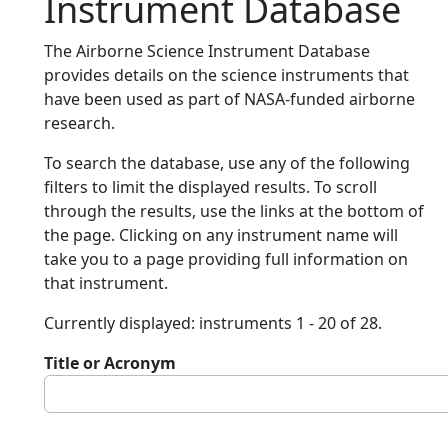
Instrument Database
The Airborne Science Instrument Database
provides details on the science instruments that
have been used as part of NASA-funded airborne
research.
To search the database, use any of the following
filters to limit the displayed results. To scroll
through the results, use the links at the bottom of
the page. Clicking on any instrument name will
take you to a page providing full information on
that instrument.
Currently displayed: instruments 1 - 20 of 28.
Title or Acronym