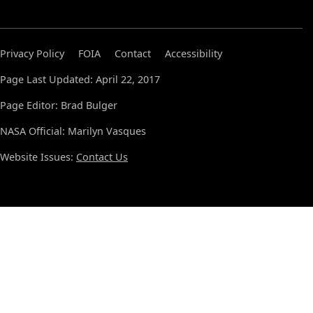
Privacy Policy
FOIA
Contact
Accessibility
Page Last Updated: April 22, 2017
Page Editor: Brad Bulger
NASA Official: Marilyn Vasques
Website Issues:
Contact Us