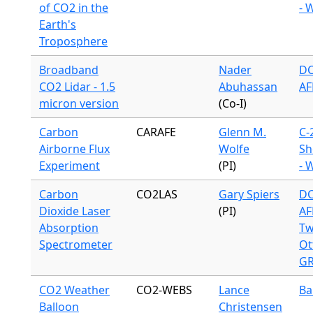
of CO2 in the
- 
Earth's
Troposphere
Broadband
Nader
DC
CO2 Lidar - 1.5
Abuhassan
AF
micron version
(Co-I)
Carbon
CARAFE
Glenn M.
C-
Airborne Flux
Wolfe
Sh
Experiment
(PI)
- 
Carbon
CO2LAS
Gary Spiers
DC
Dioxide Laser
(PI)
AF
Absorption
Tw
Spectrometer
Ot
G
CO2 Weather
CO2-WEBS
Lance
Ba
Balloon
Christensen