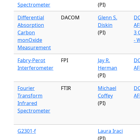
Spectrometer
(PI)
Differential
DACOM
Glenn S.
DC
Absorption
Diskin
AF
Carbon
(PI)
3 
monOxide
- 
Measurement
Fabry-Perot
FPI
Jay R.
DC
Interferometer
Herman
AF
(PI)
Fourier
FTIR
Michael
DC
Transform
Coffey
AF
Infrared
(PI)
Spectrometer
G2301-f
Laura Iraci
(PI)