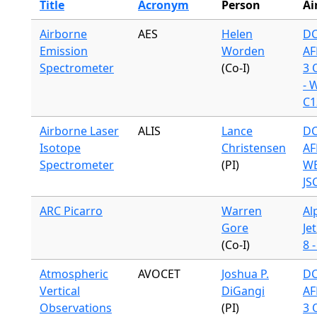
Title
Acronym
Person
Ai
Airborne
AES
Helen
DC
Emission
Worden
AF
Spectrometer
(Co-I)
3 
- 
C1
Airborne Laser
ALIS
Lance
DC
Isotope
Christensen
AF
Spectrometer
(PI)
WB
JS
ARC Picarro
Warren
Al
Gore
Jet
(Co-I)
8 
Atmospheric
AVOCET
Joshua P.
DC
Vertical
DiGangi
AF
Observations
(PI)
3 