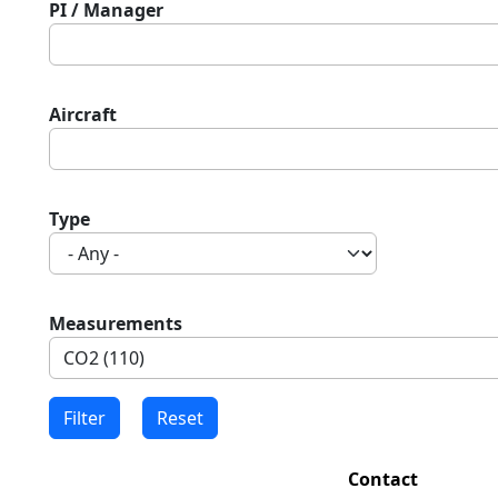
PI / Manager
Aircraft
Type
Measurements
Contact