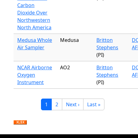
Carbon
Dioxide Over
Northwestern
North America
Medusa Whole
Medusa
Britton
DC
Air Sampler
Stephens
AF
(PI)
NCAR Airborne
AO2
Britton
DC
Oxygen
Stephens
AF
Instrument
(PI)
Pagination
Current page
Page
Next page
Last page
1
2
Next ›
Last »