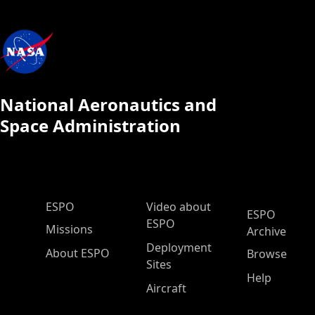
National Aeronautics and
Space Administration
ESPO Main Menu
ESPO
Video about
ESPO
ESPO
Missions
Archive
Deployment
About ESPO
Browse
Sites
Help
Aircraft