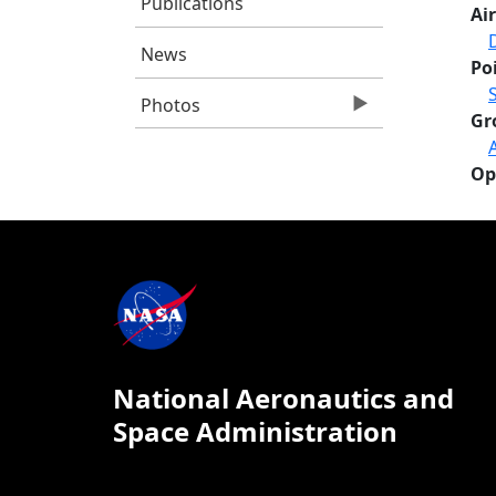
Publications
Air
News
Po
Photos
Gr
Op
National Aeronautics and
Space Administration