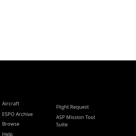
Aircraft
Flight Request
ESPO Archive
ASP Mission Tool
Browse
Suite
Help