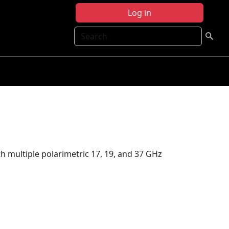
Log in
Search
multiple polarimetric 17, 19, and 37 GHz