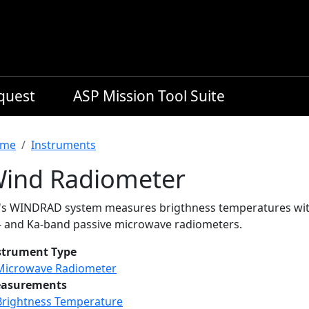
equest
ASP Mission Tool Suite
readcrumb
me
Instruments
ind Radiometer
L's WINDRAD system measures brigthness temperatures with 
- and Ka-band passive microwave radiometers.
strument Type
Microwave Radiometer
asurements
Brightness Temperature