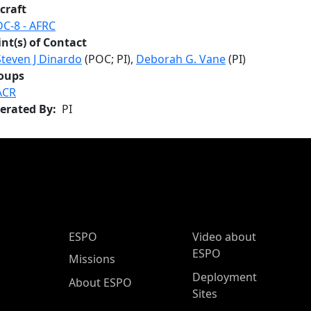
craft
DC-8 - AFRC
int(s) of Contact
Steven J Dinardo
(POC; PI),
Deborah G. Vane
(PI)
oups
ACR
erated By
PI
ESPO Main Menu
ESPO
Video about
ESPO
Missions
Deployment
About ESPO
Sites