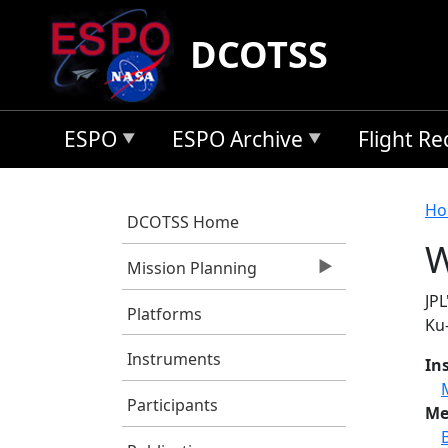
Skip to main content
DCOTSS
ESPO
ESPO Archive
Flight R
B
Ho
DCOTSS Home
W
Mission Planning
JP
Platforms
Ku
Instruments
In
Participants
Me