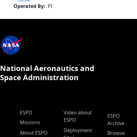
Operated By
PI
National Aeronautics and
Space Administration
ESPO Main Menu
ESPO
Video about
ESPO
ESPO
Missions
Archive
Deployment
About ESPO
Browse