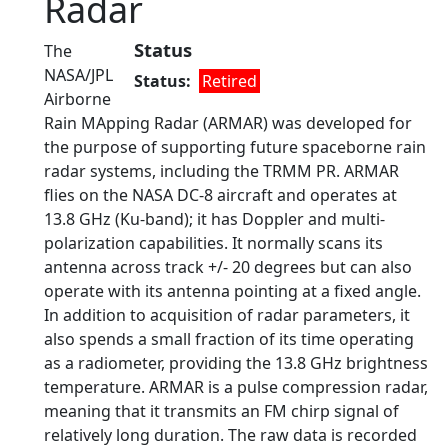
Radar
Status
The
NASA/JPL
Status
Retired
Airborne
Rain MApping Radar (ARMAR) was developed for
the purpose of supporting future spaceborne rain
radar systems, including the TRMM PR. ARMAR
flies on the NASA DC-8 aircraft and operates at
13.8 GHz (Ku-band); it has Doppler and multi-
polarization capabilities. It normally scans its
antenna across track +/- 20 degrees but can also
operate with its antenna pointing at a fixed angle.
In addition to acquisition of radar parameters, it
also spends a small fraction of its time operating
as a radiometer, providing the 13.8 GHz brightness
temperature. ARMAR is a pulse compression radar,
meaning that it transmits an FM chirp signal of
relatively long duration. The raw data is recorded