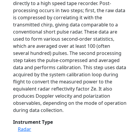
directly to a high speed tape recorder. Post-
processing occurs in two steps; first, the raw data
is compressed by correlating it with the
transmitted chirp, giving data comparable to a
conventional short pulse radar. These data are
used to form various second-order statistics,
which are averaged over at least 100 (often
several hundred) pulses. The second processing
step takes the pulse-compressed and averaged
data and performs calibration. This step uses data
acquired by the system calibration loop during
flight to convert the measured power to the
equivalent radar reflectivity factor Ze. It also
produces Doppler velocity and polarization
observables, depending on the mode of operation
during data collection.
Instrument Type
Radar