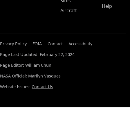
Sites
Help
Aircraft
Privacy Policy
FOIA
Contact
Accessibility
Page Last Updated: February 22, 2024
Page Editor: William Chun
NASA Official: Marilyn Vasques
Website Issues:
Contact Us