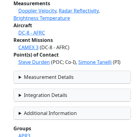
Measurements
Doppler Velocity
,
Radar Reflectivity
,
Brightness Temperature
Aircraft
DC-8 - AFRC
Recent Missions
CAMEX 3
(DC-8 - AFRC)
Point(s) of Contact
Steve Durden
(POC; Co-I),
Simone Tanelli
(PI)
Measurement Details
Integration Details
Additional Information
Groups
APR3