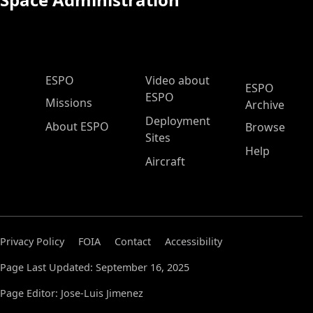
ESPO Main Menu
ESPO
Video about
ESPO
ESPO
Missions
Archive
Deployment
About ESPO
Browse
Sites
Help
Aircraft
Privacy Policy
FOIA
Contact
Accessibility
Page Last Updated: September 16, 2025
Page Editor: Jose-Luis Jimenez