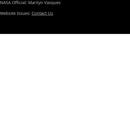
NASA Official: Marilyn Vasques
Website Issues:
Contact Us