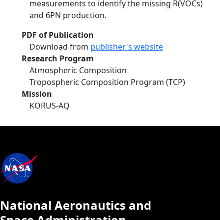
measurements to identify the missing R(VOCs)
and 6PN production.
PDF of Publication
Download from
publisher's website
Research Program
Atmospheric Composition
Tropospheric Composition Program (TCP)
Mission
KORUS-AQ
National Aeronautics and
Space Administration