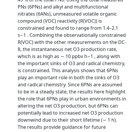
PNs (6PNs) and alkyl and multifunctional
nitrates (6ANs), unmeasured volatile organic
compound (VOC) reactivity (R(VOC)) is
constrained and found to range from 1.4–2.1
s−1 . Combining the observationally constrained
R(VOC) with the other measurements on the DC-
8, the instantaneous net O3 production rate,
which is as high as ∼ 10 ppbv h−1 , along with
the important sinks of O3 and radical chemistry,
is constrained. This analysis shows that 6PNs
play an important role in both the sinks of O3
and radical chemistry. Since 6PNs are assumed
to be in a steady state, the results here highlight
the role that 6PNs play in urban environments in
altering the net O3 production, but 6PNs can
potentially lead to increased net O3 production
downwind due to their short lifetime (∼ 1 h).
The results provide guidance for future