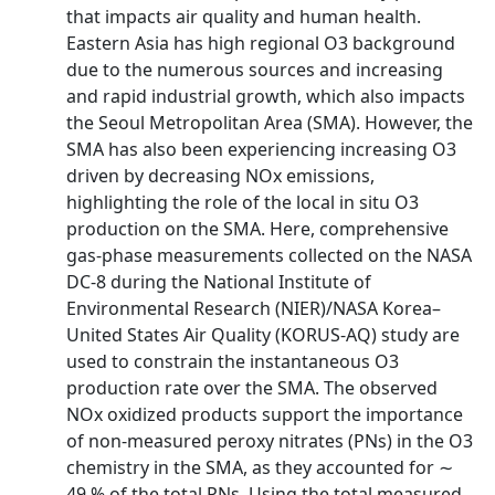
that impacts air quality and human health.
Eastern Asia has high regional O3 background
due to the numerous sources and increasing
and rapid industrial growth, which also impacts
the Seoul Metropolitan Area (SMA). However, the
SMA has also been experiencing increasing O3
driven by decreasing NOx emissions,
highlighting the role of the local in situ O3
production on the SMA. Here, comprehensive
gas-phase measurements collected on the NASA
DC-8 during the National Institute of
Environmental Research (NIER)/NASA Korea–
United States Air Quality (KORUS-AQ) study are
used to constrain the instantaneous O3
production rate over the SMA. The observed
NOx oxidized products support the importance
of non-measured peroxy nitrates (PNs) in the O3
chemistry in the SMA, as they accounted for ∼
49 % of the total PNs. Using the total measured