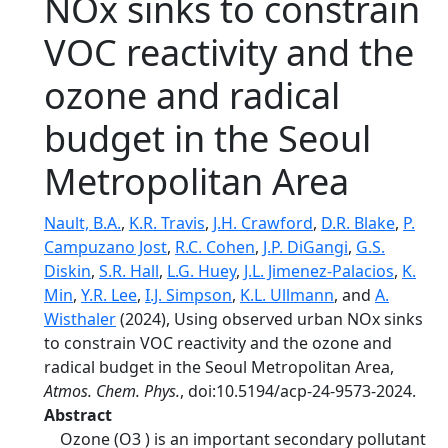
NOx sinks to constrain
VOC reactivity and the
ozone and radical
budget in the Seoul
Metropolitan Area
Nault, B.A.
,
K.R. Travis
,
J.H. Crawford
,
D.R. Blake
,
P.
Campuzano Jost
,
R.C. Cohen
,
J.P. DiGangi
,
G.S.
Diskin
,
S.R. Hall
,
L.G. Huey
,
J.L. Jimenez-Palacios
,
K.
Min
,
Y.R. Lee
,
I.J. Simpson
,
K.L. Ullmann
, and
A.
Wisthaler
(2024), Using observed urban NOx sinks
to constrain VOC reactivity and the ozone and
radical budget in the Seoul Metropolitan Area,
Atmos. Chem. Phys.
, doi:10.5194/acp-24-9573-2024.
Abstract
Ozone (O3 ) is an important secondary pollutant