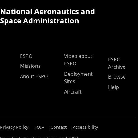
National Aeronautics and
Space Administration
ESPO Main Menu
ESPO
Video about
ESPO
ESPO
Missions
Archive
Deployment
About ESPO
Browse
Sites
Help
Aircraft
Privacy Policy
FOIA
Contact
Accessibility