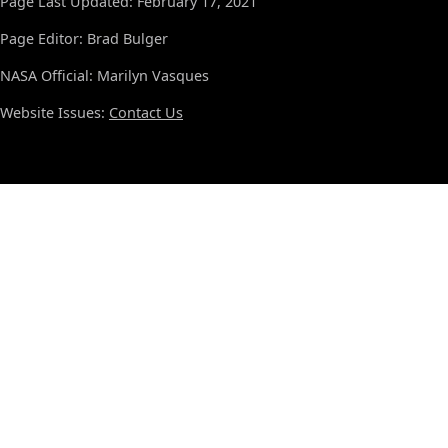
Page Last Updated: February 17, 2021
Page Editor: Brad Bulger
NASA Official: Marilyn Vasques
Website Issues:
Contact Us