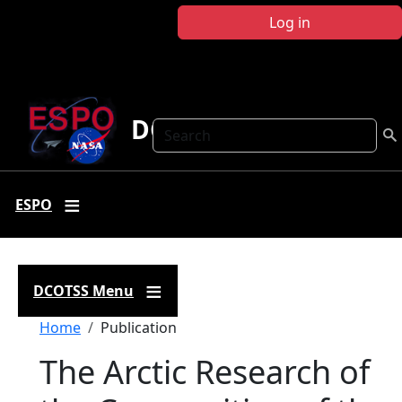
Skip to main content
Log in
DCOTSS
Search
ESPO
DCOTSS Menu
Breadcrumb
Home
Publication
The Arctic Research of