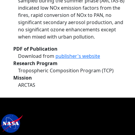
sampled during the summer phase (ARCTAS-B)
indicated low NOx emission factors from the
fires, rapid conversion of NOx to PAN, no
significant secondary aerosol production, and
no significant ozone enhancements except
when mixed with urban pollution.
PDF of Publication
Download from
publisher's website
Research Program
Tropospheric Composition Program (TCP)
Mission
ARCTAS