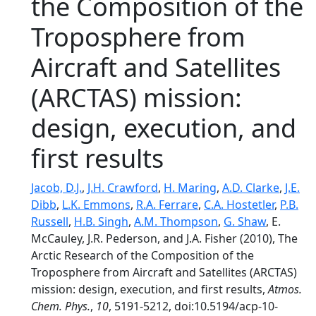
the Composition of the
Troposphere from
Aircraft and Satellites
(ARCTAS) mission:
design, execution, and
first results
Jacob, D.J.
,
J.H. Crawford
,
H. Maring
,
A.D. Clarke
,
J.E.
Dibb
,
L.K. Emmons
,
R.A. Ferrare
,
C.A. Hostetler
,
P.B.
Russell
,
H.B. Singh
,
A.M. Thompson
,
G. Shaw
, E.
McCauley, J.R. Pederson, and J.A. Fisher (2010), The
Arctic Research of the Composition of the
Troposphere from Aircraft and Satellites (ARCTAS)
mission: design, execution, and first results,
Atmos.
Chem. Phys.
,
10
, 5191-5212, doi:10.5194/acp-10-