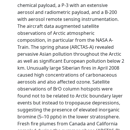
chemical payload, a P-3 with an extensive
aerosol and radiometric payload, and a B-200
with aerosol remote sensing instrumentation.
The aircraft data augmented satellite
observations of Arctic atmospheric
composition, in particular from the NASA A-
Train. The spring phase (ARCTAS-A) revealed
pervasive Asian pollution throughout the Arctic
as well as significant European pollution below 2
km. Unusually large Siberian fires in April 2008
caused high concentrations of carbonaceous
aerosols and also affected ozone. Satellite
observations of BrO column hotspots were
found not to be related to Arctic boundary layer
events but instead to tropopause depressions,
suggesting the presence of elevated inorganic
bromine (5–10 pptv) in the lower stratosphere.
Fresh fire plumes from Canada and California