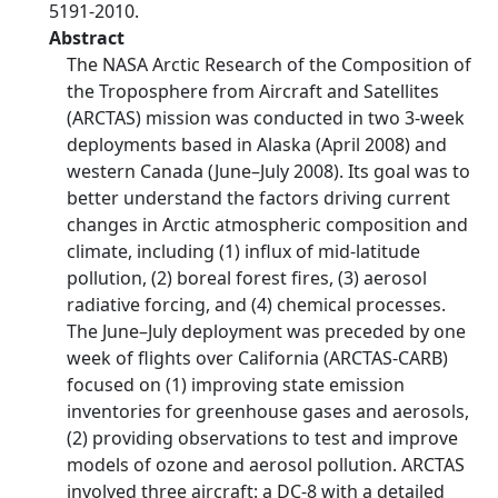
5191-2010.
Abstract
The NASA Arctic Research of the Composition of
the Troposphere from Aircraft and Satellites
(ARCTAS) mission was conducted in two 3-week
deployments based in Alaska (April 2008) and
western Canada (June–July 2008). Its goal was to
better understand the factors driving current
changes in Arctic atmospheric composition and
climate, including (1) influx of mid-latitude
pollution, (2) boreal forest fires, (3) aerosol
radiative forcing, and (4) chemical processes.
The June–July deployment was preceded by one
week of flights over California (ARCTAS-CARB)
focused on (1) improving state emission
inventories for greenhouse gases and aerosols,
(2) providing observations to test and improve
models of ozone and aerosol pollution. ARCTAS
involved three aircraft: a DC-8 with a detailed