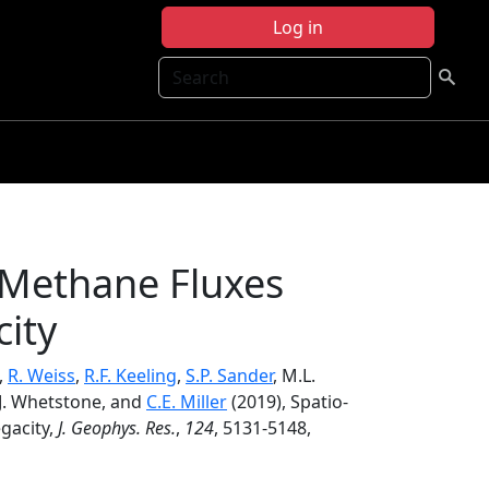
Log in
Search
 Methane Fluxes
ity
m,
R. Weiss
,
R.F. Keeling
,
S.P. Sander
, M.L.
, J. Whetstone, and
C.E. Miller
(2019), Spatio‐
gacity,
J. Geophys. Res.
,
124
, 5131-5148,