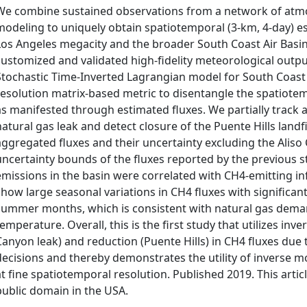
We combine sustained observations from a network of atmo
modeling to uniquely obtain spatiotemporal (3‐km, 4‐day) 
Los Angeles megacity and the broader South Coast Air Basin
customized and validated high‐fidelity meteorological out
Stochastic Time‐Inverted Lagrangian model for South Coast 
resolution matrix‐based metric to disentangle the spatiote
as manifested through estimated fluxes. We partially track 
natural gas leak and detect closure of the Puente Hills landf
aggregated fluxes and their uncertainty excluding the Aliso 
uncertainty bounds of the fluxes reported by the previous st
emissions in the basin were correlated with CH4‐emitting in
show large seasonal variations in CH4 fluxes with significant
summer months, which is consistent with natural gas deman
temperature. Overall, this is the first study that utilizes in
Canyon leak) and reduction (Puente Hills) in CH4 fluxes due
decisions and thereby demonstrates the utility of inverse mod
at fine spatiotemporal resolution. Published 2019. This artic
public domain in the USA.