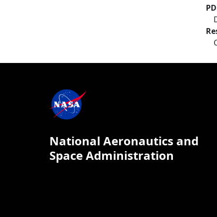
PD
Re
National Aeronautics and
Space Administration