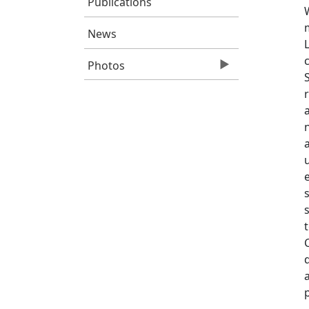
Publications
News
Photos