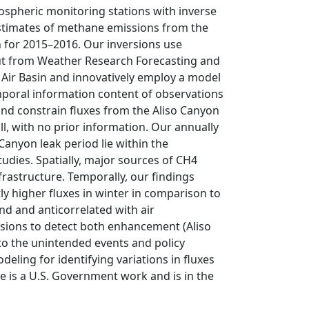
spheric monitoring stations with inverse
estimates of methane emissions from the
 for 2015–2016. Our inversions use
put from Weather Research Forecasting and
Air Basin and innovatively employ a model
mporal information content of observations
and constrain fluxes from the Aliso Canyon
ill, with no prior information. Our annually
Canyon leak period lie within the
udies. Spatially, major sources of CH4
frastructure. Temporally, our findings
ly higher fluxes in winter in comparison to
d and anticorrelated with air
versions to detect both enhancement (Aliso
 to the unintended events and policy
eling for identifying variations in fluxes
le is a U.S. Government work and is in the